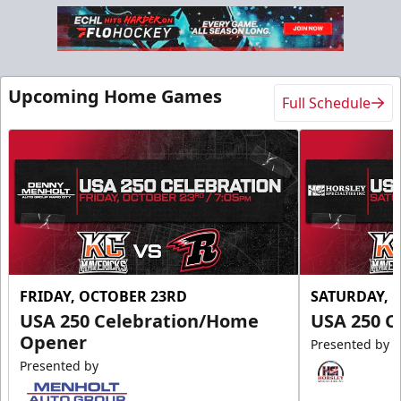
Upcoming Home Games
Full Schedule
FRIDAY, OCTOBER 23RD
SATURDAY, 
USA 250 Celebration/Home
USA 250 C
Opener
Presented by
Presented by