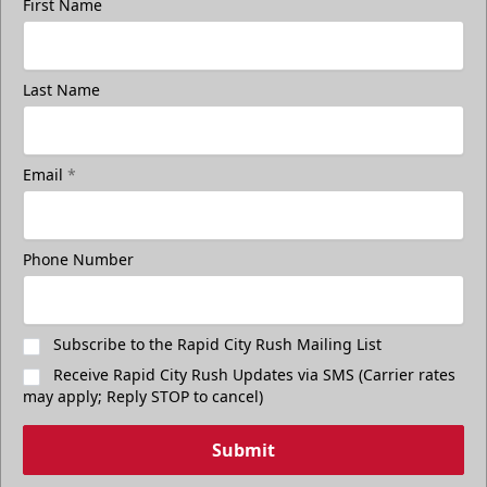
First Name
Last Name
Email
*
Phone Number
Subscribe to the Rapid City Rush Mailing List
Receive Rapid City Rush Updates via SMS (Carrier rates
may apply; Reply STOP to cancel)
Submit