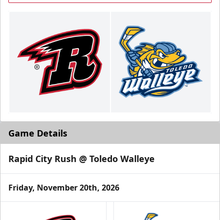
Game Details
Rapid City Rush @ Toledo Walleye
Friday, November 20th, 2026