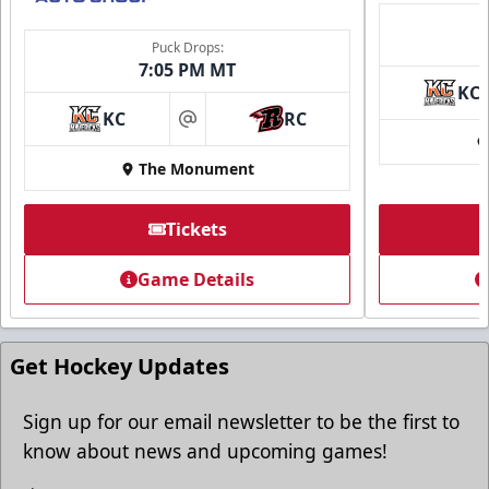
Puck Drops:
7:05 PM MT
KC
KC
RC
at
The Monument
Tickets
Game Details
Get Hockey Updates
Sign up for our email newsletter to be the first to
know about news and upcoming games!