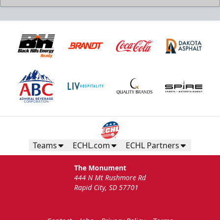
Teams
ECHL.com
ECHL Partners
The Monument
444 N Mt Rushmore Rd
Rapid City, SD 57701