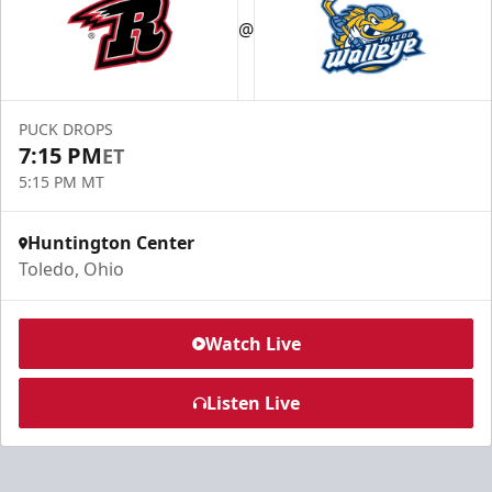
@
PUCK DROPS
7:15 PM
ET
5:15 PM MT
Huntington Center
Toledo, Ohio
Watch Live
Listen Live