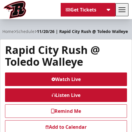
Get Tickets
Tog
Rapid City Rush
Home
Schedule
11/20/26 | Rapid City Rush @ Toledo Walleye
Rapid City Rush @
Toledo Walleye
Watch Live
Listen Live
Remind Me
Add to Calendar