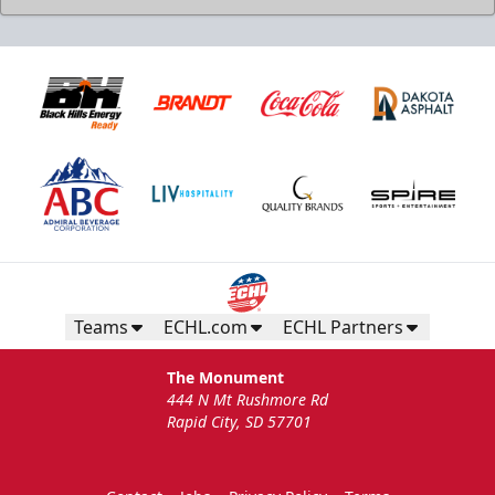
Teams
ECHL.com
ECHL Partners
The Monument
444 N Mt Rushmore Rd
Rapid City, SD 57701