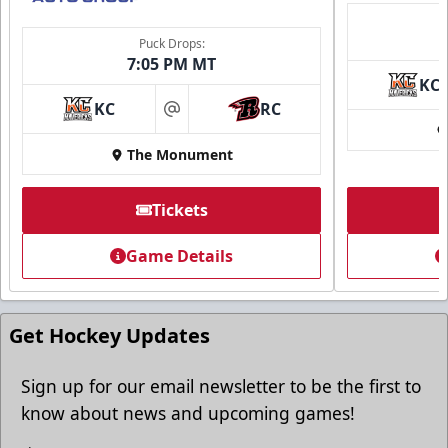
Puck Drops:
7:05 PM MT
KC
KC
RC
at
The Monument
Tickets
Game Details
Get Hockey Updates
Sign up for our email newsletter to be the first to
know about news and upcoming games!