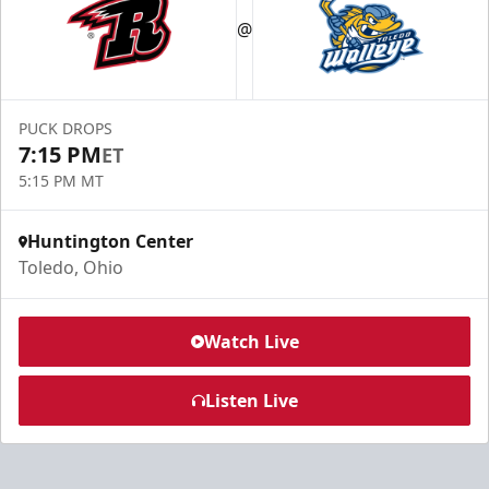
@
PUCK DROPS
7:15 PM
ET
5:15 PM MT
Huntington Center
Toledo, Ohio
Watch Live
Listen Live