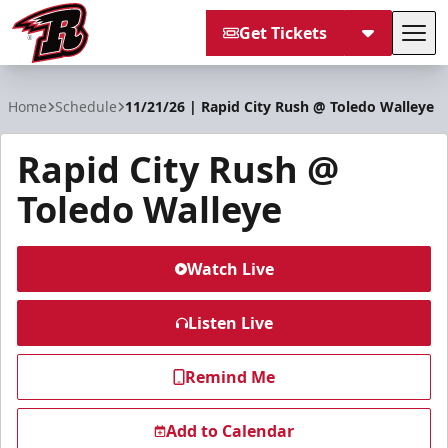
Get Tickets
Tog
Rapid City Rush
Home
Schedule
11/21/26 | Rapid City Rush @ Toledo Walleye
Rapid City Rush @
Toledo Walleye
Watch Live
Listen Live
Remind Me
Add to Calendar