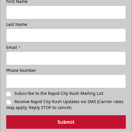
First Name
Last Name
Email
*
Phone Number
Subscribe to the Rapid City Rush Mailing List
Receive Rapid City Rush Updates via SMS (Carrier rates
may apply; Reply STOP to cancel)
Submit