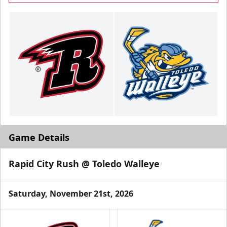
Game Details
Rapid City Rush @ Toledo Walleye
Saturday, November 21st, 2026