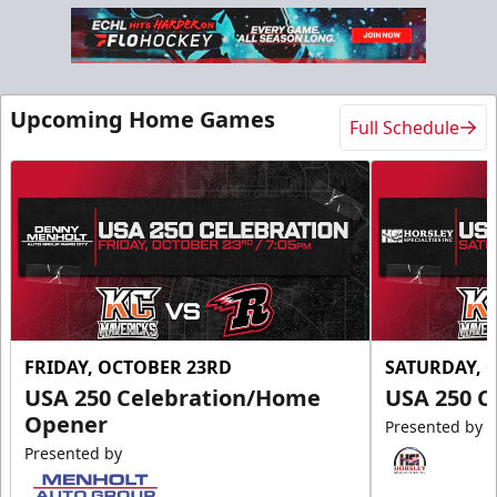
Upcoming Home Games
Full Schedule
FRIDAY, OCTOBER 23RD
SATURDAY, 
USA 250 Celebration/Home
USA 250 C
Opener
Presented by
Presented by