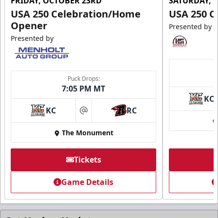
FRIDAY, OCTOBER 23RD
SATURDAY, 
USA 250 Celebration/Home
USA 250 C
Opener
Presented by
Presented by
Ice Arena Suite
8-30 people
Puck Drops:
7:05 PM MT
Premium Seating Info
KC
KC
RC
Tickets
at
The Monument
Call (605) 716-7825
Request More Information
Tickets
Game Details