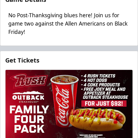
No Post-Thanksgiving blues here! Join us for
game two against the Allen Americans on Black
Friday!
Get Tickets