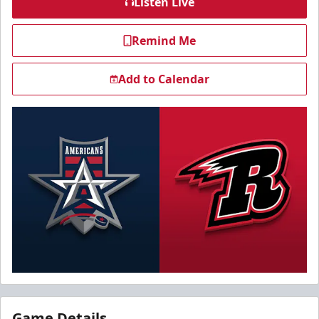
Listen Live
Remind Me
Add to Calendar
Game Details