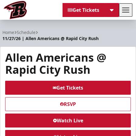
Get Tickets
Tog
Rapid City Rush
Home
Schedule
11/27/26 | Allen Americans @ Rapid City Rush
Allen Americans @
Rapid City Rush
Get Tickets
RSVP
Watch Live