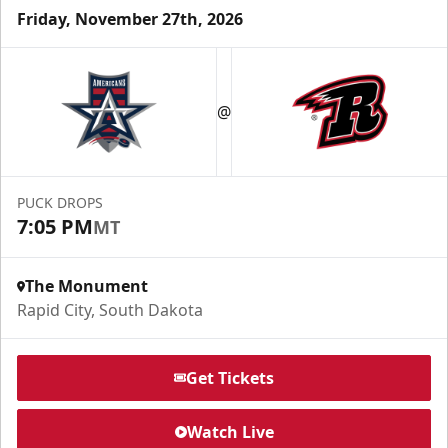
Friday, November 27th, 2026
Fundraising
@
Group Tickets Info
Call (605) 716-7825
PUCK DROPS
Request More Information
7:05 PM
MT
The Monument
Rapid City, South Dakota
Get Tickets
Watch Live