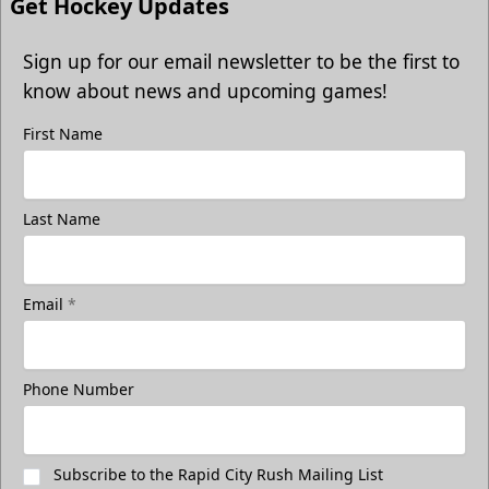
Get Hockey Updates
Sign up for our email newsletter to be the first to
know about news and upcoming games!
First Name
Freedom Fridays
Last Name
$17
Available at The Monument Box Office and online. Limit 8
tickets.
Email
*
Purchase Great Clips Freedom Friday Tickets
Call (605)-716-7825
Phone Number
Subscribe to the Rapid City Rush Mailing List