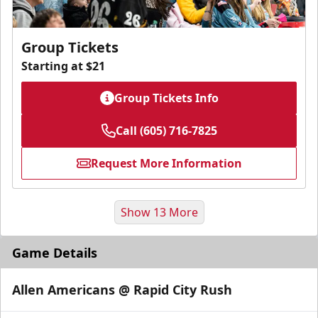
Group Tickets
Starting at $21
Group Tickets Info
Call (605) 716-7825
Request More Information
Show 13 More
Game Details
Allen Americans @ Rapid City Rush