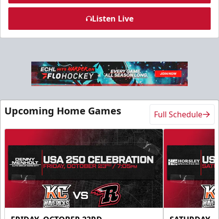
Listen Live
Slumberland Party Deck
Up to 20 people
Premium Seating Info
Call (605) 716-7825
Upcoming Home Games
Full Schedule
Request More Information