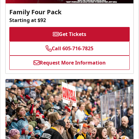
Family Four Pack
Starting at $92
Get Tickets
Call 605-716-7825
Request More Information