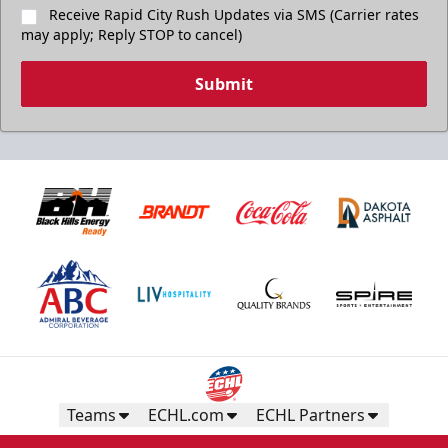
Receive Rapid City Rush Updates via SMS (Carrier rates
may apply; Reply STOP to cancel)
Submit
Birthday Package
Starts at $260
Call 605-716-7825
Request More Information
Teams
ECHL.com
ECHL Partners