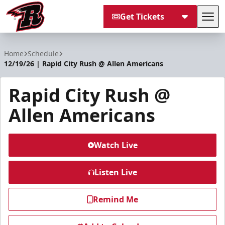
Get Tickets
Tog
Rapid City Rush
Home
Schedule
12/19/26 | Rapid City Rush @ Allen Americans
Rapid City Rush @
Allen Americans
Watch Live
Listen Live
Remind Me