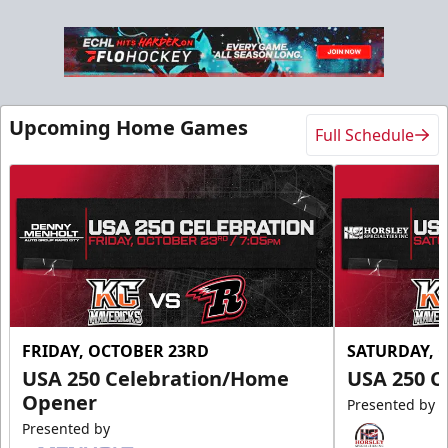
Upcoming Home Games
Full Schedule
FRIDAY, OCTOBER 23RD
SATURDAY, 
USA 250 Celebration/Home
USA 250 C
Opener
Presented by
Presented by