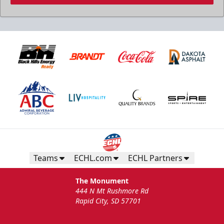
Teams
ECHL.com
ECHL Partners
The Monument
444 N Mt Rushmore Rd
Rapid City, SD 57701