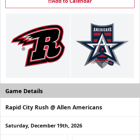
Add to Calendar
Game Details
Rapid City Rush @ Allen Americans
Saturday, December 19th, 2026