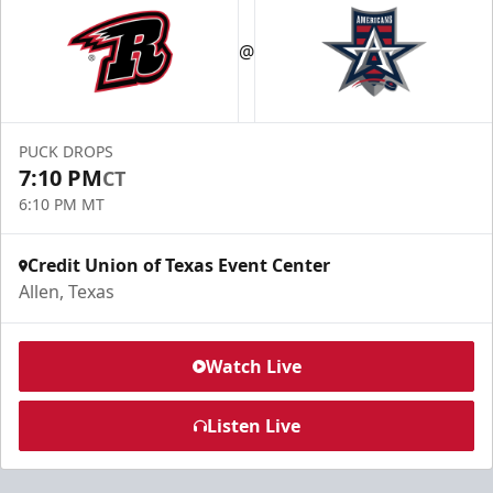
@
PUCK DROPS
7:10 PM
CT
6:10 PM MT
Credit Union of Texas Event Center
Allen, Texas
Watch Live
Listen Live