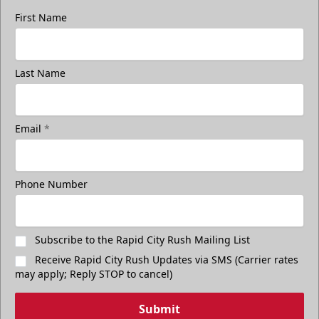
First Name
Last Name
Email
*
Phone Number
Subscribe to the Rapid City Rush Mailing List
Receive Rapid City Rush Updates via SMS (Carrier rates
may apply; Reply STOP to cancel)
Submit