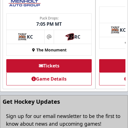
Puck Drops:
7:05 PM MT
KC
KC
RC
at
The Monument
Tickets
Game Details
Get Hockey Updates
Sign up for our email newsletter to be the first to
know about news and upcoming games!