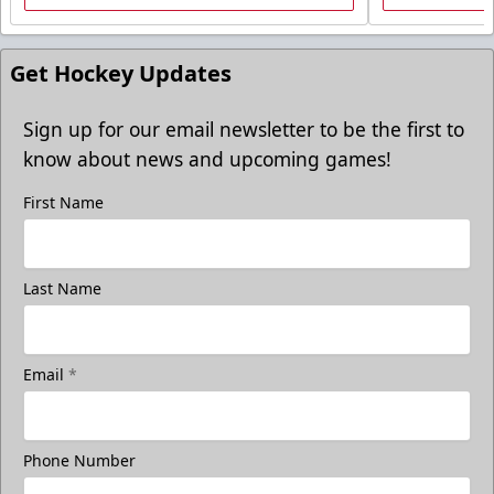
Get Hockey Updates
Sign up for our email newsletter to be the first to
know about news and upcoming games!
First Name
Freedom Fridays
Last Name
$17
Available at The Monument Box Office and online. Limit 8
tickets.
Email
*
Purchase Great Clips Freedom Friday Tickets
Call (605)-716-7825
Phone Number