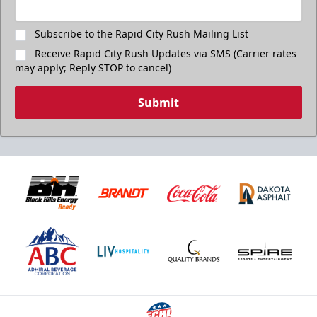
Subscribe to the Rapid City Rush Mailing List
Receive Rapid City Rush Updates via SMS (Carrier rates
may apply; Reply STOP to cancel)
Submit
Birthday Package
Starts at $260
Call 605-716-7825
Request More Information