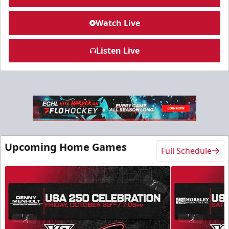
Watch Live
Listen Live
Slumberland Party Deck
Up to 20 people
Premium Seating Info
Call (605) 716-7825
Upcoming Home Games
Full Schedule
Request More Information