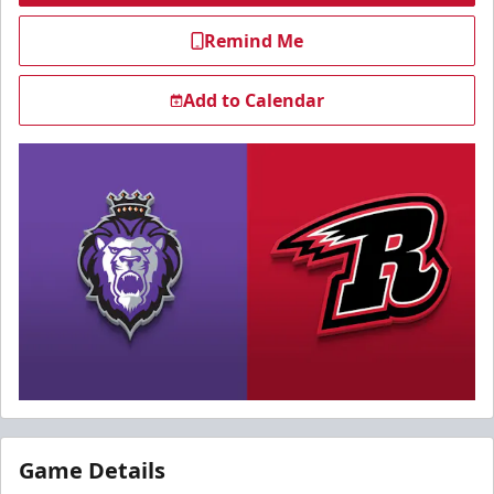
Remind Me
Add to Calendar
Game Details