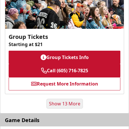
Group Tickets
Starting at $21
Group Tickets Info
Call (605) 716-7825
Request More Information
Show 13 More
Game Details