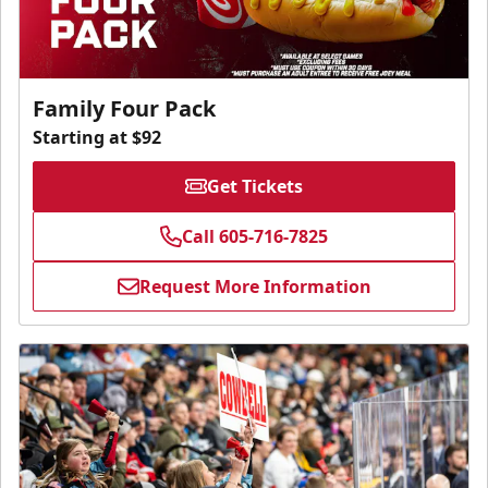
Family Four Pack
Starting at $92
Get Tickets
Call 605-716-7825
Request More Information