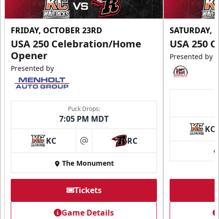
FRIDAY, OCTOBER 23RD
SATURDAY, 
USA 250 Celebration/Home
USA 250 C
Opener
Presented by
Presented by
Ice Arena Suite
8-30 people
Puck Drops:
7:05 PM MDT
Premium Seating Info
KC
KC
RC
Tickets
at
The Monument
Call (605) 716-7825
Request More Information
Tickets
Game Details