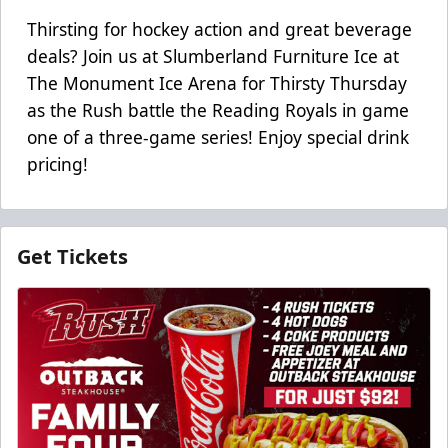
Thirsting for hockey action and great beverage
deals? Join us at Slumberland Furniture Ice at
The Monument Ice Arena for Thirsty Thursday
as the Rush battle the Reading Royals in game
one of a three-game series! Enjoy special drink
pricing!
Get Tickets