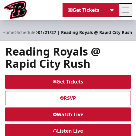
Get Tickets
Tog
Rapid City Rush
Home
Schedule
01/21/27 | Reading Royals @ Rapid City Rush
Reading Royals @
Rapid City Rush
Get Tickets
RSVP
Watch Live
Listen Live