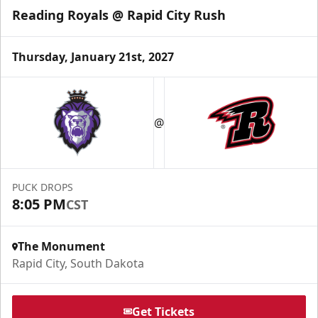
Reading Royals @ Rapid City Rush
Thursday, January 21st, 2027
Fundraising
@
Group Tickets Info
Call (605) 716-7825
PUCK DROPS
Request More Information
8:05 PM
CST
The Monument
Rapid City, South Dakota
Get Tickets