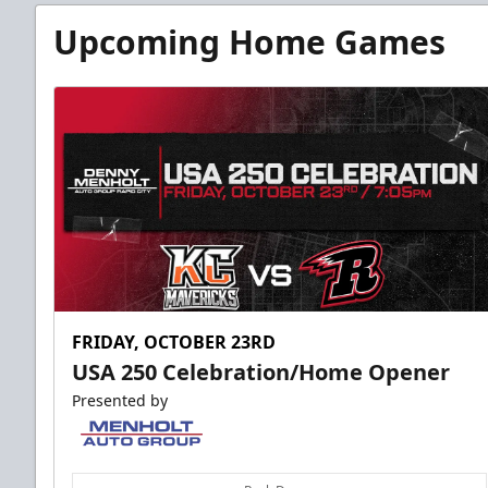
Fundraising
Upcoming Home Games
Group Tickets Info
Call (605) 716-7825
Request More Information
FRIDAY, OCTOBER 23RD
USA 250 Celebration/Home Opener
Presented by