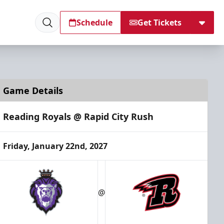
Schedule
Get Tickets
Game Details
Reading Royals @ Rapid City Rush
Friday, January 22nd, 2027
@