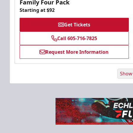
Family Four Pack
Starting at $92
Get Tickets
Call 605-716-7825
Request More Information
Show