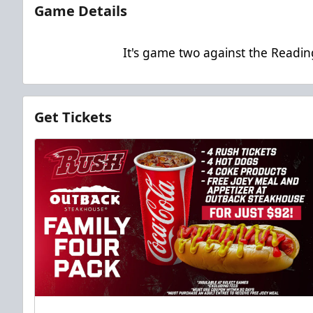
Game Details
It's game two against the Readin
Get Tickets