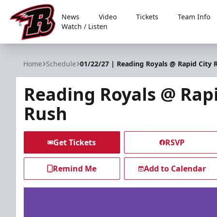
News
Video
Tickets
Team Info
Watch / Listen
Rapid City Rush
Home
Schedule
01/22/27 | Reading Royals @ Rapid City 
Reading Royals @ Rapi
Rush
Get Tickets
RSVP
Remind Me
Add to Calendar