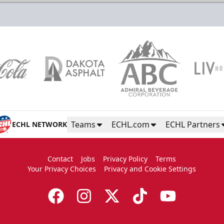
Color Guard
Group Tickets Info
Call (605)-716-7825
Teams
ECHL.com
ECHL Partners
ECHL NETWORK
Request More Information
Contact
Jobs
Privacy Policy
Terms
Your Privacy Choices
Privacy and Cookie Settings