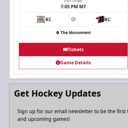
Puck Drops:
7:05 PM MT
Ice Arena Suite
KC
RC
at
8-30 people
The Monument
Premium Seating Info
Tickets
Tickets
Game Details
Call (605) 716-7825
Request More Information
Get Hockey Updates
Sign up for our email newsletter to be the firs
and upcoming games!