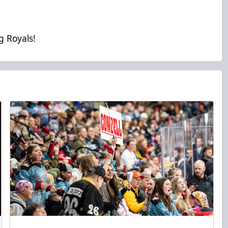
g Royals!