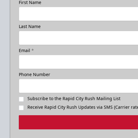
First Name
Last Name
Birthday Package
Email
*
Starts at $260
Call 605-716-7825
Phone Number
Request More Information
Subscribe to the Rapid City Rush Mailing List
Receive Rapid City Rush Updates via SMS (Carrier rat