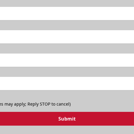
TicketSmarter Discount
es may apply; Reply STOP to cancel)
Submit