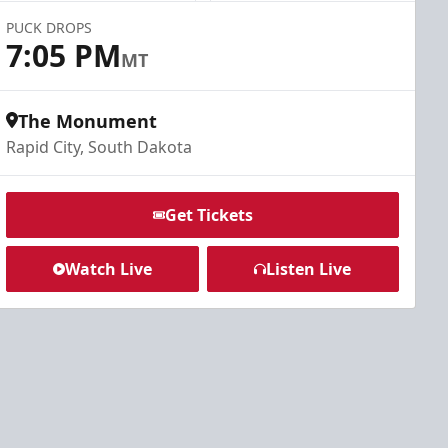
PUCK DROPS
7:05 PM
MT
The Monument
Rapid City, South Dakota
Get Tickets
Watch Live
Listen Live