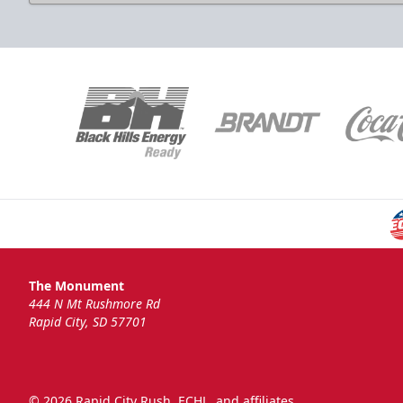
National Anthem
Group Tickets Info
Call (605)-716-7825
Request More Information
The Monument
444 N Mt Rushmore Rd
Rapid City, SD 57701
© 2026 Rapid City Rush, ECHL, and affiliates