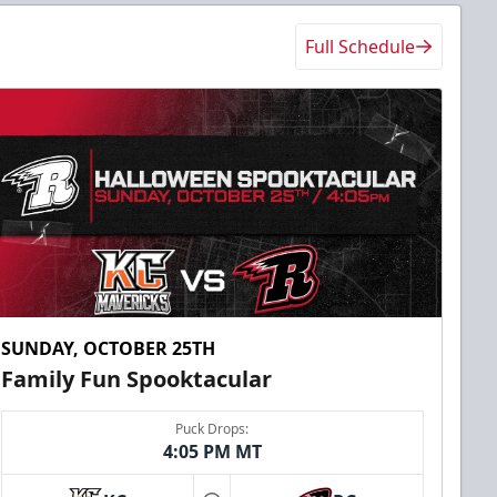
Full Schedule
SUNDAY, OCTOBER 25TH
Family Fun Spooktacular
Puck Drops:
4:05 PM MT