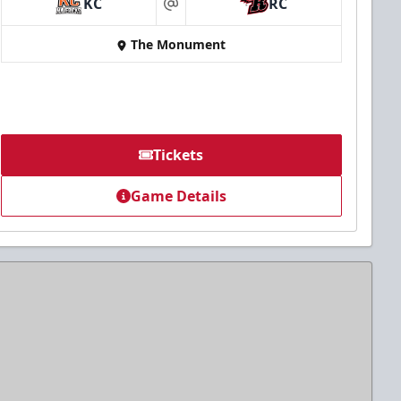
KC
RC
at
The Monument
Tickets
Game Details