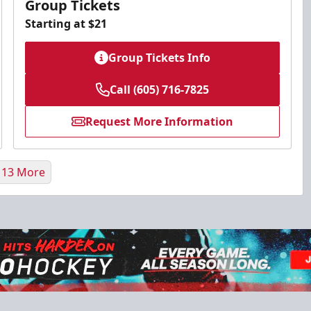
Group Tickets
Starting at $21
Group Tickets Info
Call (605) 716-7825
Request More Information
 13 More