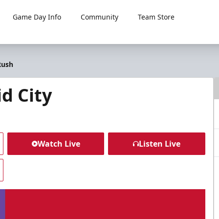
Game Day Info
Community
Team Store
Rush
d City
Watch Live
Listen Live