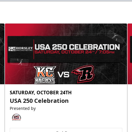
Slumberland Party Deck
Up to 20 people
Premium Seating Info
Call (605) 716-7825
Request More Information
SATURDAY, OCTOBER 24TH
USA 250 Celebration
Presented by