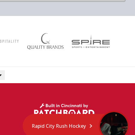
Rapid City Rush Hockey