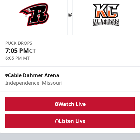
@
PUCK DROPS
7:05 PM
CT
6:05 PM MT
Cable Dahmer Arena
Independence, Missouri
Watch Live
Listen Live