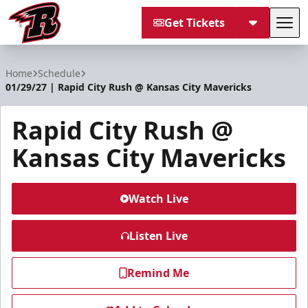
Get Tickets
Tog
Rapid City Rush
Home
Schedule
01/29/27 | Rapid City Rush @ Kansas City Mavericks
Rapid City Rush @
Kansas City Mavericks
Watch Live
Listen Live
Remind Me