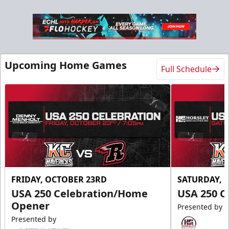
Upcoming Home Games
Full Schedule
FRIDAY, OCTOBER 23RD
SATURDAY, 
USA 250 Celebration/Home
USA 250 C
Opener
Presented by
Presented by