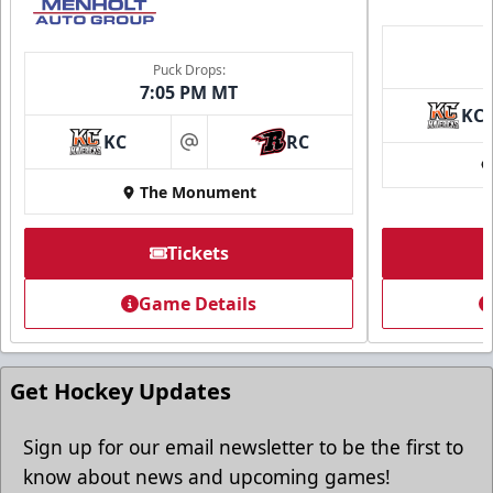
Puck Drops:
7:05 PM MT
KC
KC
RC
at
The Monument
Tickets
Game Details
Get Hockey Updates
Sign up for our email newsletter to be the first to
know about news and upcoming games!