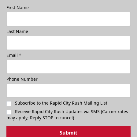
First Name
Last Name
Email
*
Phone Number
Subscribe to the Rapid City Rush Mailing List
Receive Rapid City Rush Updates via SMS (Carrier rates
may apply; Reply STOP to cancel)
Submit