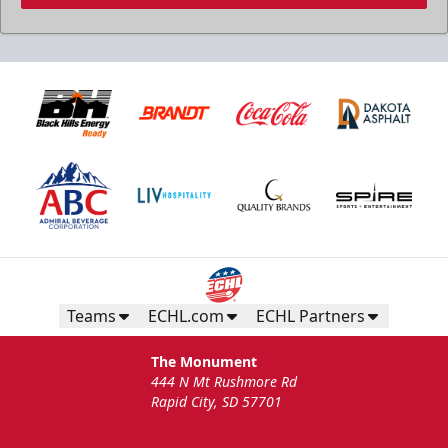
Teams
ECHL.com
ECHL Partners
The Monument
444 N Mt Rushmore Rd
Rapid City, SD 57701