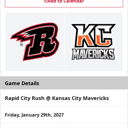
Add to Calendar
Game Details
Rapid City Rush @ Kansas City Mavericks
Friday, January 29th, 2027