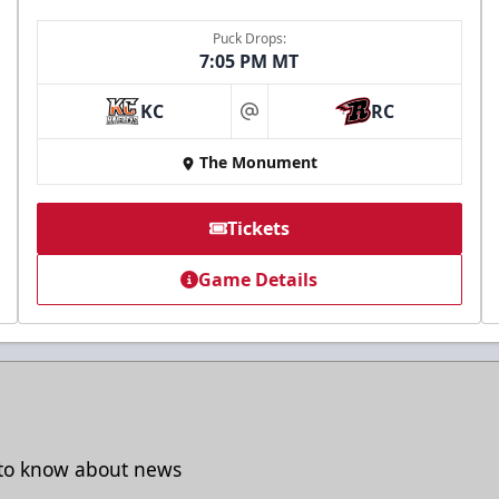
Puck Drops:
7:05 PM MT
KC
RC
at
The Monument
Tickets
Game Details
t to know about news