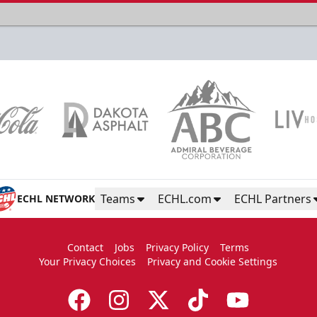
Teams
ECHL.com
ECHL Partners
ECHL NETWORK
Contact
Jobs
Privacy Policy
Terms
Your Privacy Choices
Privacy and Cookie Settings