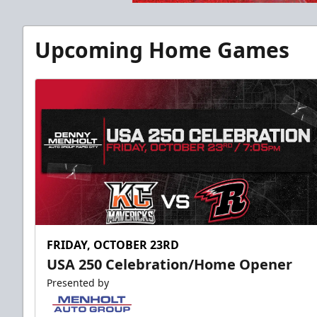
Upcoming Home Games
FRIDAY, OCTOBER 23RD
USA 250 Celebration/Home Opener
Presented by