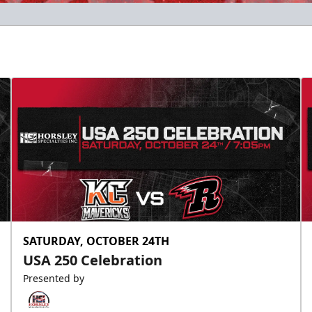
SATURDAY, OCTOBER 24TH
USA 250 Celebration
Presented by