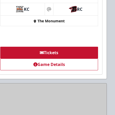
KC
RC
at
The Monument
Tickets
Game Details