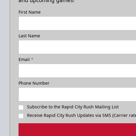
and upcoming games!
First Name
Last Name
Email
*
Phone Number
Subscribe to the Rapid City Rush Mailing List
Receive Rapid City Rush Updates via SMS (Carrier rat