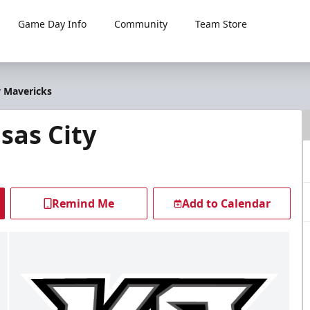
Game Day Info
Community
Team Store
y Mavericks
sas City
Remind Me
Add to Calendar