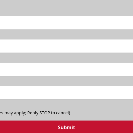
es may apply; Reply STOP to cancel)
Submit