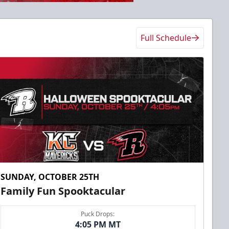
Full Schedule
SUNDAY, OCTOBER 25TH
Family Fun Spooktacular
Puck Drops:
4:05 PM MT