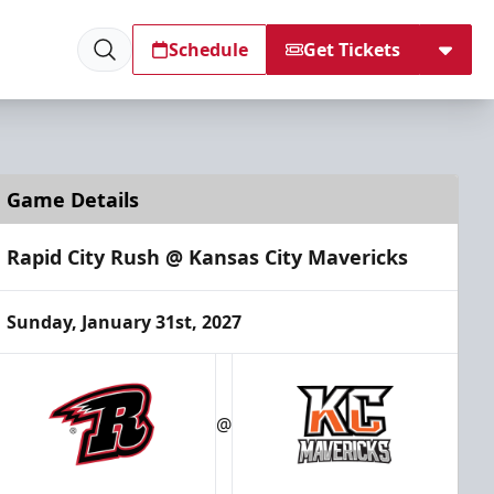
Schedule
Get Tickets
Game Details
Rapid City Rush @ Kansas City Mavericks
Sunday, January 31st, 2027
@