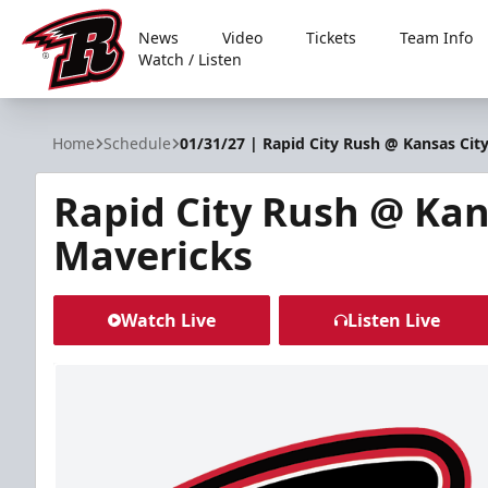
News
Video
Tickets
Team Info
Watch / Listen
Rapid City Rush
Home
Schedule
01/31/27 | Rapid City Rush @ Kansas Cit
Rapid City Rush @ Kan
Mavericks
Watch Live
Listen Live