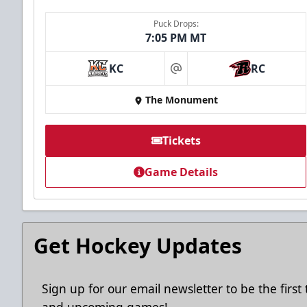
Puck Drops:
7:05 PM MT
KC
RC
at
The Monument
Tickets
Game Details
Get Hockey Updates
Sign up for our email newsletter to be the firs