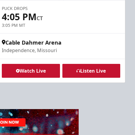
PUCK DROPS
4:05 PM
CT
3:05 PM MT
Cable Dahmer Arena
Independence, Missouri
Watch Live
Listen Live