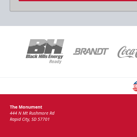
The Monument
444 N Mt Rushmore Rd
Rapid City, SD 57701