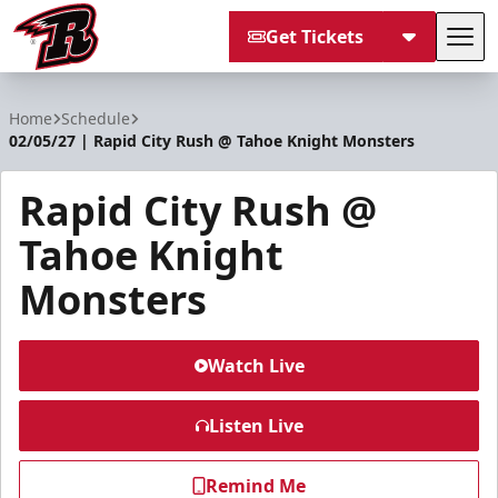
Get Tickets
Tog
Rapid City Rush
Home
Schedule
02/05/27 | Rapid City Rush @ Tahoe Knight Monsters
Rapid City Rush @
Tahoe Knight
Monsters
Watch Live
Listen Live
Remind Me