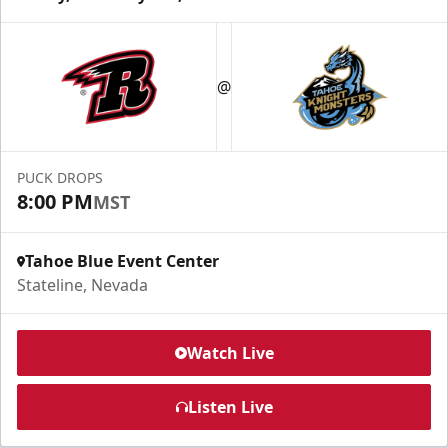
@
PUCK DROPS
8:00 PM
MST
Tahoe Blue Event Center
Stateline, Nevada
Watch Live
Listen Live