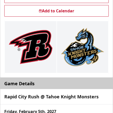
Add to Calendar
Game Details
Rapid City Rush @ Tahoe Knight Monsters
Friday, February 5th, 2027