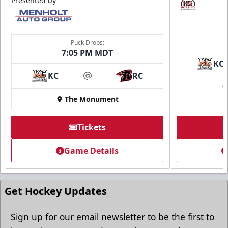
Presented by
Puck Drops:
7:05 PM MDT
KC
KC
RC
at
The Monument
Tickets
Game Details
Get Hockey Updates
Sign up for our email newsletter to be the first to