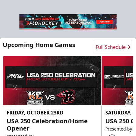
Upcoming Home Games
Full Schedule
FRIDAY, OCTOBER 23RD
SATURDAY, 
USA 250 Celebration/Home
USA 250 C
Opener
Presented by