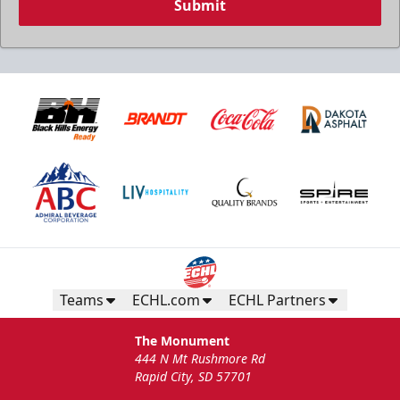
Submit
Teams
ECHL.com
ECHL Partners
The Monument
444 N Mt Rushmore Rd
Rapid City, SD 57701