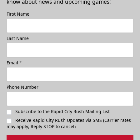
know about news and upcoming games!
First Name
Last Name
Email
*
Phone Number
Subscribe to the Rapid City Rush Mailing List
Receive Rapid City Rush Updates via SMS (Carrier rates
may apply; Reply STOP to cancel)