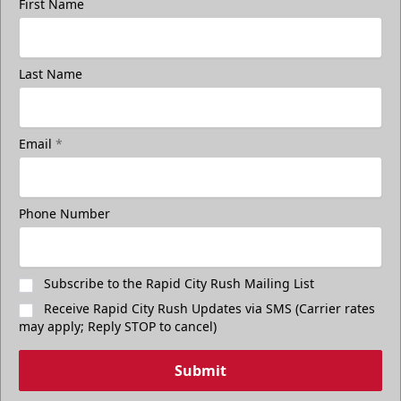
First Name
Last Name
Email
*
Phone Number
Subscribe to the Rapid City Rush Mailing List
Receive Rapid City Rush Updates via SMS (Carrier rates
may apply; Reply STOP to cancel)
Submit