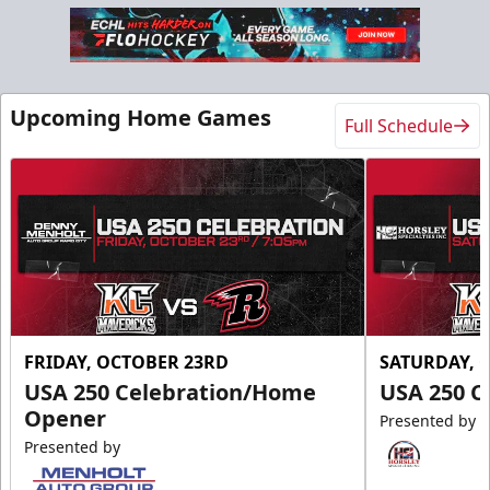
Upcoming Home Games
Full Schedule
FRIDAY, OCTOBER 23RD
SATURDAY, 
USA 250 Celebration/Home
USA 250 C
Opener
Presented by
Presented by