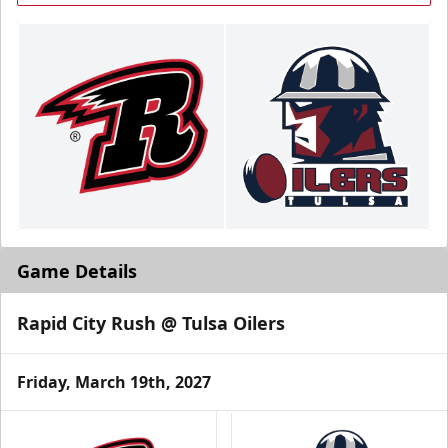
Game Details
Rapid City Rush @ Tulsa Oilers
Friday, March 19th, 2027