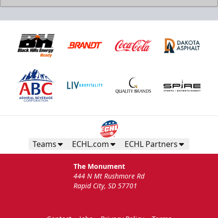
Teams
ECHL.com
ECHL Partners
The Monument
444 N Mt Rushmore Rd
Rapid City, SD 57701