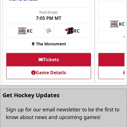
Puck Drops:
7:05 PM MT
KC
KC
RC
at
The Monument
Tickets
Game Details
Get Hockey Updates
Sign up for our email newsletter to be the first to
know about news and upcoming games!