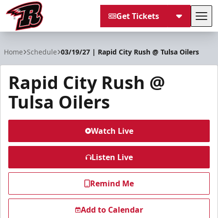
Get Tickets
Tog
Rapid City Rush
Home
Schedule
03/19/27 | Rapid City Rush @ Tulsa Oilers
Rapid City Rush @
Tulsa Oilers
Watch Live
Listen Live
Remind Me
Add to Calendar