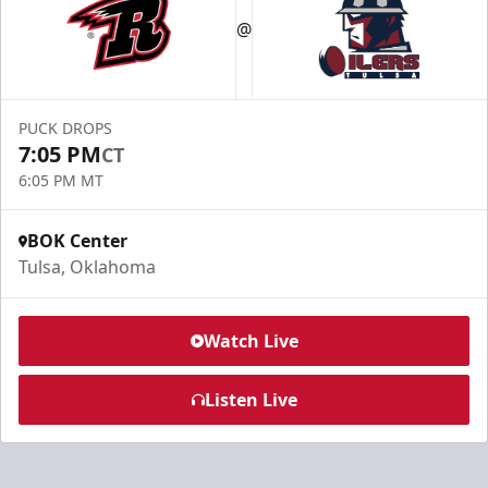
@
PUCK DROPS
7:05 PM
CT
6:05 PM MT
BOK Center
Tulsa, Oklahoma
Watch Live
Listen Live