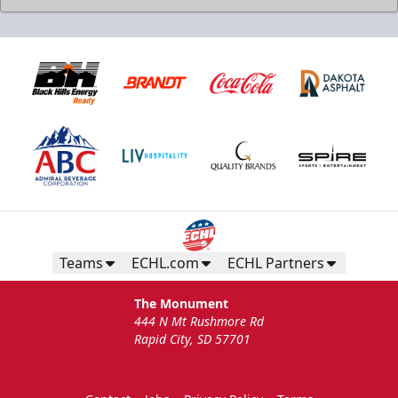
Teams
ECHL.com
ECHL Partners
The Monument
444 N Mt Rushmore Rd
Rapid City, SD 57701