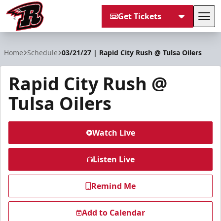
Get Tickets
Tog
Rapid City Rush
Home
Schedule
03/21/27 | Rapid City Rush @ Tulsa Oilers
Rapid City Rush @
Tulsa Oilers
Watch Live
Listen Live
Remind Me
Add to Calendar