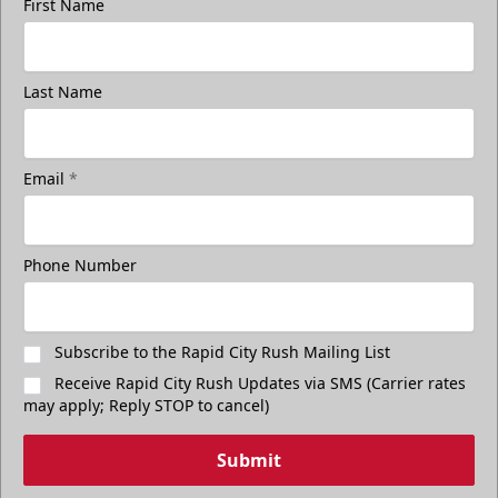
First Name
Last Name
Email
*
Phone Number
Subscribe to the Rapid City Rush Mailing List
Receive Rapid City Rush Updates via SMS (Carrier rates
may apply; Reply STOP to cancel)
Submit