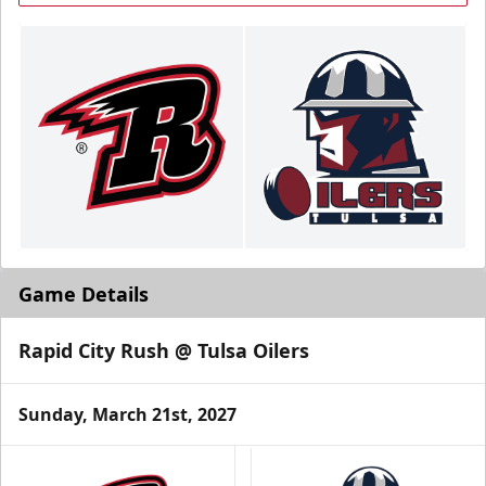
Game Details
Rapid City Rush @ Tulsa Oilers
Sunday, March 21st, 2027