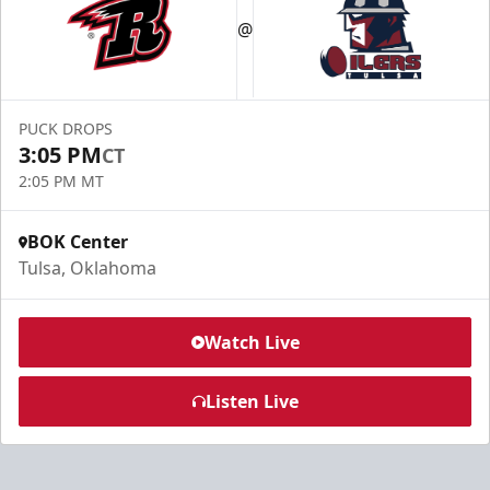
@
PUCK DROPS
3:05 PM
CT
2:05 PM MT
BOK Center
Tulsa, Oklahoma
Watch Live
Listen Live