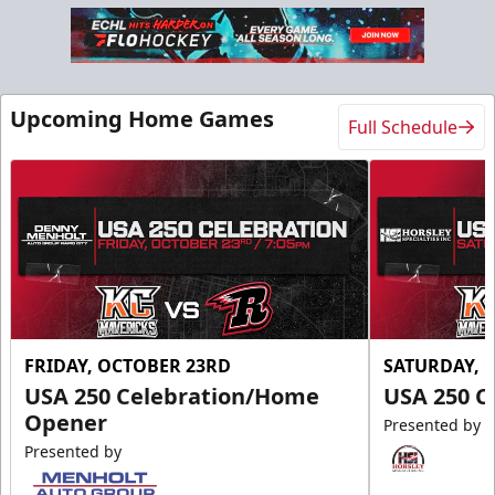
Upcoming Home Games
Full Schedule
FRIDAY, OCTOBER 23RD
SATURDAY, 
USA 250 Celebration/Home
USA 250 C
Opener
Presented by
Presented by