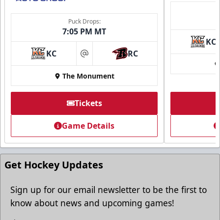
Puck Drops:
7:05 PM MT
KC
KC
RC
at
The Monument
Tickets
Game Details
Get Hockey Updates
Sign up for our email newsletter to be the first to
know about news and upcoming games!