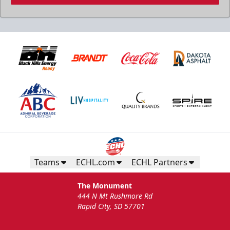
Teams
ECHL.com
ECHL Partners
The Monument
444 N Mt Rushmore Rd
Rapid City, SD 57701