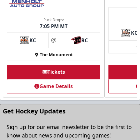
Puck Drops:
7:05 PM MT
KC
KC
RC
at
The Monument
Tickets
Game Details
Get Hockey Updates
Sign up for our email newsletter to be the first to
know about news and upcoming games!