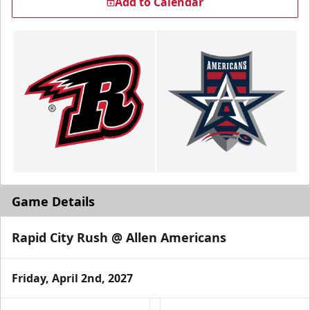
Add to Calendar
Game Details
Rapid City Rush @ Allen Americans
Friday, April 2nd, 2027