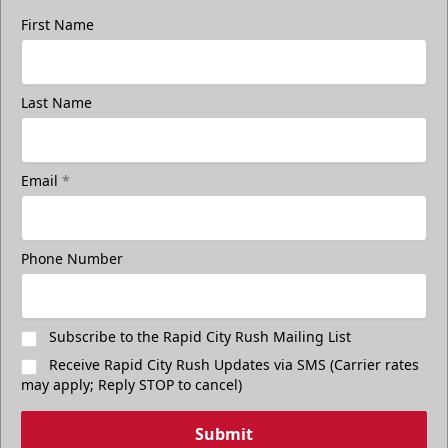
First Name
Last Name
Email
*
Phone Number
Subscribe to the Rapid City Rush Mailing List
Receive Rapid City Rush Updates via SMS (Carrier rates
may apply; Reply STOP to cancel)
Submit