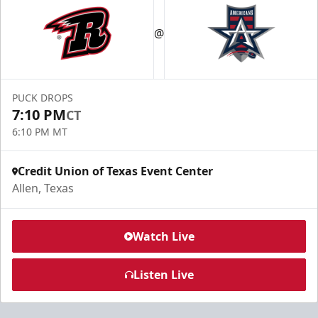
@
PUCK DROPS
7:10 PM
CT
6:10 PM MT
Credit Union of Texas Event Center
Allen, Texas
Watch Live
Listen Live