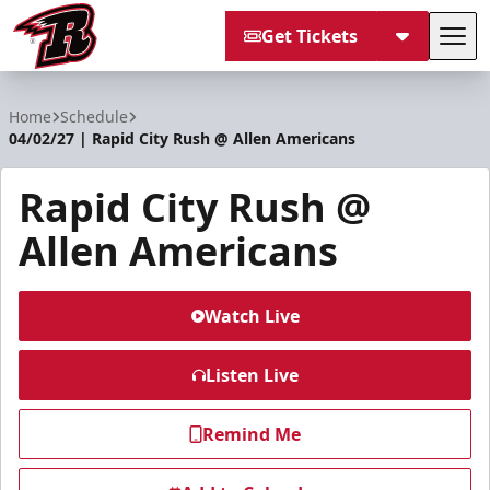
Get Tickets
Tog
Rapid City Rush
Home
Schedule
04/02/27 | Rapid City Rush @ Allen Americans
Rapid City Rush @
Allen Americans
Watch Live
Listen Live
Remind Me