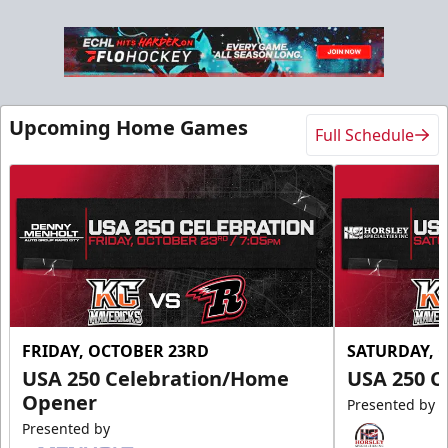
Upcoming Home Games
Full Schedule
FRIDAY, OCTOBER 23RD
SATURDAY, 
USA 250 Celebration/Home
USA 250 C
Opener
Presented by
Presented by