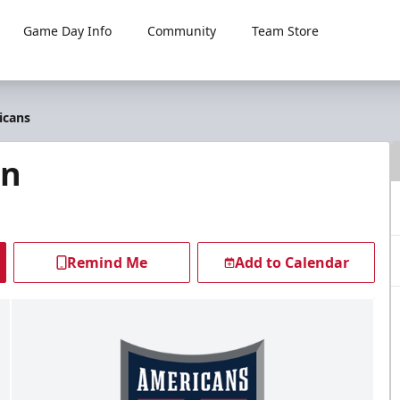
Game Day Info
Community
Team Store
icans
en
Remind Me
Add to Calendar