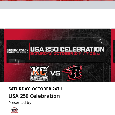
SATURDAY, OCTOBER 24TH
USA 250 Celebration
Presented by