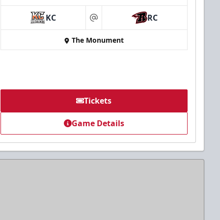
KC
RC
at
The Monument
Tickets
Game Details