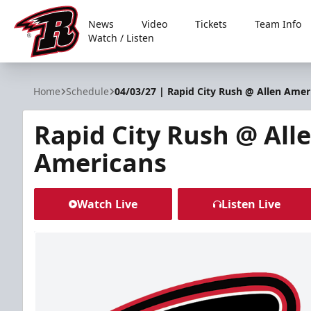
News
Video
Tickets
Team Info
Watch / Listen
Rapid City Rush
Home
Schedule
04/03/27 | Rapid City Rush @ Allen Amer
Rapid City Rush @ All
Americans
Watch Live
Listen Live