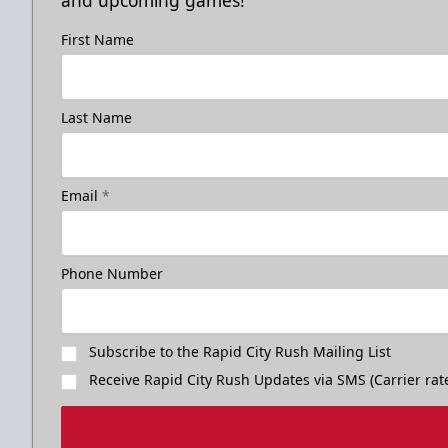
and upcoming games!
First Name
Last Name
Email
*
Phone Number
Subscribe to the Rapid City Rush Mailing List
Receive Rapid City Rush Updates via SMS (Carrier rat