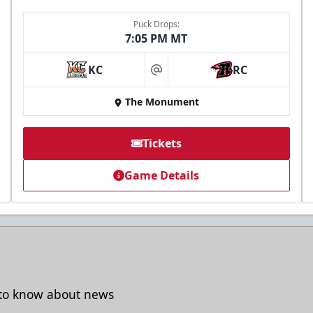
Puck Drops:
7:05 PM MT
KC
RC
at
The Monument
Tickets
Game Details
t to know about news