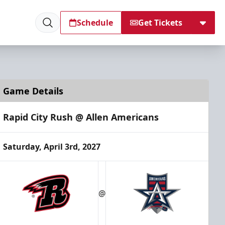
Schedule
Get Tickets
Game Details
Rapid City Rush @ Allen Americans
Saturday, April 3rd, 2027
@