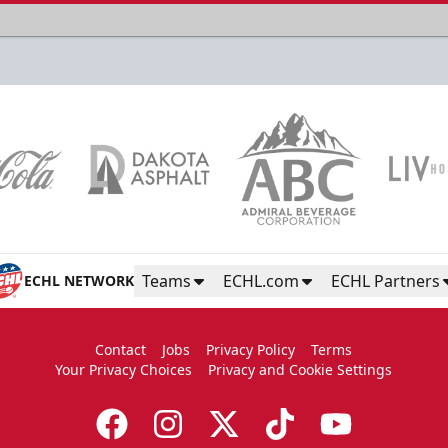
Teams
ECHL.com
ECHL Partners
ECHL NETWORK
Contact
Jobs
Privacy Policy
Terms
Your Privacy Choices
Privacy and Cookie Settings