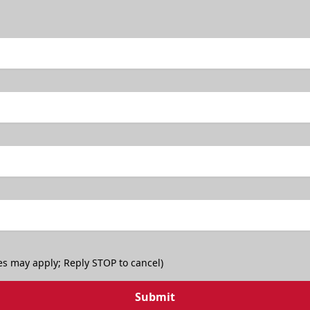
es may apply; Reply STOP to cancel)
Submit