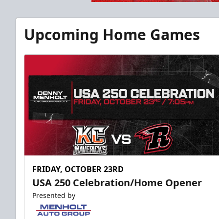
Upcoming Home Games
FRIDAY, OCTOBER 23RD
USA 250 Celebration/Home Opener
Presented by