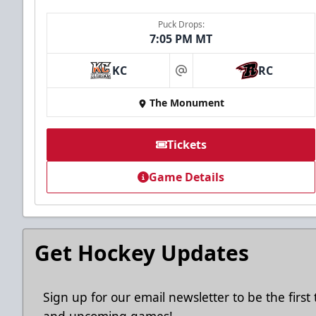
Puck Drops:
7:05 PM MT
KC
RC
at
The Monument
Tickets
Game Details
Get Hockey Updates
Sign up for our email newsletter to be the firs