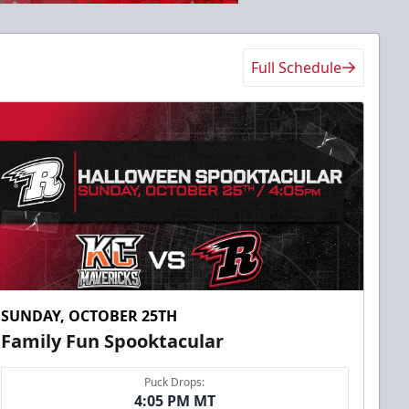
Full Schedule
SUNDAY, OCTOBER 25TH
Family Fun Spooktacular
Puck Drops:
4:05 PM MT