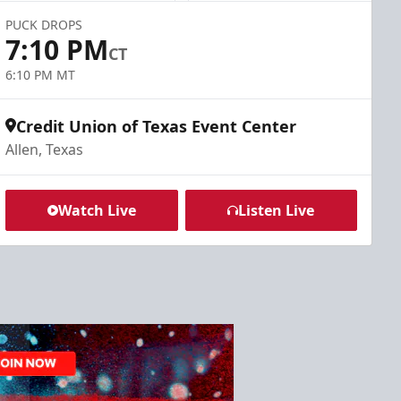
PUCK DROPS
7:10 PM
CT
6:10 PM MT
Credit Union of Texas Event Center
Allen, Texas
Watch Live
Listen Live