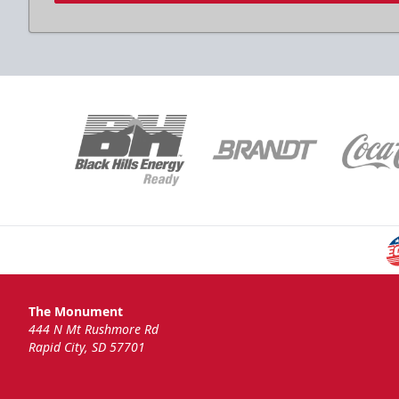
The Monument
444 N Mt Rushmore Rd
Rapid City, SD 57701