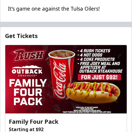
It's game one against the Tulsa Oilers!
Get Tickets
Family Four Pack
Starting at $92