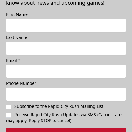
know about news and upcoming games!
First Name
Freedom Fridays
Last Name
$17
Available at The Monument Box Office and online. Limit 8
tickets.
Email
*
Purchase Great Clips Freedom Friday Tickets
Call (605)-716-7825
Phone Number
Subscribe to the Rapid City Rush Mailing List
Receive Rapid City Rush Updates via SMS (Carrier rates
may apply; Reply STOP to cancel)