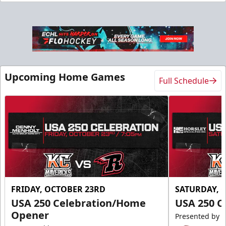
Slumberland Party Deck
Up to 20 people
Premium Seating Info
Call (605) 716-7825
Upcoming Home Games
Full Schedule
Request More Information
FRIDAY, OCTOBER 23RD
SATURDAY, 
USA 250 Celebration/Home
USA 250 C
Opener
Presented by