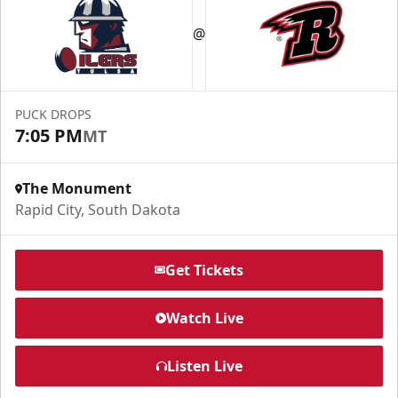
Fundraising
@
Group Tickets Info
Call (605) 716-7825
PUCK DROPS
Request More Information
7:05 PM
MT
The Monument
Rapid City, South Dakota
Get Tickets
Watch Live
Listen Live