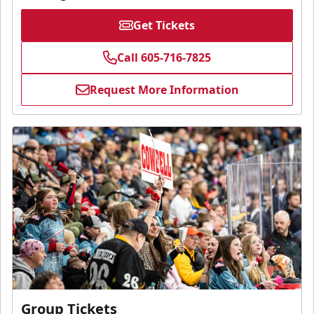
Get Tickets
Call 605-716-7825
Request More Information
Group Tickets