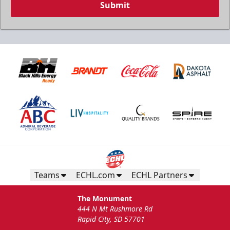
Submit
Birthday Package
Starts at $260
Call 605-716-7825
Request More Information
Teams
ECHL.com
ECHL Partners
The Monument
444 N Mt Rushmore Rd
Rapid City, SD 57701