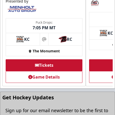
Presented by
Ice Arena Suite
8-30 people
Puck Drops:
7:05 PM MT
Premium Seating Info
KC
KC
RC
Tickets
at
The Monument
Call (605) 716-7825
Request More Information
Tickets
Game Details
Get Hockey Updates
Sign up for our email newsletter to be the first to