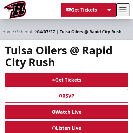
Get Tickets
Tog
Rapid City Rush
Home
Schedule
04/07/27 | Tulsa Oilers @ Rapid City Rush
Tulsa Oilers @ Rapid
City Rush
Get Tickets
RSVP
Watch Live
Listen Live