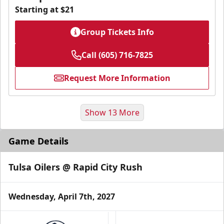
Starting at $21
Group Tickets Info
Call (605) 716-7825
Request More Information
Show 13 More
Game Details
Tulsa Oilers @ Rapid City Rush
Wednesday, April 7th, 2027