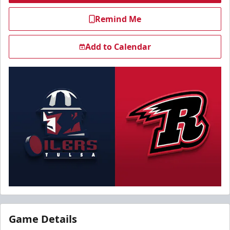
Remind Me
Add to Calendar
Game Details