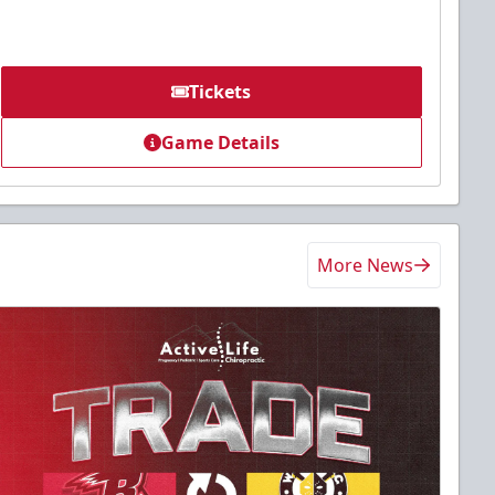
Tickets
Game Details
More News