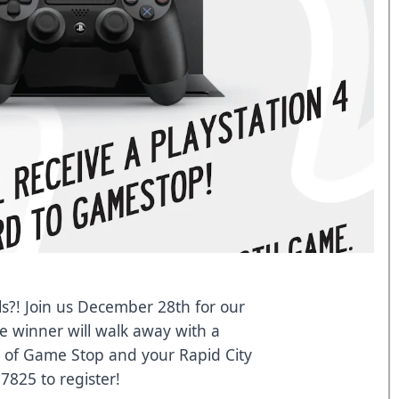
s?! Join us December 28th for our
e winner will walk away with a
y of Game Stop and your Rapid City
7825 to register!