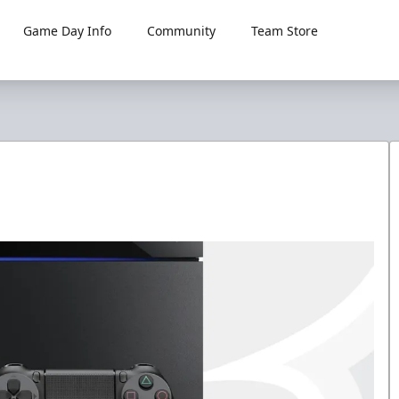
Game Day Info
Community
Team Store