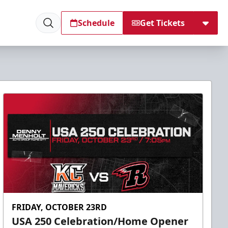
Schedule
Get Tickets
FRIDAY, OCTOBER 23RD
USA 250 Celebration/Home Opener