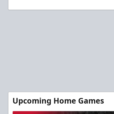
Upcoming Home Games