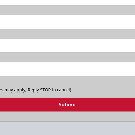
es may apply; Reply STOP to cancel)
Submit