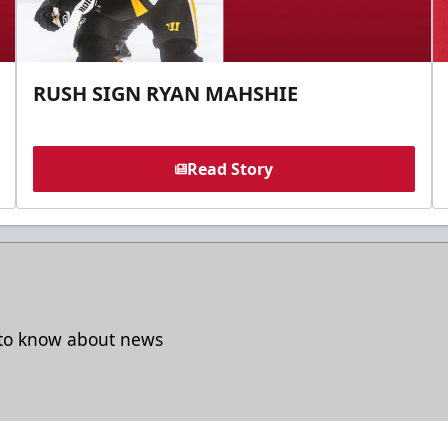
RUSH SIGN RYAN MAHSHIE
Read Story
t to know about news