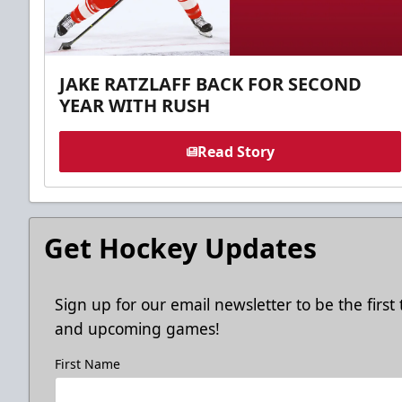
JAKE RATZLAFF BACK FOR SECOND
YEAR WITH RUSH
Read Story
Get Hockey Updates
Sign up for our email newsletter to be the firs
and upcoming games!
First Name