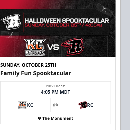
SUNDAY, OCTOBER 25TH
Family Fun Spooktacular
Puck Drops:
4:05 PM MDT
KC
RC
at
The Monument