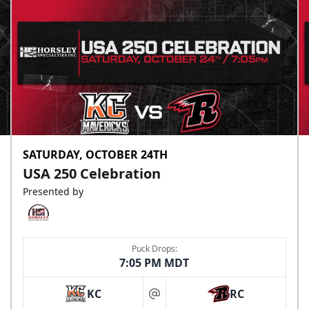
SATURDAY, OCTOBER 24TH
USA 250 Celebration
Presented by
Puck Drops:
7:05 PM MDT
KC
RC
at