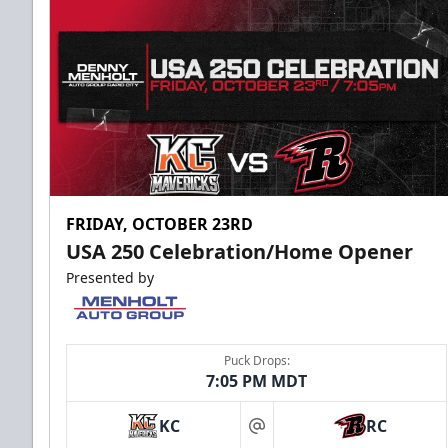
FRIDAY, OCTOBER 23RD
USA 250 Celebration/Home Opener
Presented by
Puck Drops:
7:05 PM MDT
KC
RC
at