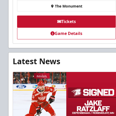
The Monument
Tickets
Game Details
Latest News