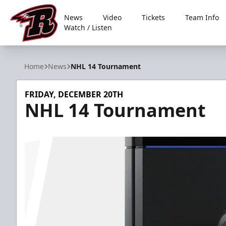
News
Video
Tickets
Team Info
Watch / Listen
Rapid City Rush
Home
News
NHL 14 Tournament
FRIDAY, DECEMBER 20TH
NHL 14 Tournament