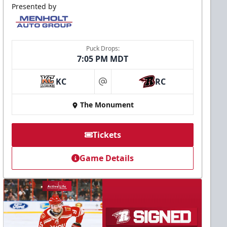
Presented by
Puck Drops:
7:05 PM MDT
KC
RC
at
The Monument
Tickets
Game Details