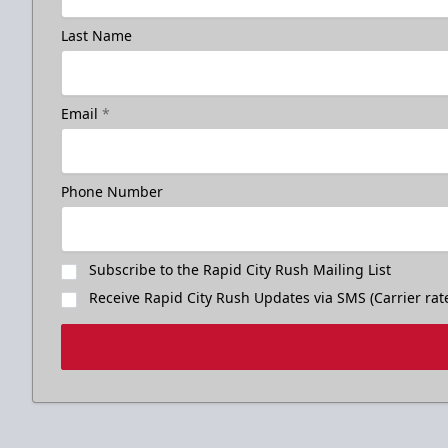
Last Name
Email
*
Phone Number
Subscribe to the Rapid City Rush Mailing List
Receive Rapid City Rush Updates via SMS (Carrier rat