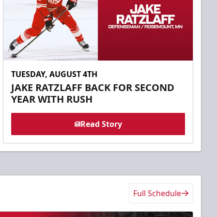
TUESDAY, AUGUST 4TH
JAKE RATZLAFF BACK FOR SECOND
YEAR WITH RUSH
Read Story
Full Schedule