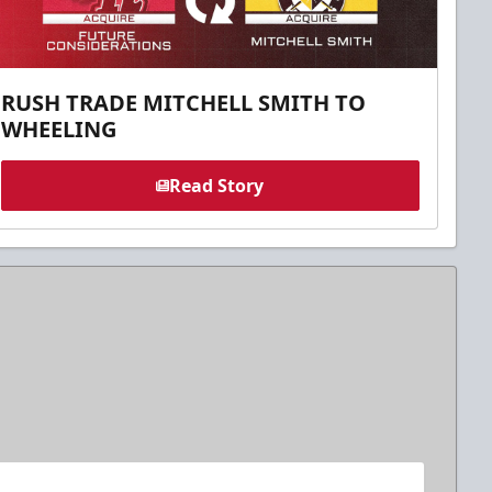
RUSH TRADE MITCHELL SMITH TO
WHEELING
Read Story