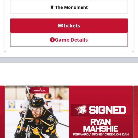
The Monument
Tickets
Game Details