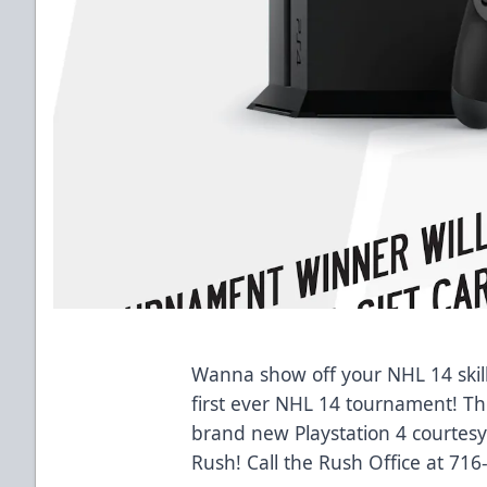
Wanna show off your NHL 14 skill
first ever NHL 14 tournament! Th
brand new Playstation 4 courtes
Rush! Call the Rush Office at 716-