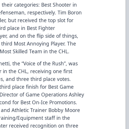
 their categories: Best Shooter in
fenseman, respectively. Tim Boron
r, but received the top slot for
rd place in Best Fighter
er, and on the flip side of things,
 third Most Annoying Player. The
ost Skilled Team in the CHL.
netti, the “Voice of the Rush”, was
in the CHL, receiving one first
s, and three third place votes.
 third place finish for Best Game
, Director of Game Operations Ashley
cond for Best On-Ice Promotions.
and Athletic Trainer Bobby Moore
Training/Equipment staff in the
ter received recognition on three