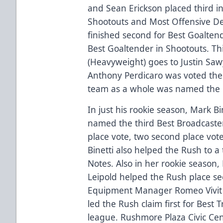
and Sean Erickson placed third in
Shootouts and Most Offensive De
finished second for Best Goaltende
Best Goaltender in Shootouts. Thi
(Heavyweight) goes to Justin Sawy
Anthony Perdicaro was voted the
team as a whole was named the M
In just his rookie season, Mark Bi
named the third Best Broadcaster 
place vote, two second place vote
Binetti also helped the Rush to a
Notes. Also in her rookie season
Leipold helped the Rush place se
Equipment Manager Romeo Vivit 
led the Rush claim first for Best 
league. Rushmore Plaza Civic Cen