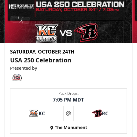
SATURDAY, OCTOBER 24TH
USA 250 Celebration
Presented by
Puck Drops:
7:05 PM MDT
KC
RC
at
The Monument