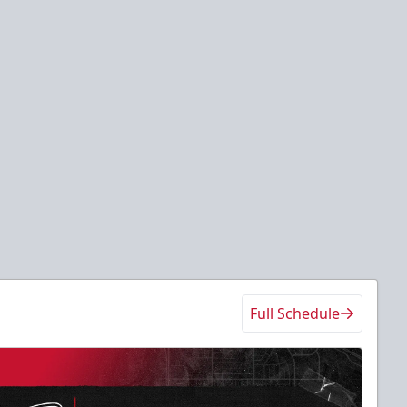
Full Schedule