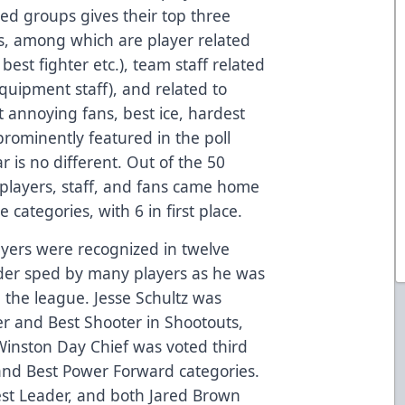
ed groups gives their top three
es, among which are player related
best fighter etc.), team staff related
equipment staff), and related to
st annoying fans, best ice, hardest
prominently featured in the poll
r is no different. Out of the 50
players, staff, and fans came home
e categories, with 6 in first place.
ayers were recognized in twelve
eder sped by many players as he was
 the league. Jesse Schultz was
er and Best Shooter in Shootouts,
Winston Day Chief was voted third
and Best Power Forward categories.
est Leader, and both Jared Brown