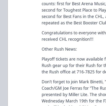
counts: first for Best Arena Music,
second for Toughest Place to Pla
second for Best Fans in the CHL,
repeated as the Best Booster Clu
Congratulations to everyone wit
received CHL recognition!!!
Other Rush News:
Playoff tickets are now available
Rush gear up for their Rush for t
the Rush office at 716-7825 for de
Don’t forget to join Mark Binetti,
Coach/GM Joe Ferras for “The Ru
presented by Miller Lite. The sho
Wednesday March 19th for the 