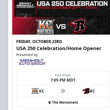
FRIDAY, OCTOBER 23RD
USA 250 Celebration/Home Opener
Presented by
Puck Drops:
7:05 PM MDT
KC
RC
at
The Monument