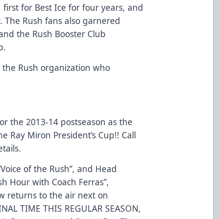
 first for Best Ice for four years, and
y. The Rush fans also garnered
 and the Rush Booster Club
b.
h the Rush organization who
 for the 2013-14 postseason as the
he Ray Miron President’s Cup!! Call
tails.
 “Voice of the Rush”, and Head
sh Hour with Coach Ferras”,
w returns to the air next on
FINAL TIME THIS REGULAR SEASON,