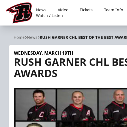
News
Video
Tickets
Team Info
Watch / Listen
Rapid City Rush
Home
News
RUSH GARNER CHL BEST OF THE BEST AWAR
WEDNESDAY, MARCH 19TH
RUSH GARNER CHL BES
AWARDS