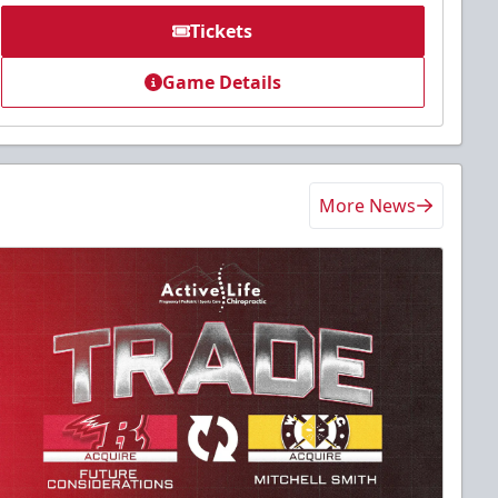
Tickets
Game Details
More News