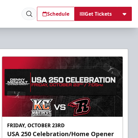
Schedule
Get Tickets
FRIDAY, OCTOBER 23RD
USA 250 Celebration/Home Opener