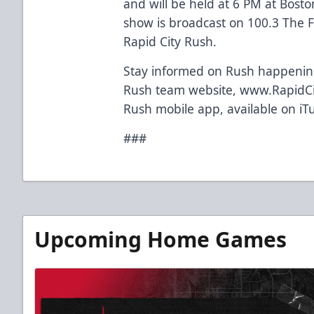
and will be held at 6 PM at Bosto
show is broadcast on 100.3 The F
Rapid City Rush.
Stay informed on Rush happenings
Rush team website, www.RapidCi
Rush mobile app, available on iT
###
Upcoming Home Games