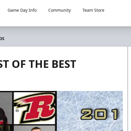
Game Day Info
Community
Team Store
DS
T OF THE BEST