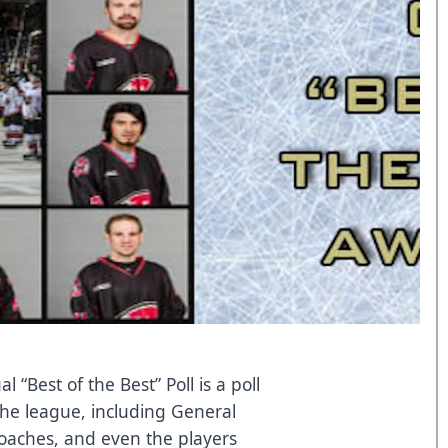
“Best of the Best” Poll is a poll
the league, including General
oaches, and even the players