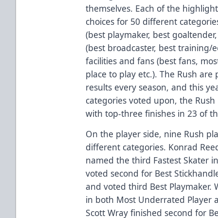
themselves. Each of the highlight
choices for 50 different categori
(best playmaker, best goaltender, 
(best broadcaster, best training/
facilities and fans (best fans, mo
place to play etc.). The Rush are 
results every season, and this yea
categories voted upon, the Rush 
with top-three finishes in 23 of th
On the player side, nine Rush pl
different categories. Konrad Re
named the third Fastest Skater in
voted second for Best Stickhandl
and voted third Best Playmaker. 
in both Most Underrated Player 
Scott Wray finished second for B