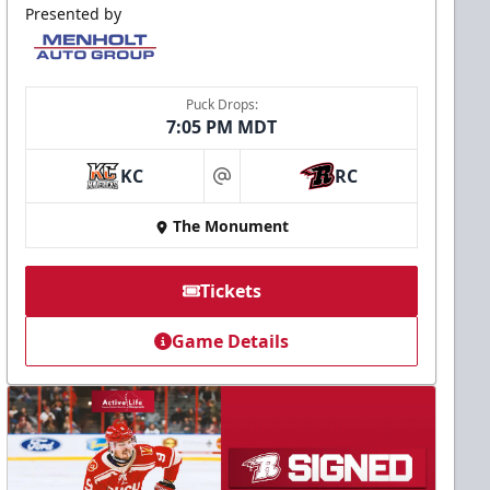
Presented by
Puck Drops:
7:05 PM MDT
KC
RC
at
The Monument
Tickets
Game Details