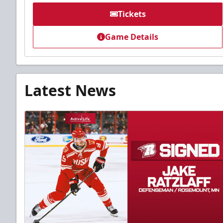
Tickets
Game Details
Latest News