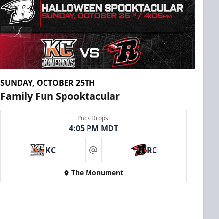
SUNDAY, OCTOBER 25TH
Family Fun Spooktacular
Puck Drops:
4:05 PM MDT
KC
RC
at
The Monument