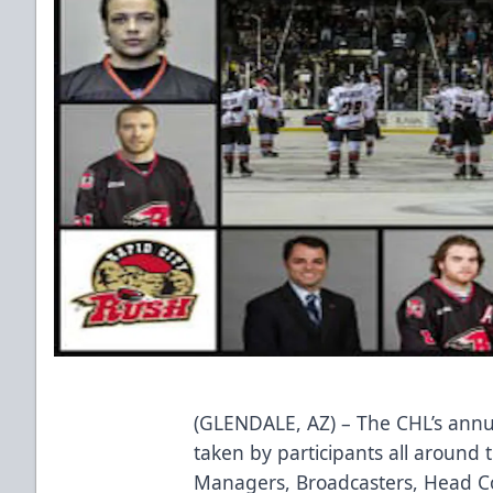
(GLENDALE, AZ) – The CHL’s annual 
taken by participants all around 
Managers, Broadcasters, Head C