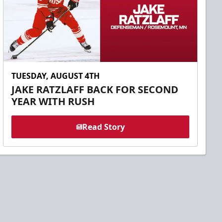
TUESDAY, AUGUST 4TH
JAKE RATZLAFF BACK FOR SECOND
YEAR WITH RUSH
Read Story