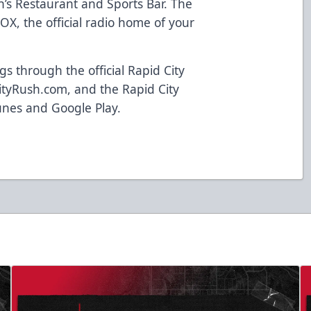
n’s Restaurant and Sports Bar. The
OX, the official radio home of your
 through the official Rapid City
tyRush.com, and the Rapid City
unes and Google Play.