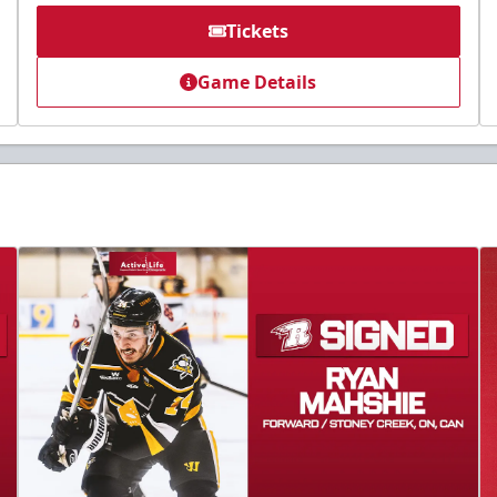
Tickets
Game Details