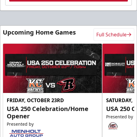
Upcoming Home Games
Full Schedule
FRIDAY, OCTOBER 23RD
SATURDAY, 
USA 250 Celebration/Home
USA 250 C
Opener
Presented by
Presented by