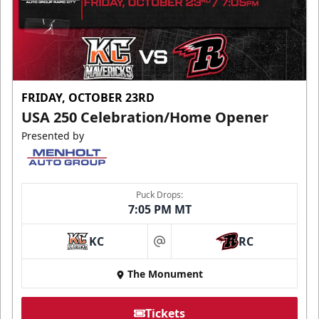
FRIDAY, OCTOBER 23RD
USA 250 Celebration/Home Opener
Presented by
Puck Drops:
7:05 PM MT
KC
RC
at
The Monument
Tickets