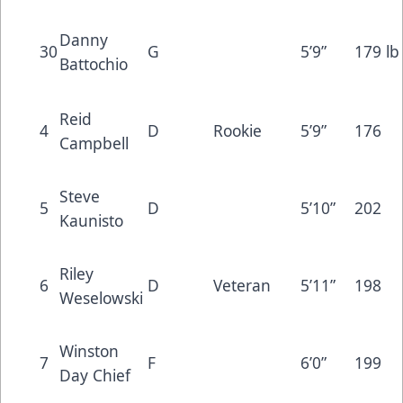
Danny
30
G
5’9”
179 lb
Battochio
Reid
4
D
Rookie
5’9”
176
Campbell
Steve
5
D
5’10”
202
Kaunisto
Riley
6
D
Veteran
5’11”
198
Weselowski
Winston
7
F
6’0”
199
Day Chief