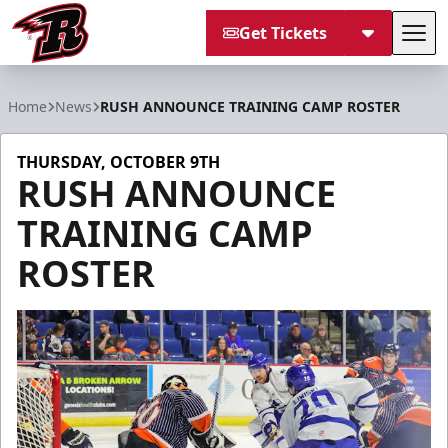
Get Tickets
Tog
Rapid City Rush
Home
News
RUSH ANNOUNCE TRAINING CAMP ROSTER
THURSDAY, OCTOBER 9TH
RUSH ANNOUNCE
TRAINING CAMP
ROSTER