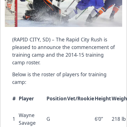
(RAPID CITY, SD) – The Rapid City Rush is
pleased to announce the commencement of
training camp and the 2014-15 training
camp roster.
Below is the roster of players for training
camp:
#
Player
Position
Vet/Rookie
Height
Weigh
Wayne
1
G
6’0”
218 lb
Savage