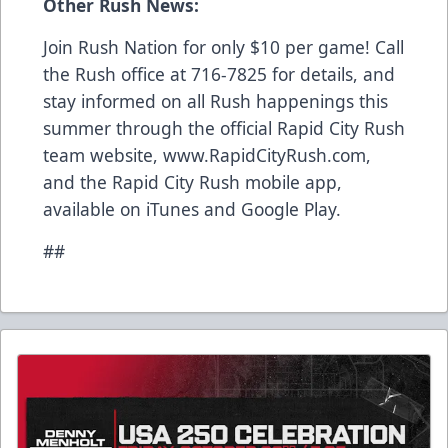
Other Rush News:
Join Rush Nation for only $10 per game! Call
the Rush office at 716-7825 for details, and
stay informed on all Rush happenings this
summer through the official Rapid City Rush
team website, www.RapidCityRush.com,
and the Rapid City Rush mobile app,
available on iTunes and Google Play.
##