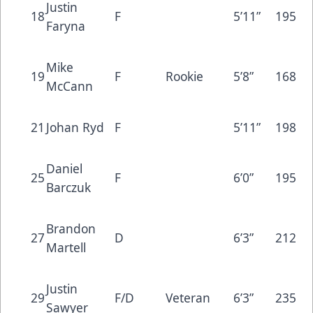
Justin
18
F
5’11”
195
Faryna
Mike
19
F
Rookie
5’8”
168
McCann
21
Johan Ryd
F
5’11”
198
Daniel
25
F
6’0”
195
Barczuk
Brandon
27
D
6’3”
212
Martell
Justin
29
F/D
Veteran
6’3”
235
Sawyer