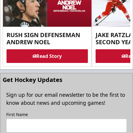
RUSH SIGN DEFENSEMAN
JAKE RATZLA
ANDREW NOEL
SECOND YEA
Read Story
Rea
Get Hockey Updates
Sign up for our email newsletter to be the first to
know about news and upcoming games!
First Name