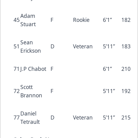
Adam
45
F
Rookie
6’1”
182
Stuart
Sean
51
D
Veteran
5’11”
183
Erickson
71
J.P Chabot
F
6’1”
210
Scott
72
F
5’11”
192
Brannon
Daniel
77
D
Veteran
5’11”
215
Tetrault