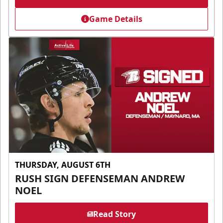
Game Details
THURSDAY, AUGUST 6TH
RUSH SIGN DEFENSEMAN ANDREW
NOEL
Read Story