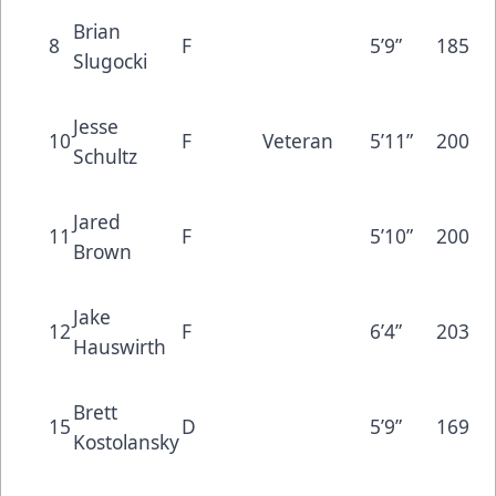
Brian
8
F
5’9”
185
Slugocki
Jesse
10
F
Veteran
5’11”
200
Schultz
Jared
11
F
5’10”
200
Brown
Jake
12
F
6’4”
203
Hauswirth
Brett
15
D
5’9”
169
Kostolansky