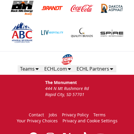
Teams
ECHL.com
ECHL Partners
The Monument
444 N Mt Rushmore Rd
Rapid City, SD 57701
Contact
Jobs
Privacy Policy
Terms
Your Privacy Choices
Privacy and Cookie Settings