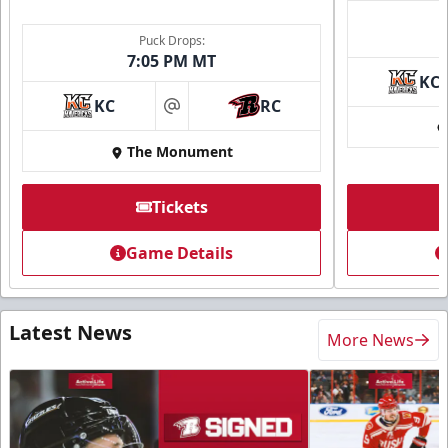
Puck Drops:
7:05 PM MT
KC
KC
RC
at
The Monument
Tickets
Game Details
Latest News
More News