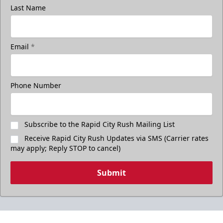
Last Name
Email
*
Phone Number
Subscribe to the Rapid City Rush Mailing List
Receive Rapid City Rush Updates via SMS (Carrier rates
may apply; Reply STOP to cancel)
Submit