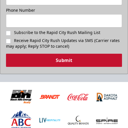
Phone Number
Subscribe to the Rapid City Rush Mailing List
Receive Rapid City Rush Updates via SMS (Carrier rates
may apply; Reply STOP to cancel)
Submit