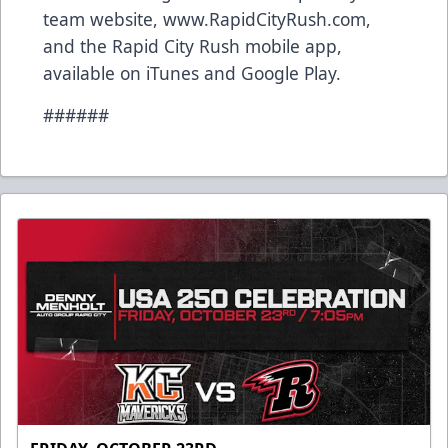
team website, www.RapidCityRush.com,
and the Rapid City Rush mobile app,
available on iTunes and Google Play.
######