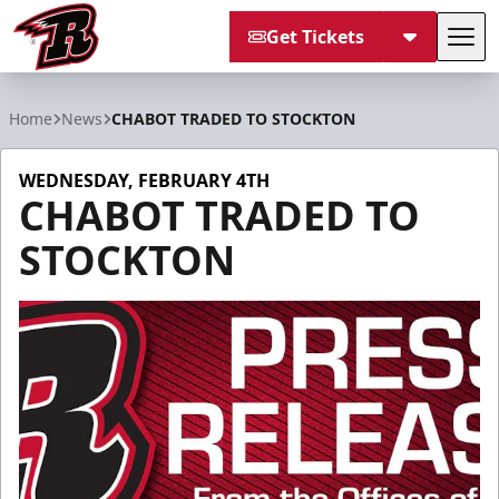
Get Tickets
Tog
Rapid City Rush
Home
News
CHABOT TRADED TO STOCKTON
WEDNESDAY, FEBRUARY 4TH
CHABOT TRADED TO
STOCKTON