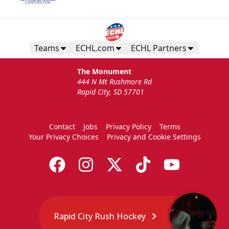
Teams
ECHL.com
ECHL Partners
The Monument
444 N Mt Rushmore Rd
Rapid City, SD 57701
Contact
Jobs
Privacy Policy
Terms
Your Privacy Choices
Privacy and Cookie Settings
Rapid City Rush Hockey