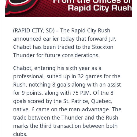
(RAPID CITY, SD) – The Rapid City Rush
announced earlier today that forward J.P.
Chabot has been traded to the Stockton
Thunder for future considerations.
Chabot, entering his sixth year as a
professional, suited up in 32 games for the
Rush, notching 8 goals along with an assist
for 9 points, along with 75 PIM. Of the 8
goals scored by the St. Patrice, Quebec,
native, 6 came on the man-advantage. The
trade between the Thunder and the Rush
marks the third transaction between both
clubs.