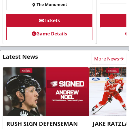
The Monument
Tickets
Game Details
Latest News
More News
RUSH SIGN DEFENSEMAN
JAKE RATZLA