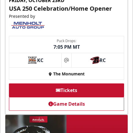
FRIDAY, OCTOBER 23RD
USA 250 Celebration/Home Opener
Presented by
Puck Drops:
7:05 PM MT
KC
RC
at
The Monument
Tickets
Game Details