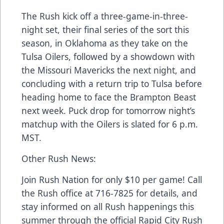
The Rush kick off a three-game-in-three-
night set, their final series of the sort this
season, in Oklahoma as they take on the
Tulsa Oilers, followed by a showdown with
the Missouri Mavericks the next night, and
concluding with a return trip to Tulsa before
heading home to face the Brampton Beast
next week. Puck drop for tomorrow night’s
matchup with the Oilers is slated for 6 p.m.
MST.
Other Rush News:
Join Rush Nation for only $10 per game! Call
the Rush office at 716-7825 for details, and
stay informed on all Rush happenings this
summer through the official Rapid City Rush