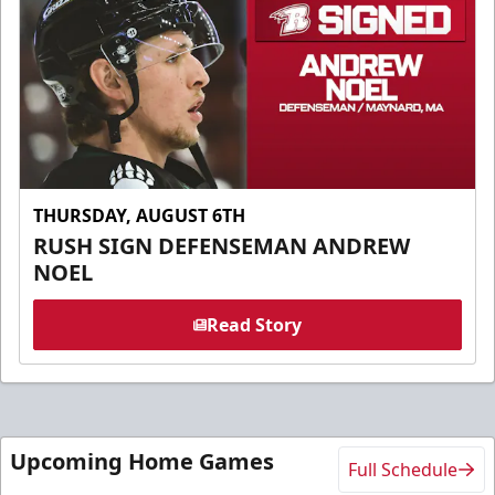
THURSDAY, AUGUST 6TH
RUSH SIGN DEFENSEMAN ANDREW
NOEL
Read Story
Upcoming Home Games
Full Schedule