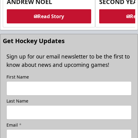
ANDREW NOEL
SECOND YEA
Read Story
Rea
Get Hockey Updates
Sign up for our email newsletter to be the first to
know about news and upcoming games!
First Name
Last Name
Email
*