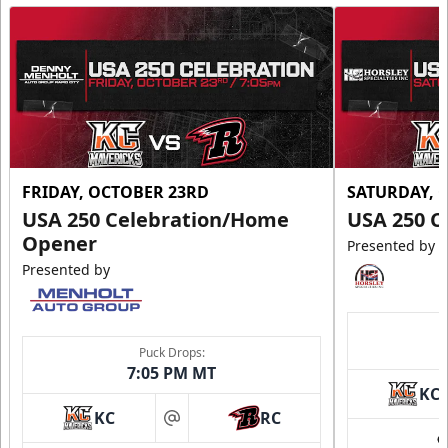
FRIDAY, OCTOBER 23RD
SATURDAY, 
USA 250 Celebration/Home
USA 250 C
Opener
Presented by
Presented by
Puck Drops:
7:05 PM MT
KC
KC
RC
at