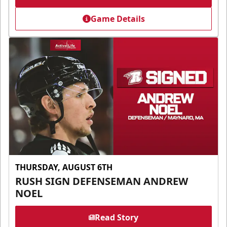
Game Details
THURSDAY, AUGUST 6TH
RUSH SIGN DEFENSEMAN ANDREW
NOEL
Read Story