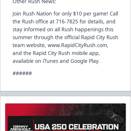
Other Rush News:
Join Rush Nation for only $10 per game! Call
the Rush office at 716-7825 for details, and
stay informed on all Rush happenings this
summer through the official Rapid City Rush
team website, www.RapidCityRush.com,
and the Rapid City Rush mobile app,
available on iTunes and Google Play.
######