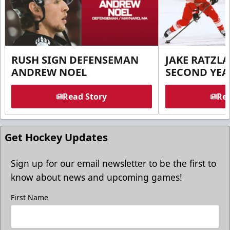
RUSH SIGN DEFENSEMAN
JAKE RATZLA
ANDREW NOEL
SECOND YEA
Read Story
Rea
Get Hockey Updates
Sign up for our email newsletter to be the first to
know about news and upcoming games!
First Name