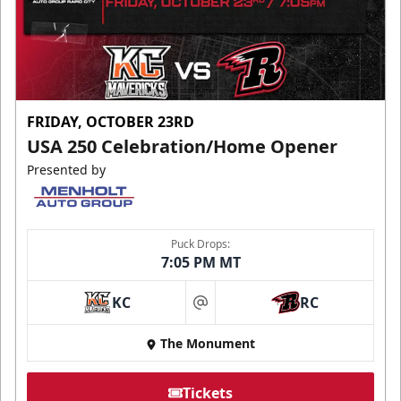
FRIDAY, OCTOBER 23RD
USA 250 Celebration/Home Opener
Presented by
Puck Drops:
7:05 PM MT
KC
RC
at
The Monument
Tickets