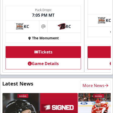
Puck Drops:
7:05 PM MT
KC
KC
RC
at
The Monument
Tickets
Game Details
Latest News
More News