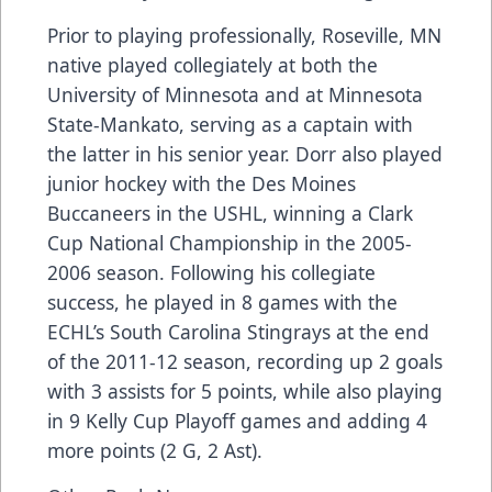
Prior to playing professionally, Roseville, MN
native played collegiately at both the
University of Minnesota and at Minnesota
State-Mankato, serving as a captain with
the latter in his senior year. Dorr also played
junior hockey with the Des Moines
Buccaneers in the USHL, winning a Clark
Cup National Championship in the 2005-
2006 season. Following his collegiate
success, he played in 8 games with the
ECHL’s South Carolina Stingrays at the end
of the 2011-12 season, recording up 2 goals
with 3 assists for 5 points, while also playing
in 9 Kelly Cup Playoff games and adding 4
more points (2 G, 2 Ast).