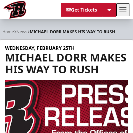
Get Tickets
Tog
Rapid City Rush
Home
News
MICHAEL DORR MAKES HIS WAY TO RUSH
WEDNESDAY, FEBRUARY 25TH
MICHAEL DORR MAKES
HIS WAY TO RUSH