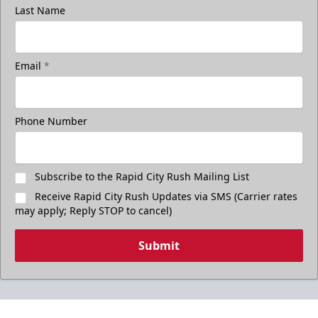
Last Name
Email
*
Phone Number
Subscribe to the Rapid City Rush Mailing List
Receive Rapid City Rush Updates via SMS (Carrier rates
may apply; Reply STOP to cancel)
Submit