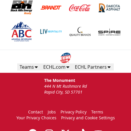
Teams
ECHL.com
ECHL Partners
The Monument
444 N Mt Rushmore Rd
Rapid City, SD 57701
Contact
Jobs
Privacy Policy
Terms
Your Privacy Choices
Privacy and Cookie Settings