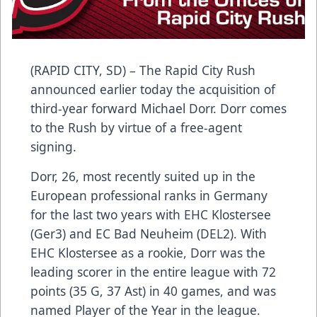
(RAPID CITY, SD) – The Rapid City Rush
announced earlier today the acquisition of
third-year forward Michael Dorr. Dorr comes
to the Rush by virtue of a free-agent
signing.
Dorr, 26, most recently suited up in the
European professional ranks in Germany
for the last two years with EHC Klostersee
(Ger3) and EC Bad Neuheim (DEL2). With
EHC Klostersee as a rookie, Dorr was the
leading scorer in the entire league with 72
points (35 G, 37 Ast) in 40 games, and was
named Player of the Year in the league.