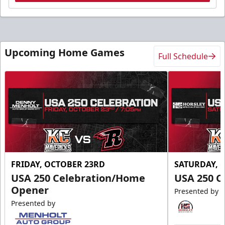
Upcoming Home Games
Full Schedule
FRIDAY, OCTOBER 23RD
SATURDAY, 
USA 250 Celebration/Home
USA 250 C
Opener
Presented by
Presented by