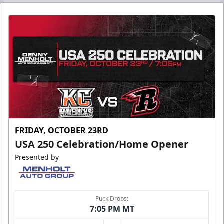
FRIDAY, OCTOBER 23RD
USA 250 Celebration/Home Opener
Presented by
Puck Drops:
7:05 PM MT