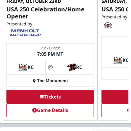
FRIDAY, OCTOBER 23RD
SATURDAY, 
USA 250 Celebration/Home
USA 250 C
Opener
Presented by
Presented by
Puck Drops:
7:05 PM MT
KC
KC
RC
at
The Monument
Tickets
Game Details