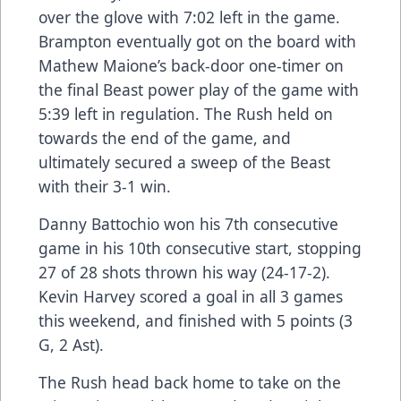
over the glove with 7:02 left in the game.
Brampton eventually got on the board with
Mathew Maione’s back-door one-timer on
the final Beast power play of the game with
5:39 left in regulation. The Rush held on
towards the end of the game, and
ultimately secured a sweep of the Beast
with their 3-1 win.
Danny Battochio won his 7th consecutive
game in his 10th consecutive start, stopping
27 of 28 shots thrown his way (24-17-2).
Kevin Harvey scored a goal in all 3 games
this weekend, and finished with 5 points (3
G, 2 Ast).
The Rush head back home to take on the