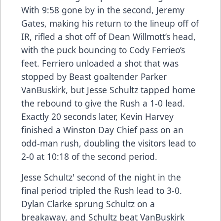
With 9:58 gone by in the second, Jeremy
Gates, making his return to the lineup off of
IR, rifled a shot off of Dean Willmott’s head,
with the puck bouncing to Cody Ferrieo’s
feet. Ferriero unloaded a shot that was
stopped by Beast goaltender Parker
VanBuskirk, but Jesse Schultz tapped home
the rebound to give the Rush a 1-0 lead.
Exactly 20 seconds later, Kevin Harvey
finished a Winston Day Chief pass on an
odd-man rush, doubling the visitors lead to
2-0 at 10:18 of the second period.
Jesse Schultz' second of the night in the
final period tripled the Rush lead to 3-0.
Dylan Clarke sprung Schultz on a
breakaway, and Schultz beat VanBuskirk