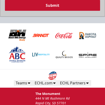
Submit
Teams
ECHL.com
ECHL Partners
The Monument
444 N Mt Rushmore Rd
Rapid City, SD 57701