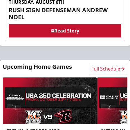
THURSDAY, AUGUST 6TH
RUSH SIGN DEFENSEMAN ANDREW
NOEL
Read Story
Upcoming Home Games
Full Schedule