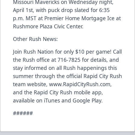
Missouri Mavericks on Wednesday night,
April 1st, with puck drop slated for 6:35
p.m. MST at Premier Home Mortgage Ice at
Rushmore Plaza Civic Center.
Other Rush News:
Join Rush Nation for only $10 per game! Call
the Rush office at 716-7825 for details, and
stay informed on all Rush happenings this
summer through the official Rapid City Rush
team website, www.RapidCityRush.com,
and the Rapid City Rush mobile app,
available on iTunes and Google Play.
######