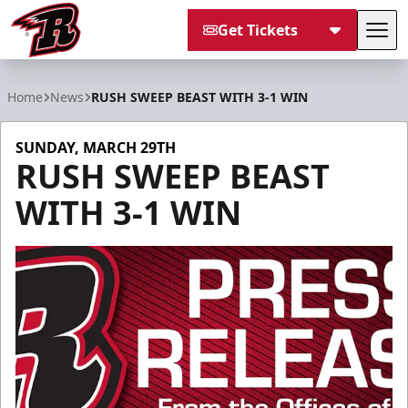
Get Tickets
Tog
Rapid City Rush
Home
News
RUSH SWEEP BEAST WITH 3-1 WIN
SUNDAY, MARCH 29TH
RUSH SWEEP BEAST
WITH 3-1 WIN