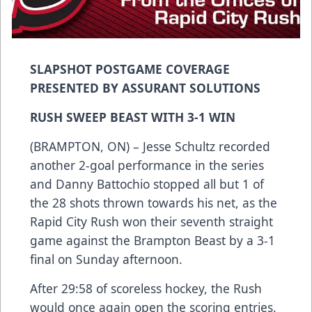
SLAPSHOT POSTGAME COVERAGE
PRESENTED BY ASSURANT SOLUTIONS
RUSH SWEEP BEAST WITH 3-1 WIN
(BRAMPTON, ON) – Jesse Schultz recorded
another 2-goal performance in the series
and Danny Battochio stopped all but 1 of
the 28 shots thrown towards his net, as the
Rapid City Rush won their seventh straight
game against the Brampton Beast by a 3-1
final on Sunday afternoon.
After 29:58 of scoreless hockey, the Rush
would once again open the scoring entries.