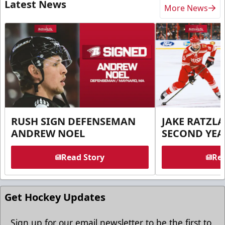
Latest News
More News
RUSH SIGN DEFENSEMAN
JAKE RATZLA
ANDREW NOEL
SECOND YEA
Read Story
Rea
Get Hockey Updates
Sign up for our email newsletter to be the first to