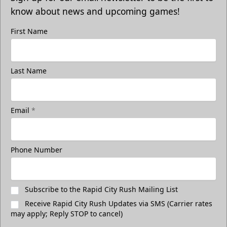
know about news and upcoming games!
First Name
Last Name
Email
*
Phone Number
Subscribe to the Rapid City Rush Mailing List
Receive Rapid City Rush Updates via SMS (Carrier rates
may apply; Reply STOP to cancel)