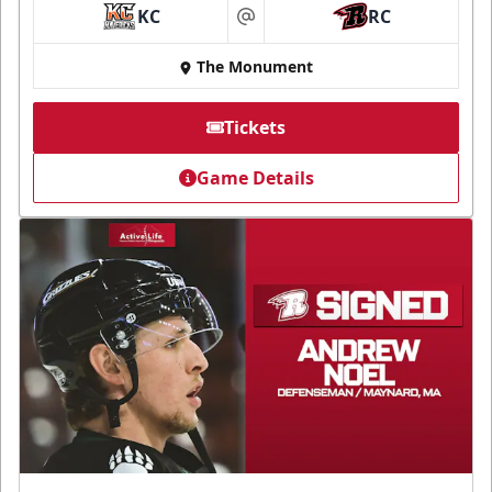
KC
RC
at
The Monument
Tickets
Game Details