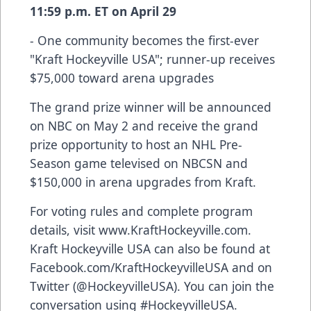
11:59 p.m. ET on April 29
- One community becomes the first-ever
"Kraft Hockeyville USA"; runner-up receives
$75,000 toward arena upgrades
The grand prize winner will be announced
on NBC on May 2 and receive the grand
prize opportunity to host an NHL Pre-
Season game televised on NBCSN and
$150,000 in arena upgrades from Kraft.
For voting rules and complete program
details, visit
www.KraftHockeyville.com
.
Kraft Hockeyville USA can also be found at
Facebook.com/KraftHockeyvilleUSA
and on
Twitter (@HockeyvilleUSA). You can join the
conversation using #HockeyvilleUSA.