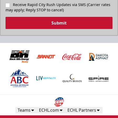
Receive Rapid City Rush Updates via SMS (Carrier rates
may apply; Reply STOP to cancel)
Submit
Teams
ECHL.com
ECHL Partners