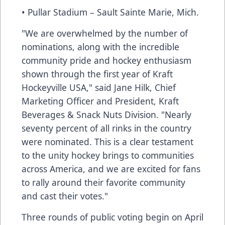
• Pullar Stadium – Sault Sainte Marie, Mich.
"We are overwhelmed by the number of
nominations, along with the incredible
community pride and hockey enthusiasm
shown through the first year of Kraft
Hockeyville USA," said Jane Hilk, Chief
Marketing Officer and President, Kraft
Beverages & Snack Nuts Division. "Nearly
seventy percent of all rinks in the country
were nominated. This is a clear testament
to the unity hockey brings to communities
across America, and we are excited for fans
to rally around their favorite community
and cast their votes."
Three rounds of public voting begin on April