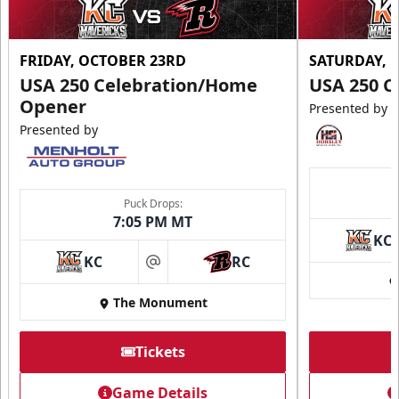
FRIDAY, OCTOBER 23RD
SATURDAY, 
USA 250 Celebration/Home
USA 250 C
Opener
Presented by
Presented by
Puck Drops:
7:05 PM MT
KC
KC
RC
at
The Monument
Tickets
Game Details