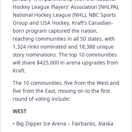
Hockey League Players' Association (NHLPA),
National Hockey League (NHL), NBC Sports
Group and USA Hockey, Kraft's Canadian-
born program captured the nation,
reaching communities in all 50 states, with
1,324 rinks nominated and 18,388 unique
story nominations. The top 10 communities
will share $425,000 in arena upgrades from
Kraft.
The 10 communities, five from the West and
five from the East, moving on to the first
round of voting include:
WEST
• Big Dipper Ice Arena – Fairbanks, Alaska