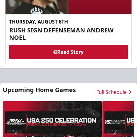
THURSDAY, AUGUST 6TH
RUSH SIGN DEFENSEMAN ANDREW
NOEL
Read Story
Upcoming Home Games
Full Schedule