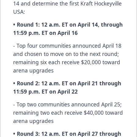
14 and determine the first Kraft Hockeyville
USA:
• Round 1: 12 a.m. ET on April 14, through
11:59 p.m. ET on April 16
- Top four communities announced April 18
and chosen to move on to the next round;
remaining six each receive $20,000 toward
arena upgrades
• Round 2: 12 a.m. ET on April 21 through
11:59 p.m. ET on April 22
- Top two communities announced April 25;
remaining two each receive $40,000 toward
arena upgrades
• Round 3: 12 a.m. ET on April 27 through