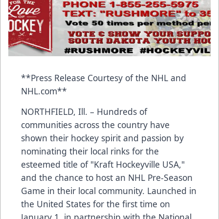
**Press Release Courtesy of the NHL and
NHL.com**
NORTHFIELD, Ill. – Hundreds of
communities across the country have
shown their hockey spirit and passion by
nominating their local rinks for the
esteemed title of "Kraft Hockeyville USA,"
and the chance to host an NHL Pre-Season
Game in their local community. Launched in
the United States for the first time on
January 1, in partnership with the National