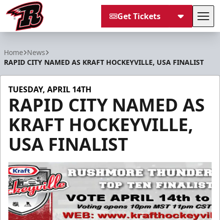
Get Tickets
Tog
Rapid City Rush
Home
News
RAPID CITY NAMED AS KRAFT HOCKEYVILLE, USA FINALIST
TUESDAY, APRIL 14TH
RAPID CITY NAMED AS
KRAFT HOCKEYVILLE,
USA FINALIST