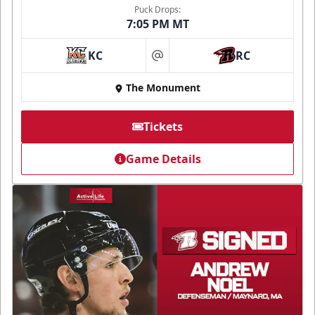
Puck Drops:
7:05 PM MT
KC
RC
at
The Monument
Tickets
Game Details