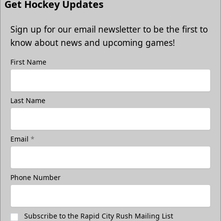
Get Hockey Updates
Sign up for our email newsletter to be the first to
know about news and upcoming games!
First Name
Last Name
Email
*
Phone Number
Subscribe to the Rapid City Rush Mailing List