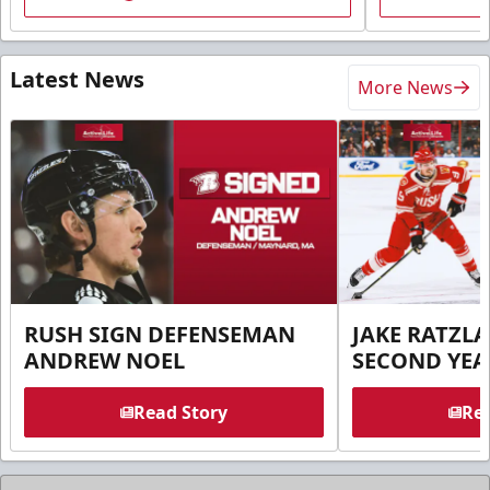
Latest News
More News
RUSH SIGN DEFENSEMAN
JAKE RATZLA
ANDREW NOEL
SECOND YEA
Read Story
Rea