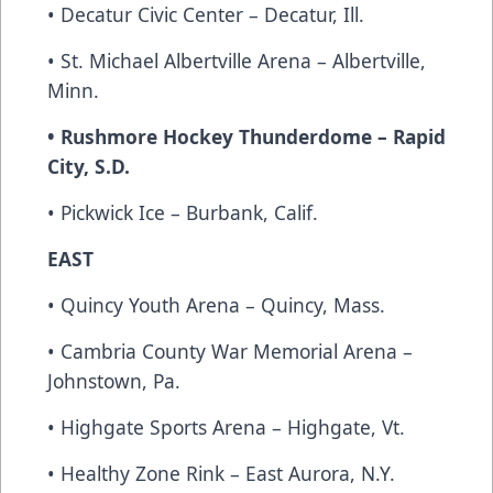
• Decatur Civic Center – Decatur, Ill.
• St. Michael Albertville Arena – Albertville,
Minn.
• Rushmore Hockey Thunderdome – Rapid
City, S.D.
• Pickwick Ice – Burbank, Calif.
EAST
• Quincy Youth Arena – Quincy, Mass.
• Cambria County War Memorial Arena –
Johnstown, Pa.
• Highgate Sports Arena – Highgate, Vt.
• Healthy Zone Rink – East Aurora, N.Y.