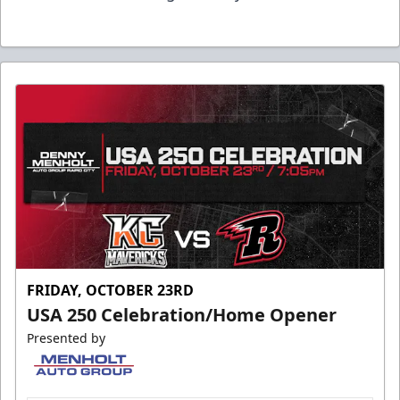
FRIDAY, OCTOBER 23RD
USA 250 Celebration/Home Opener
Presented by