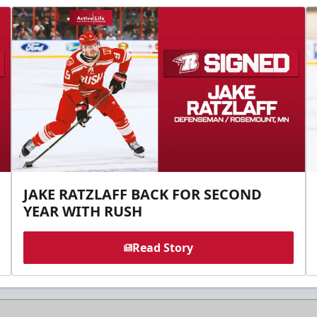
JAKE RATZLAFF BACK FOR SECOND
YEAR WITH RUSH
Read Story