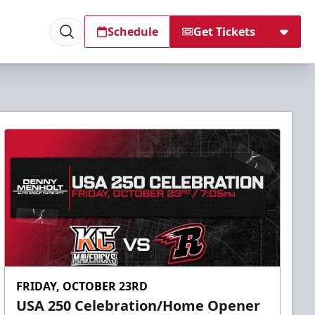
Schedule
Get Tickets
FRIDAY, OCTOBER 23RD
USA 250 Celebration/Home Opener