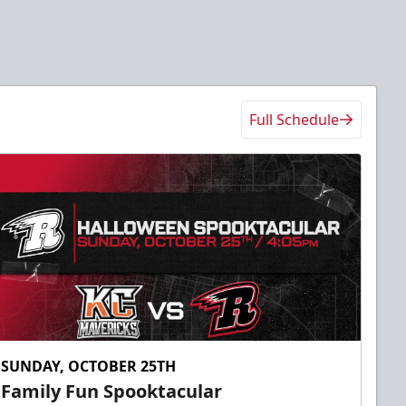
Full Schedule
SUNDAY, OCTOBER 25TH
Family Fun Spooktacular