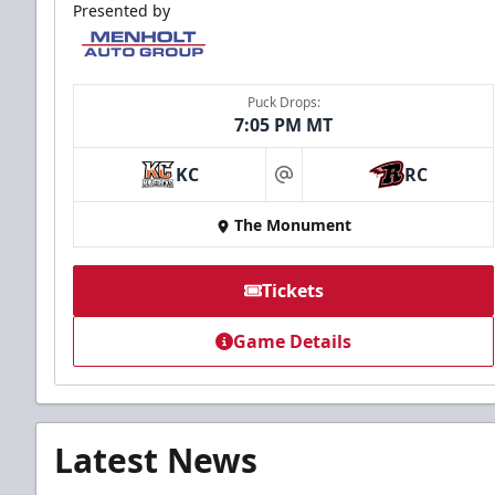
Presented by
Puck Drops:
7:05 PM MT
KC
RC
at
The Monument
Tickets
Game Details
Latest News