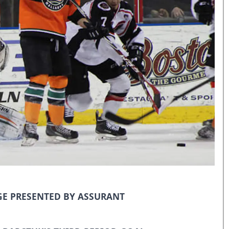
E PRESENTED BY ASSURANT