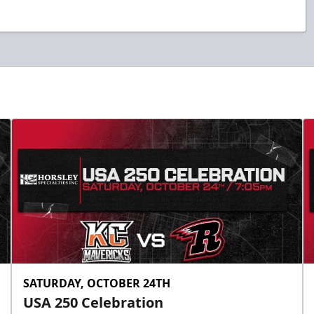
SATURDAY, OCTOBER 24TH
USA 250 Celebration