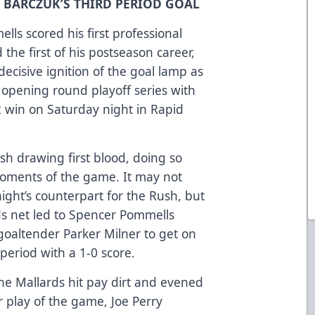
D BARCZUK’S THIRD PERIOD GOAL
ls scored his first professional
the first of his postseason career,
ecisive ignition of the goal lamp as
 opening round playoff series with
2 win on Saturday night in Rapid
sh drawing first blood, doing so
oments of the game. It may not
ight’s counterpart for the Rush, but
rds net led to Spencer Pommells
goaltender Parker Milner to get on
t period with a 1-0 score.
the Mallards hit pay dirt and evened
 play of the game, Joe Perry