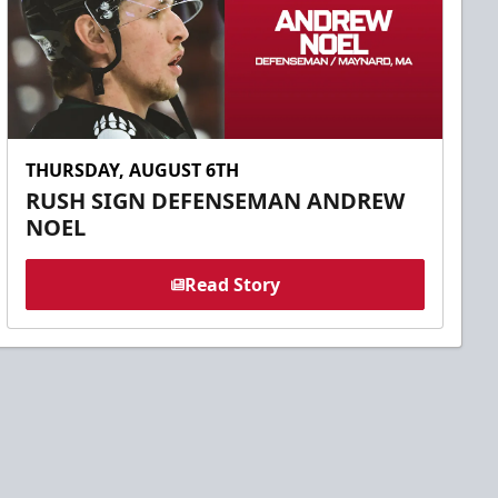
THURSDAY, AUGUST 6TH
RUSH SIGN DEFENSEMAN ANDREW
NOEL
Read Story