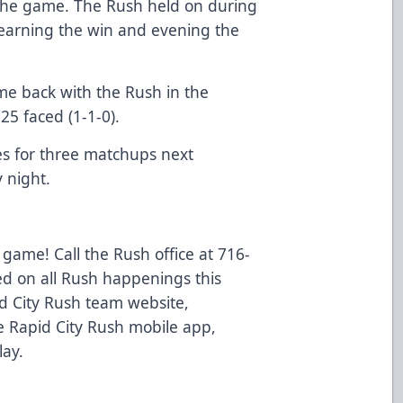
 the game. The Rush held on during
 earning the win and evening the
me back with the Rush in the
25 faced (1-1-0).
ies for three matchups next
 night.
 game! Call the Rush office at 716-
ed on all Rush happenings this
d City Rush team website,
 Rapid City Rush mobile app,
lay.