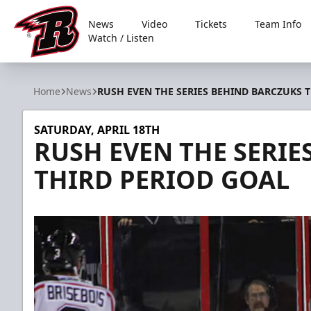
News
Video
Tickets
Team Info
Watch / Listen
Rapid City Rush
Home
News
RUSH EVEN THE SERIES BEHIND BARCZUKS 
SATURDAY, APRIL 18TH
RUSH EVEN THE SERIE
THIRD PERIOD GOAL