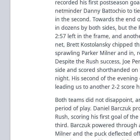
recorded his first postseason goal
netminder Danny Battochio to tie
in the second. Towards the end o
in dozens by both sides, but the
2:57 left in the frame, and anoth
net, Brett Kostolansky chipped th
sprawling Parker Milner and in, r
Despite the Rush success, Joe Per
side and scored shorthanded on 
night. His second of the evening 
leading us to another 2-2 score h
Both teams did not disappoint, an
period of play. Daniel Barczuk pr
Rush, scoring his first goal of th
third. Barczuk powered through 
Milner and the puck deflected off