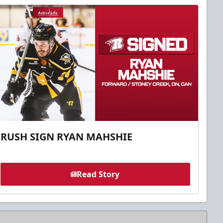
RUSH SIGN RYAN MAHSHIE
Read Story