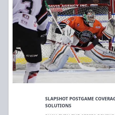
SLAPSHOT POSTGAME COVERAG
SOLUTIONS