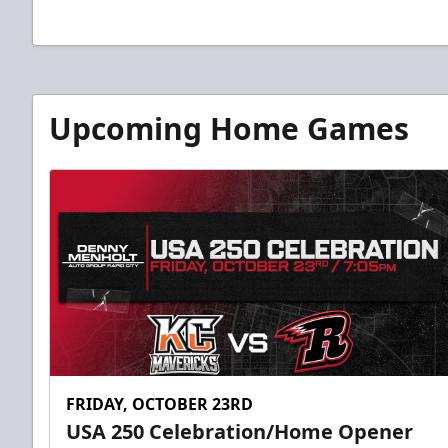
Upcoming Home Games
FRIDAY, OCTOBER 23RD
USA 250 Celebration/Home Opener