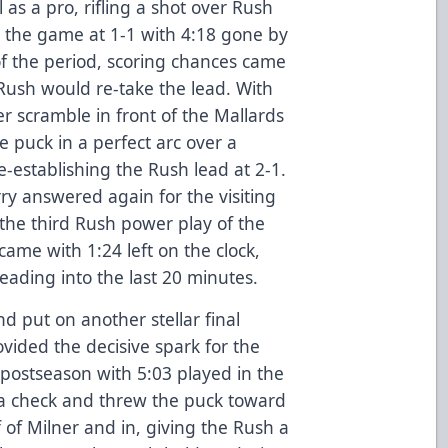
 as a pro, rifling a shot over Rush
 the game at 1-1 with 4:18 gone by
f the period, scoring chances came
 Rush would re-take the lead. With
er scramble in front of the Mallards
e puck in a perfect arc over a
e-establishing the Rush lead at 2-1.
ry answered again for the visiting
the third Rush power play of the
came with 1:24 left on the clock,
eading into the last 20 minutes.
d put on another stellar final
ovided the decisive spark for the
e postseason with 5:03 played in the
a check and threw the puck toward
 of Milner and in, giving the Rush a