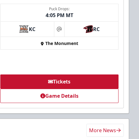
Puck Drops:
4:05 PM MT
KC
RC
at
The Monument
Tickets
Game Details
More News