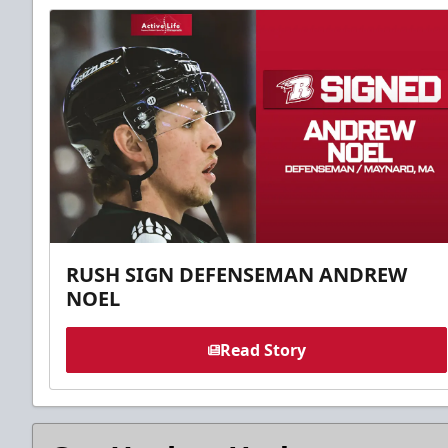
RUSH SIGN DEFENSEMAN ANDREW
NOEL
Read Story