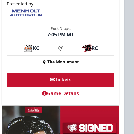
Presented by
Puck Drops:
7:05 PM MT
KC
RC
at
The Monument
Tickets
Game Details