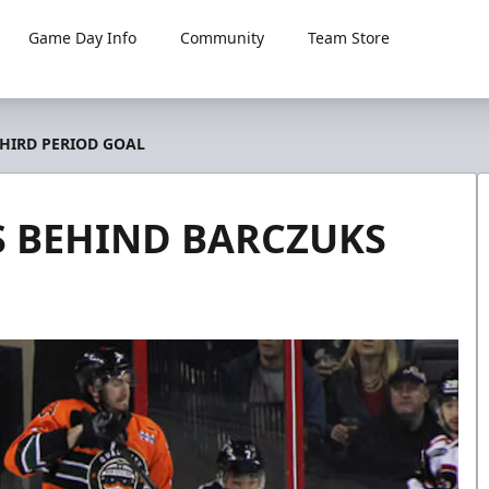
Game Day Info
Community
Team Store
THIRD PERIOD GOAL
S BEHIND BARCZUKS