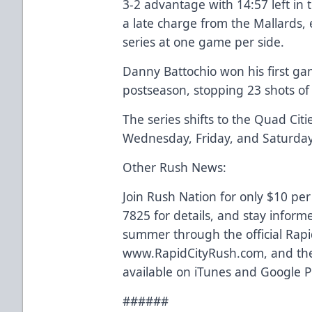
3-2 advantage with 14:57 left in
a late charge from the Mallards,
series at one game per side.
Danny Battochio won his first ga
postseason, stopping 23 shots of 
The series shifts to the Quad Cit
Wednesday, Friday, and Saturday
Other Rush News:
Join Rush Nation for only $10 per
7825 for details, and stay inform
summer through the official Rapi
www.RapidCityRush.com, and the
available on iTunes and Google P
######