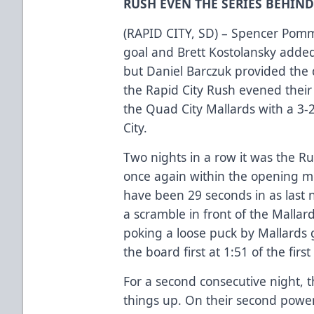
RUSH EVEN THE SERIES BEHIN
(RAPID CITY, SD) – Spencer Pommel
goal and Brett Kostolansky added 
but Daniel Barczuk provided the d
the Rapid City Rush evened their
the Quad City Mallards with a 3-
City.
Two nights in a row it was the Ru
once again within the opening m
have been 29 seconds in as last n
a scramble in front of the Malla
poking a loose puck by Mallards 
the board first at 1:51 of the firs
For a second consecutive night, 
things up. On their second power