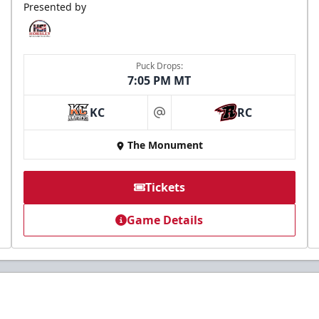
Presented by
Puck Drops:
7:05 PM MT
KC
RC
at
The Monument
Tickets
Game Details