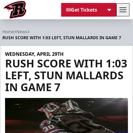
Get Tickets
Tog
Rapid City Rush
Home
News
RUSH SCORE WITH 1:03 LEFT, STUN MALLARDS IN GAME 7
WEDNESDAY, APRIL 29TH
RUSH SCORE WITH 1:03
LEFT, STUN MALLARDS
IN GAME 7