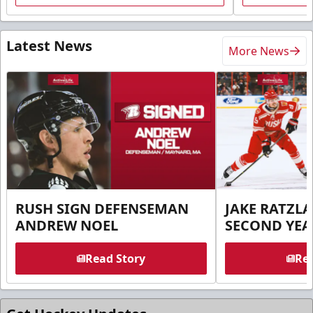
Latest News
More News
RUSH SIGN DEFENSEMAN
JAKE RATZLA
ANDREW NOEL
SECOND YEA
Read Story
Rea