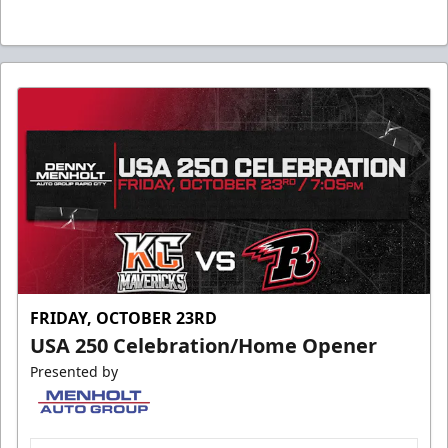
FRIDAY, OCTOBER 23RD
USA 250 Celebration/Home Opener
Presented by