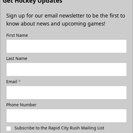
Get Hockey Updates
Sign up for our email newsletter to be the first to
know about news and upcoming games!
First Name
Last Name
Email
*
Phone Number
Subscribe to the Rapid City Rush Mailing List