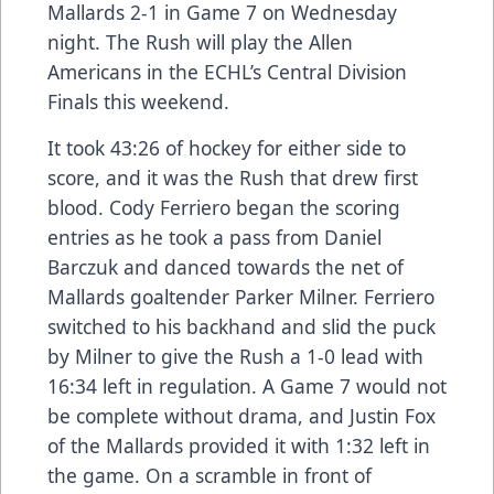
Mallards 2-1 in Game 7 on Wednesday
night. The Rush will play the Allen
Americans in the ECHL’s Central Division
Finals this weekend.
It took 43:26 of hockey for either side to
score, and it was the Rush that drew first
blood. Cody Ferriero began the scoring
entries as he took a pass from Daniel
Barczuk and danced towards the net of
Mallards goaltender Parker Milner. Ferriero
switched to his backhand and slid the puck
by Milner to give the Rush a 1-0 lead with
16:34 left in regulation. A Game 7 would not
be complete without drama, and Justin Fox
of the Mallards provided it with 1:32 left in
the game. On a scramble in front of