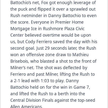
Battochio’s net, Fox got enough leverage of
the puck and flipped it over a sprawled out
Rush netminder in Danny Battochio to even
the score. Everyone in Premier Home
Mortgage Ice in Rushmore Plaza Civic
Center believed overtime would be upon
us, but Cody Ferriero saved the day with his
second goal. Just 29 seconds later, the Rush
won an offensive zone draw to Mathieu
Brisebois, who blasted a shot to the front of
Milner’s net. The shot was deflected by
Ferriero and past Milner, lifting the Rush to
a 2-1 lead with 1:03 to play. Danny
Battochio held on for the win in Game 7,
and lifted the Rush to a berth into the
Central Division Finals against the top-seed
Allen Americans.