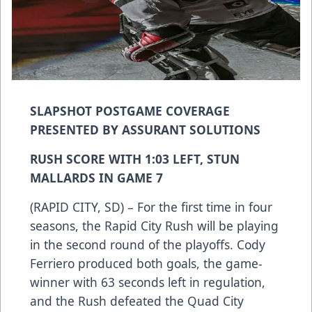
SLAPSHOT POSTGAME COVERAGE
PRESENTED BY ASSURANT SOLUTIONS
RUSH SCORE WITH 1:03 LEFT, STUN
MALLARDS IN GAME 7
(RAPID CITY, SD) – For the first time in four
seasons, the Rapid City Rush will be playing
in the second round of the playoffs. Cody
Ferriero produced both goals, the game-
winner with 63 seconds left in regulation,
and the Rush defeated the Quad City