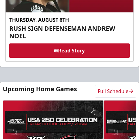
THURSDAY, AUGUST 6TH
RUSH SIGN DEFENSEMAN ANDREW
NOEL
Read Story
Upcoming Home Games
Full Schedule