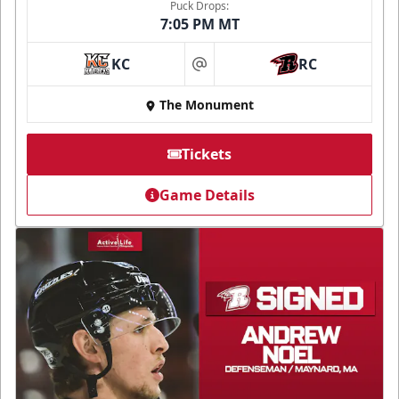
Puck Drops:
7:05 PM MT
KC
RC
at
The Monument
Tickets
Game Details