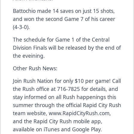
Battochio made 14 saves on just 15 shots,
and won the second Game 7 of his career
(4-3-0).
The schedule for Game 1 of the Central
Division Finals will be released by the end of
the eveining.
Other Rush News:
Join Rush Nation for only $10 per game! Call
the Rush office at 716-7825 for details, and
stay informed on all Rush happenings this
summer through the official Rapid City Rush
team website, www.RapidCityRush.com,
and the Rapid City Rush mobile app,
available on iTunes and Google Play.