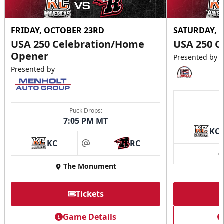
FRIDAY, OCTOBER 23RD
SATURDAY, 
USA 250 Celebration/Home
USA 250 C
Opener
Presented by
Presented by
Puck Drops:
7:05 PM MT
KC
KC
RC
at
The Monument
Tickets
Game Details