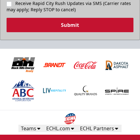
Receive Rapid City Rush Updates via SMS (Carrier rates
may apply; Reply STOP to cancel)
Submit
Teams
ECHL.com
ECHL Partners