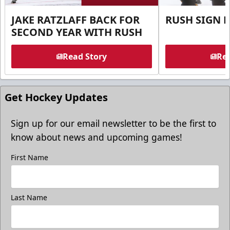
JAKE RATZLAFF BACK FOR
RUSH SIGN 
SECOND YEAR WITH RUSH
Read Story
Rea
Get Hockey Updates
Sign up for our email newsletter to be the first to
know about news and upcoming games!
First Name
Last Name