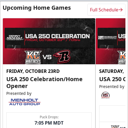
Upcoming Home Games
Full Schedule
FRIDAY, OCTOBER 23RD
SATURDAY, 
USA 250 Celebration/Home
USA 250 C
Opener
Presented by
Presented by
Puck Drops:
7:05 PM MDT