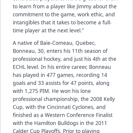
to learn from a player like Jimmy about the
commitment to the game, work ethic, and
intangibles that it takes to become a full-
time player at the next level.”
A native of Baie-Comeau, Quebec,
Bonneau, 30, enters his 11th season of
professional hockey, and just his 4th at the
ECHL level. In his entire career, Bonneau
has played in 477 games, recording 14
goals and 33 assists for 47 points, along
with 1,275 PIM. He won his lone
professional championship, the 2008 Kelly
Cup, with the Cincinnati Cyclones, and
finished as a Western Conference Finalist
with the Hamilton Bulldogs in the 2011
Calder Cup Playoffs. Prior to playing