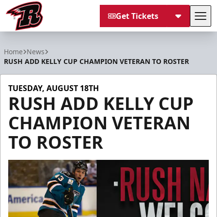
Get Tickets
Tog
Rapid City Rush
Home
News
RUSH ADD KELLY CUP CHAMPION VETERAN TO ROSTER
TUESDAY, AUGUST 18TH
RUSH ADD KELLY CUP
CHAMPION VETERAN
TO ROSTER