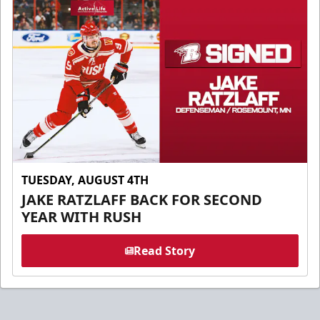
TUESDAY, AUGUST 4TH
JAKE RATZLAFF BACK FOR SECOND
YEAR WITH RUSH
Read Story