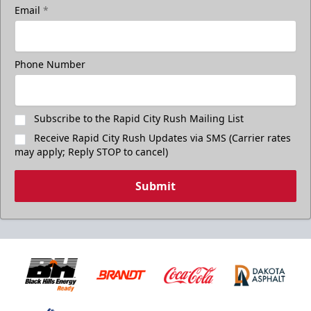
Email
*
Phone Number
Subscribe to the Rapid City Rush Mailing List
Receive Rapid City Rush Updates via SMS (Carrier rates
may apply; Reply STOP to cancel)
Submit