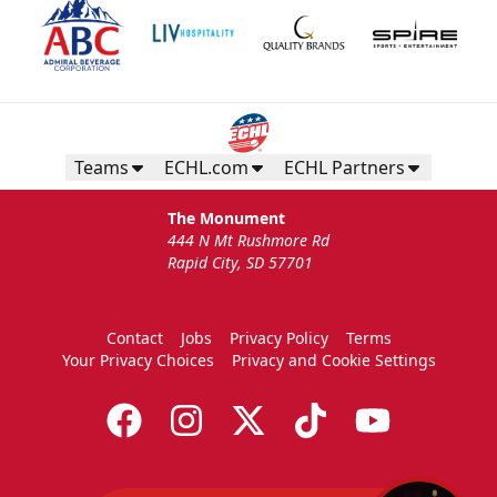
Teams
ECHL.com
ECHL Partners
The Monument
444 N Mt Rushmore Rd
Rapid City, SD 57701
Contact
Jobs
Privacy Policy
Terms
Your Privacy Choices
Privacy and Cookie Settings