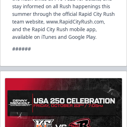
stay informed on all Rush happenings this
summer through the official Rapid City Rush
team website, www.RapidCityRush.com,
and the Rapid City Rush mobile app,
available on iTunes and Google Play.
######