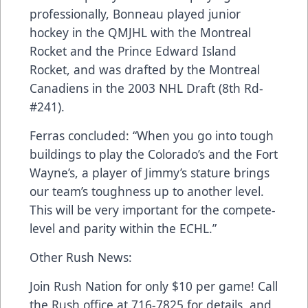
professionally, Bonneau played junior
hockey in the QMJHL with the Montreal
Rocket and the Prince Edward Island
Rocket, and was drafted by the Montreal
Canadiens in the 2003 NHL Draft (8th Rd-
#241).
Ferras concluded: “When you go into tough
buildings to play the Colorado’s and the Fort
Wayne’s, a player of Jimmy’s stature brings
our team’s toughness up to another level.
This will be very important for the compete-
level and parity within the ECHL.”
Other Rush News:
Join Rush Nation for only $10 per game! Call
the Rush office at 716-7825 for details, and