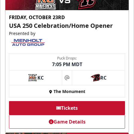
FRIDAY, OCTOBER 23RD
USA 250 Celebration/Home Opener
Presented by
Puck Drops:
7:05 PM MDT
KC
RC
at
The Monument
Tickets
Game Details