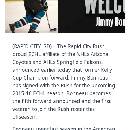
(RAPID CITY, SD) – The Rapid City Rush,
proud ECHL affiliate of the NHL’s Arizona
Coyotes and AHL’s Springfield Falcons,
announced earlier today that former Kelly
Cup Champion forward, Jimmy Bonneau,
has signed with the Rush for the upcoming
2015-16 ECHL season. Bonneau becomes
the fifth forward announced and the first
veteran to join the Rush roster this
offseason.
Bonneau spent last season in the American