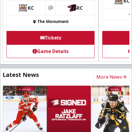
KC
KC
RC
at
The Monument
Tickets
Game Details
Latest News
More News