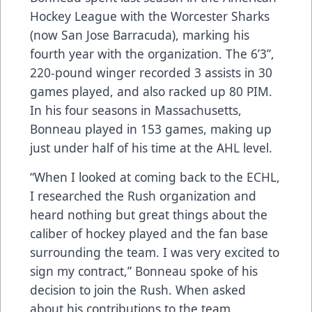
Hockey League with the Worcester Sharks
(now San Jose Barracuda), marking his
fourth year with the organization. The 6’3”,
220-pound winger recorded 3 assists in 30
games played, and also racked up 80 PIM.
In his four seasons in Massachusetts,
Bonneau played in 153 games, making up
just under half of his time at the AHL level.
“When I looked at coming back to the ECHL,
I researched the Rush organization and
heard nothing but great things about the
caliber of hockey played and the fan base
surrounding the team. I was very excited to
sign my contract,” Bonneau spoke of his
decision to join the Rush. When asked
about his contributions to the team,