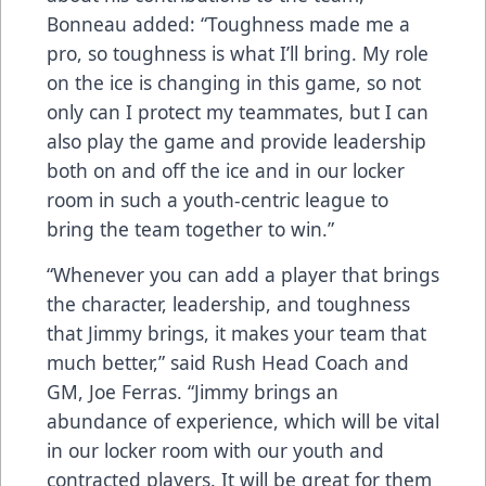
Bonneau added: “Toughness made me a
pro, so toughness is what I’ll bring. My role
on the ice is changing in this game, so not
only can I protect my teammates, but I can
also play the game and provide leadership
both on and off the ice and in our locker
room in such a youth-centric league to
bring the team together to win.”
“Whenever you can add a player that brings
the character, leadership, and toughness
that Jimmy brings, it makes your team that
much better,” said Rush Head Coach and
GM, Joe Ferras. “Jimmy brings an
abundance of experience, which will be vital
in our locker room with our youth and
contracted players. It will be great for them