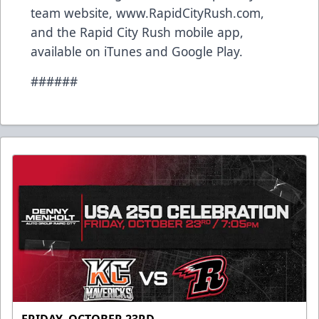
team website, www.RapidCityRush.com,
and the Rapid City Rush mobile app,
available on iTunes and Google Play.
######