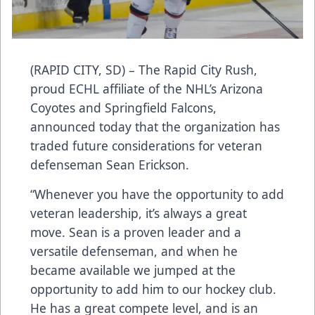
(RAPID CITY, SD) – The Rapid City Rush,
proud ECHL affiliate of the NHL’s Arizona
Coyotes and Springfield Falcons,
announced today that the organization has
traded future considerations for veteran
defenseman Sean Erickson.
“Whenever you have the opportunity to add
veteran leadership, it’s always a great
move. Sean is a proven leader and a
versatile defenseman, and when he
became available we jumped at the
opportunity to add him to our hockey club.
He has a great compete level, and is an