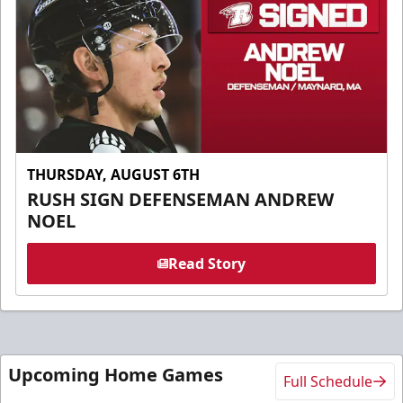
THURSDAY, AUGUST 6TH
RUSH SIGN DEFENSEMAN ANDREW
NOEL
Read Story
Upcoming Home Games
Full Schedule