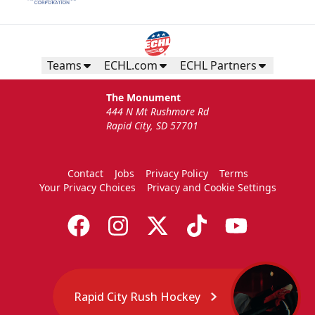
Teams
ECHL.com
ECHL Partners
The Monument
444 N Mt Rushmore Rd
Rapid City, SD 57701
Contact
Jobs
Privacy Policy
Terms
Your Privacy Choices
Privacy and Cookie Settings
Rapid City Rush Hockey