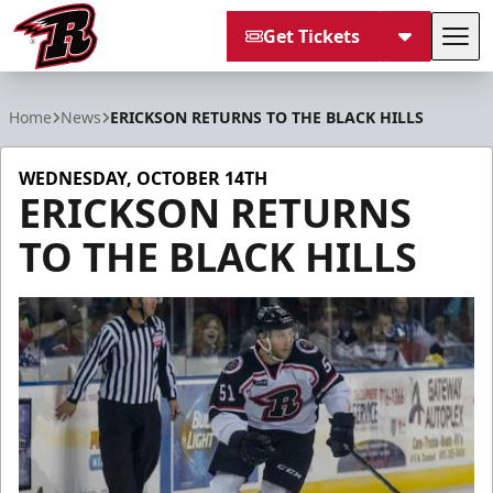
Get Tickets
Tog
Rapid City Rush
Home
News
ERICKSON RETURNS TO THE BLACK HILLS
WEDNESDAY, OCTOBER 14TH
ERICKSON RETURNS
TO THE BLACK HILLS