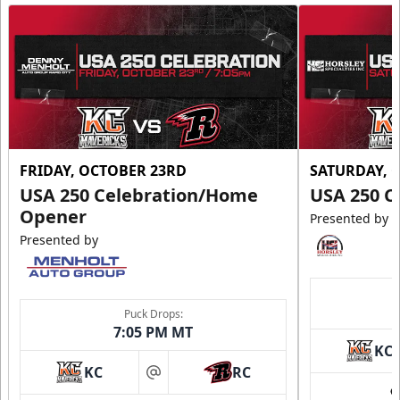
FRIDAY, OCTOBER 23RD
SATURDAY, 
USA 250 Celebration/Home
USA 250 C
Opener
Presented by
Presented by
Puck Drops:
7:05 PM MT
KC
KC
RC
at