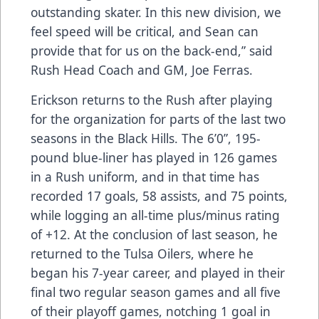
outstanding skater. In this new division, we
feel speed will be critical, and Sean can
provide that for us on the back-end,” said
Rush Head Coach and GM, Joe Ferras.
Erickson returns to the Rush after playing
for the organization for parts of the last two
seasons in the Black Hills. The 6’0”, 195-
pound blue-liner has played in 126 games
in a Rush uniform, and in that time has
recorded 17 goals, 58 assists, and 75 points,
while logging an all-time plus/minus rating
of +12. At the conclusion of last season, he
returned to the Tulsa Oilers, where he
began his 7-year career, and played in their
final two regular season games and all five
of their playoff games, notching 1 goal in