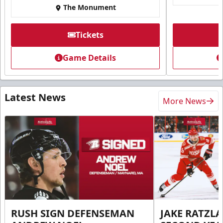
The Monument
Tickets
Game Details
Latest News
More News
RUSH SIGN DEFENSEMAN
JAKE RATZLA