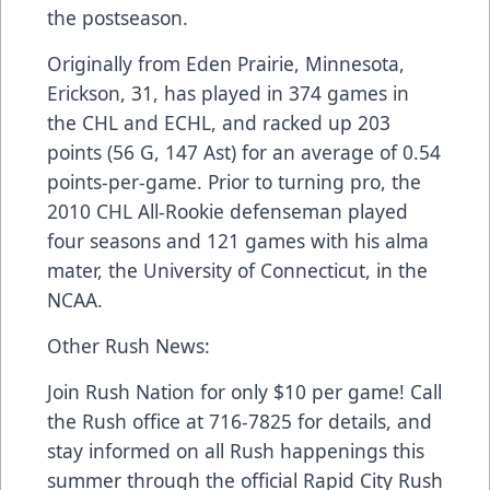
the postseason.
Originally from Eden Prairie, Minnesota,
Erickson, 31, has played in 374 games in
the CHL and ECHL, and racked up 203
points (56 G, 147 Ast) for an average of 0.54
points-per-game. Prior to turning pro, the
2010 CHL All-Rookie defenseman played
four seasons and 121 games with his alma
mater, the University of Connecticut, in the
NCAA.
Other Rush News:
Join Rush Nation for only $10 per game! Call
the Rush office at 716-7825 for details, and
stay informed on all Rush happenings this
summer through the official Rapid City Rush