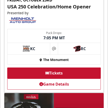
FRIDAY, OCTOBER 23RD
USA 250 Celebration/Home Opener
Presented by
Puck Drops:
7:05 PM MT
KC
RC
at
The Monument
Tickets
Game Details