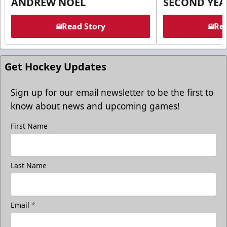
ANDREW NOEL
SECOND YEA
Read Story
Rea
Get Hockey Updates
Sign up for our email newsletter to be the first to
know about news and upcoming games!
First Name
Last Name
Email
*