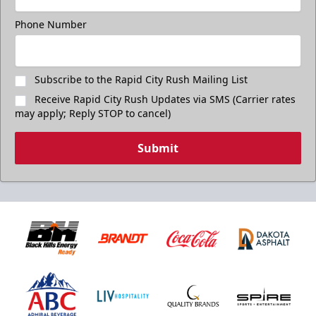
Phone Number
Subscribe to the Rapid City Rush Mailing List
Receive Rapid City Rush Updates via SMS (Carrier rates
may apply; Reply STOP to cancel)
Submit