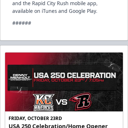
and the Rapid City Rush mobile app,
available on iTunes and Google Play.
######
FRIDAY, OCTOBER 23RD
USA 250 Celebration/Home Opener