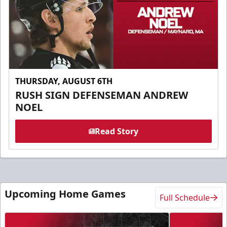
THURSDAY, AUGUST 6TH
RUSH SIGN DEFENSEMAN ANDREW
NOEL
Read Story
Upcoming Home Games
Full Schedule