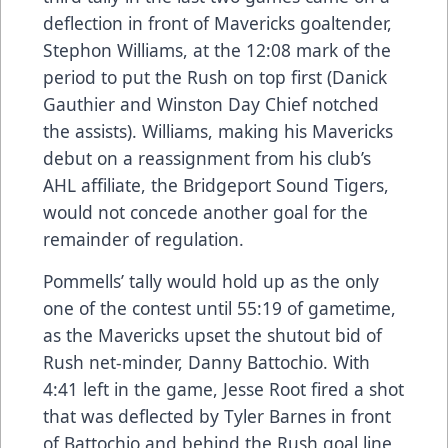
deflection in front of Mavericks goaltender,
Stephon Williams, at the 12:08 mark of the
period to put the Rush on top first (Danick
Gauthier and Winston Day Chief notched
the assists). Williams, making his Mavericks
debut on a reassignment from his club’s
AHL affiliate, the Bridgeport Sound Tigers,
would not concede another goal for the
remainder of regulation.
Pommells’ tally would hold up as the only
one of the contest until 55:19 of gametime,
as the Mavericks upset the shutout bid of
Rush net-minder, Danny Battochio. With
4:41 left in the game, Jesse Root fired a shot
that was deflected by Tyler Barnes in front
of Battochio and behind the Rush goal line,