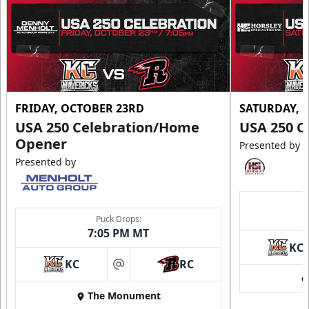
FRIDAY, OCTOBER 23RD
SATURDAY, 
USA 250 Celebration/Home
USA 250 C
Opener
Presented by
Presented by
Puck Drops:
7:05 PM MT
KC
KC
RC
at
The Monument