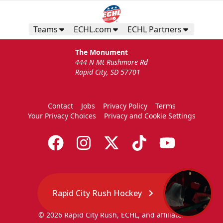
Teams
ECHL.com
ECHL Partners
The Monument
444 N Mt Rushmore Rd
Rapid City, SD 57701
Contact
Jobs
Privacy Policy
Terms
Your Privacy Choices
Privacy and Cookie Settings
Rapid City Rush Hockey
© 2026 Rapid City Rush, ECHL, and affiliates