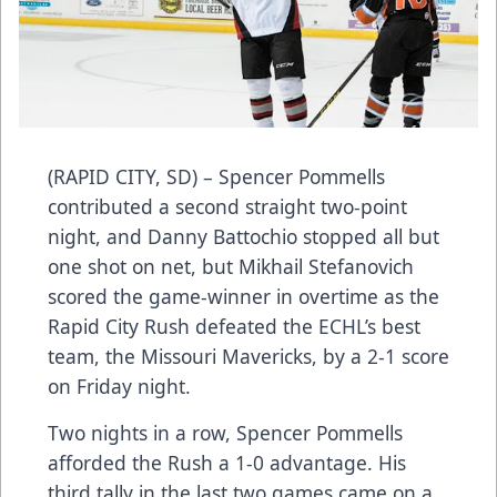
(RAPID CITY, SD) – Spencer Pommells
contributed a second straight two-point
night, and Danny Battochio stopped all but
one shot on net, but Mikhail Stefanovich
scored the game-winner in overtime as the
Rapid City Rush defeated the ECHL’s best
team, the Missouri Mavericks, by a 2-1 score
on Friday night.
Two nights in a row, Spencer Pommells
afforded the Rush a 1-0 advantage. His
third tally in the last two games came on a