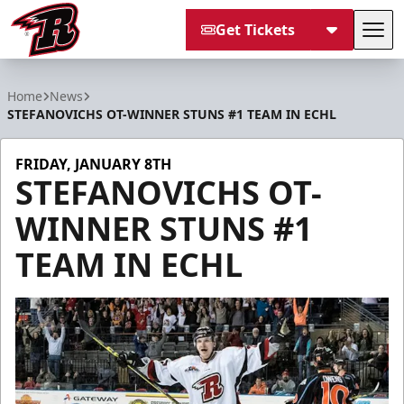
Get Tickets
Tog
Rapid City Rush
Home
News
STEFANOVICHS OT-WINNER STUNS #1 TEAM IN ECHL
FRIDAY, JANUARY 8TH
STEFANOVICHS OT-
WINNER STUNS #1
TEAM IN ECHL