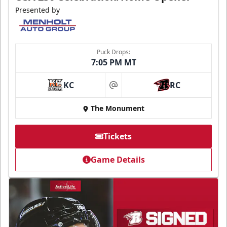
Presented by
Puck Drops:
7:05 PM MT
KC
RC
at
The Monument
Tickets
Game Details