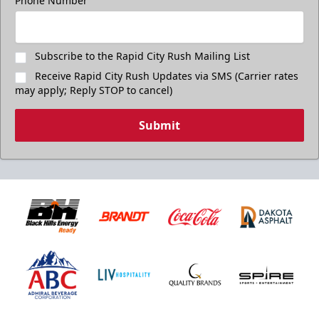
Phone Number
Subscribe to the Rapid City Rush Mailing List
Receive Rapid City Rush Updates via SMS (Carrier rates
may apply; Reply STOP to cancel)
Submit