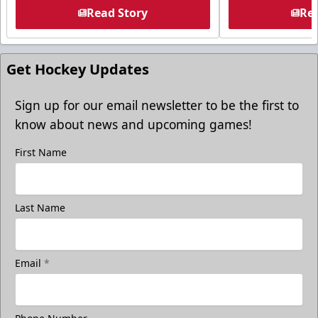
Read Story
Rea
Get Hockey Updates
Sign up for our email newsletter to be the first to
know about news and upcoming games!
First Name
Last Name
Email
*