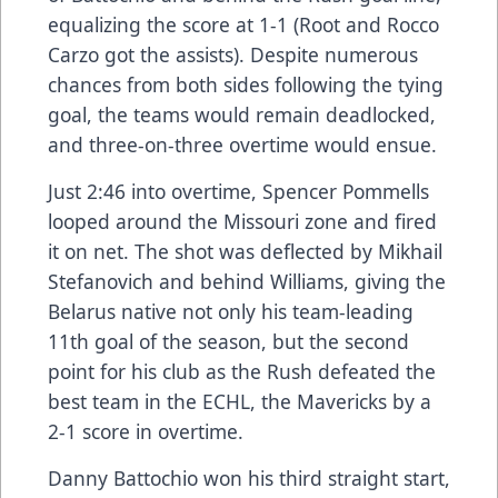
equalizing the score at 1-1 (Root and Rocco
Carzo got the assists). Despite numerous
chances from both sides following the tying
goal, the teams would remain deadlocked,
and three-on-three overtime would ensue.
Just 2:46 into overtime, Spencer Pommells
looped around the Missouri zone and fired
it on net. The shot was deflected by Mikhail
Stefanovich and behind Williams, giving the
Belarus native not only his team-leading
11th goal of the season, but the second
point for his club as the Rush defeated the
best team in the ECHL, the Mavericks by a
2-1 score in overtime.
Danny Battochio won his third straight start,