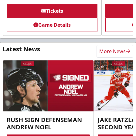
Tickets
Game Details
Latest News
More News
RUSH SIGN DEFENSEMAN
JAKE RATZLA
ANDREW NOEL
SECOND YEA