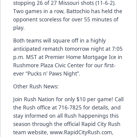
stopping 26 of 27 Missouri shots (11-6-2).
Two games in a row, Battochio has held the
opponent scoreless for over 55 minutes of
play.
Both teams will square off in a highly
anticipated rematch tomorrow night at 7:05
p.m. MST at Premier Home Mortgage Ice in
Rushmore Plaza Civic Center for our first-
ever “Pucks n’ Paws Night”.
Other Rush News:
Join Rush Nation for only $10 per game! Call
the Rush office at 716-7825 for details, and
stay informed on all Rush happenings this
season through the official Rapid City Rush
team website, www.RapidCityRush.com,