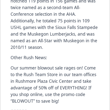
notched 119 points in 156 games and was
twice named as a second-team All-
Conference selection in the AHA.
Additionally, he totaled 75 points in 109
USHL games with the Sioux Falls Stampede
and the Muskegon Lumberjacks, and was
named as an All-Star with Muskegon in the
2010/11 season.
Other Rush News:
Our summer blowout sale rages on! Come
to the Rush Team Store in our team offices
in Rushmore Plaza Civic Center and take
advantage of 50% off of EVERYTHING! If
you shop online, use the promo code
“BLOWOUT” to save big!