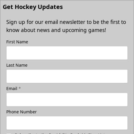
Get Hockey Updates
Sign up for our email newsletter to be the first to
know about news and upcoming games!
First Name
Last Name
Email
*
Phone Number