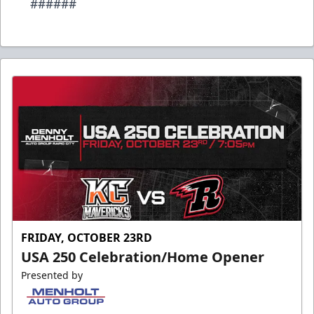
######
FRIDAY, OCTOBER 23RD
USA 250 Celebration/Home Opener
Presented by