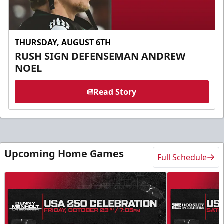
THURSDAY, AUGUST 6TH
RUSH SIGN DEFENSEMAN ANDREW
NOEL
Read Story
Upcoming Home Games
Full Schedule