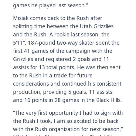
games he played last season.”
Misiak comes back to the Rush after
splitting time between the Utah Grizzlies
and the Rush. A rookie last season, the
5’11”, 187-pound two-way skater spent the
first 41 games of the campaign with the
Grizzlies and registered 2 goals and 11
assists for 13 total points. He was then sent
to the Rush in a trade for future
considerations and continued his consistent
production, providing 5 goals, 11 assists,
and 16 points in 28 games in the Black Hills.
“The very first opportunity I had to sign with
the Rush I took. I am so excited to be back
with the Rush organization for next season,”