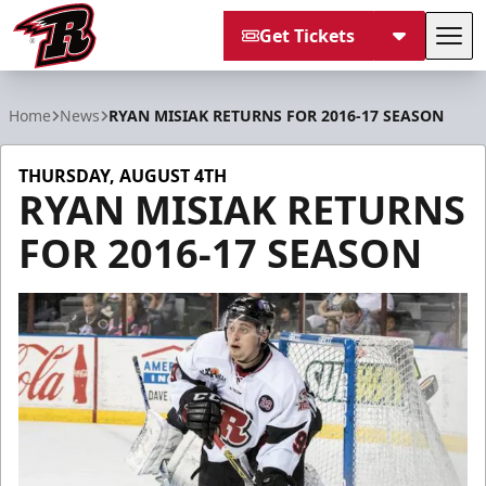
Get Tickets
Tog
Rapid City Rush
Home
News
RYAN MISIAK RETURNS FOR 2016-17 SEASON
THURSDAY, AUGUST 4TH
RYAN MISIAK RETURNS
FOR 2016-17 SEASON