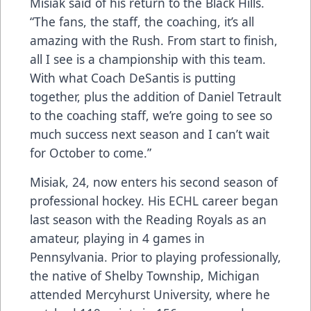
Misiak said of his return to the Black Hills.
“The fans, the staff, the coaching, it’s all
amazing with the Rush. From start to finish,
all I see is a championship with this team.
With what Coach DeSantis is putting
together, plus the addition of Daniel Tetrault
to the coaching staff, we’re going to see so
much success next season and I can’t wait
for October to come.”
Misiak, 24, now enters his second season of
professional hockey. His ECHL career began
last season with the Reading Royals as an
amateur, playing in 4 games in
Pennsylvania. Prior to playing professionally,
the native of Shelby Township, Michigan
attended Mercyhurst University, where he