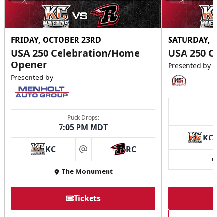
FRIDAY, OCTOBER 23RD
SATURDAY, 
USA 250 Celebration/Home
USA 250 C
Opener
Presented by
Presented by
Puck Drops:
7:05 PM MDT
KC
KC
RC
at
The Monument
Tickets