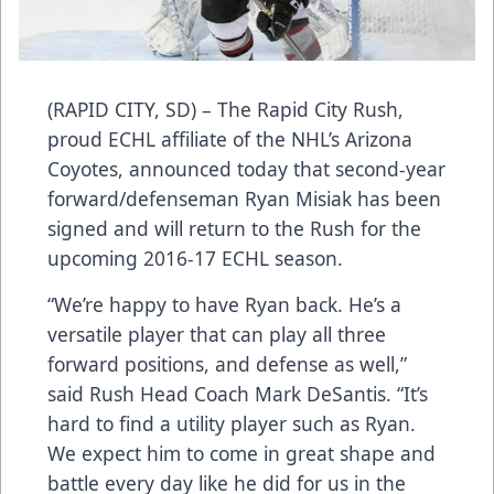
(RAPID CITY, SD) – The Rapid City Rush,
proud ECHL affiliate of the NHL’s Arizona
Coyotes, announced today that second-year
forward/defenseman Ryan Misiak has been
signed and will return to the Rush for the
upcoming 2016-17 ECHL season.
“We’re happy to have Ryan back. He’s a
versatile player that can play all three
forward positions, and defense as well,”
said Rush Head Coach Mark DeSantis. “It’s
hard to find a utility player such as Ryan.
We expect him to come in great shape and
battle every day like he did for us in the