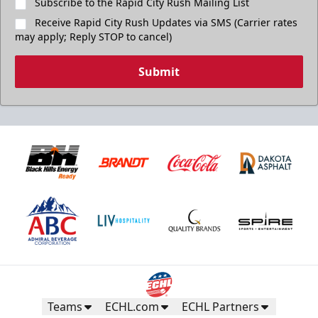
Subscribe to the Rapid City Rush Mailing List
Receive Rapid City Rush Updates via SMS (Carrier rates
may apply; Reply STOP to cancel)
Submit
Teams
ECHL.com
ECHL Partners