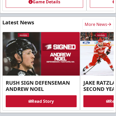
Game Details
Latest News
More News
RUSH SIGN DEFENSEMAN
JAKE RATZLA
ANDREW NOEL
SECOND YEA
Read Story
Rea