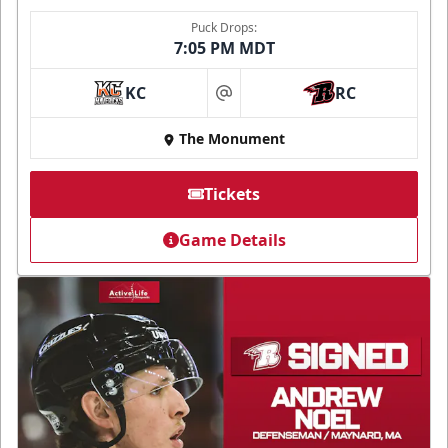
Puck Drops:
7:05 PM MDT
KC
RC
at
The Monument
Tickets
Game Details