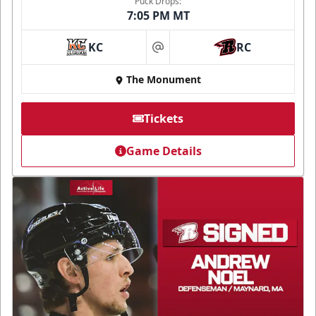
Puck Drops:
7:05 PM MT
KC
RC
at
The Monument
Tickets
Game Details