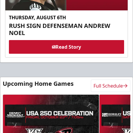
THURSDAY, AUGUST 6TH
RUSH SIGN DEFENSEMAN ANDREW
NOEL
Read Story
Upcoming Home Games
Full Schedule