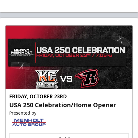
FRIDAY, OCTOBER 23RD
USA 250 Celebration/Home Opener
Presented by