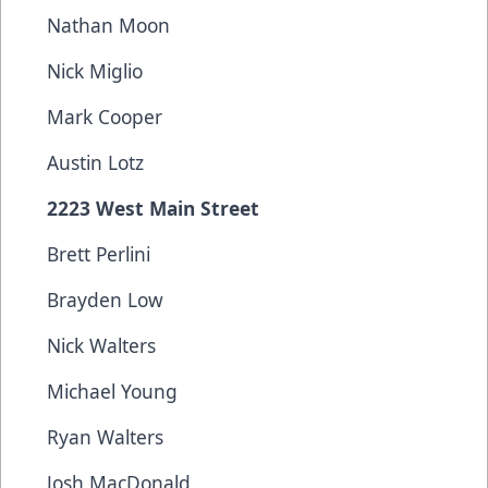
Nathan Moon
Nick Miglio
Mark Cooper
Austin Lotz
2223 West Main Street
Brett Perlini
Brayden Low
Nick Walters
Michael Young
Ryan Walters
Josh MacDonald