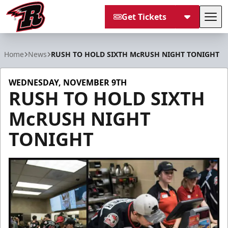
Get Tickets
Tog
Rapid City Rush
Home
News
RUSH TO HOLD SIXTH McRUSH NIGHT TONIGHT
WEDNESDAY, NOVEMBER 9TH
RUSH TO HOLD SIXTH
McRUSH NIGHT
TONIGHT