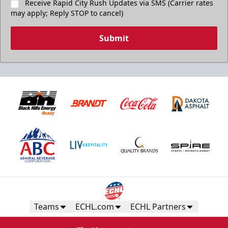
Receive Rapid City Rush Updates via SMS (Carrier rates
may apply; Reply STOP to cancel)
Submit
Teams
ECHL.com
ECHL Partners