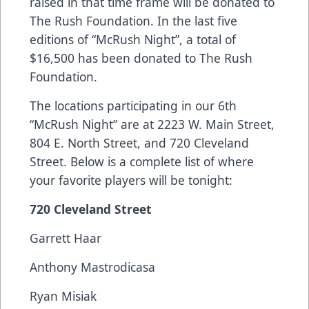
raised in that time frame will be donated to
The Rush Foundation. In the last five
editions of “McRush Night”, a total of
$16,500 has been donated to The Rush
Foundation.
The locations participating in our 6th
“McRush Night” are at 2223 W. Main Street,
804 E. North Street, and 720 Cleveland
Street. Below is a complete list of where
your favorite players will be tonight:
720 Cleveland Street
Garrett Haar
Anthony Mastrodicasa
Ryan Misiak