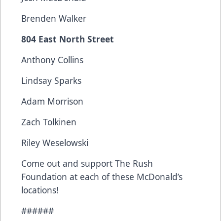
Brenden Walker
804 East North Street
Anthony Collins
Lindsay Sparks
Adam Morrison
Zach Tolkinen
Riley Weselowski
Come out and support The Rush
Foundation at each of these McDonald’s
locations!
######