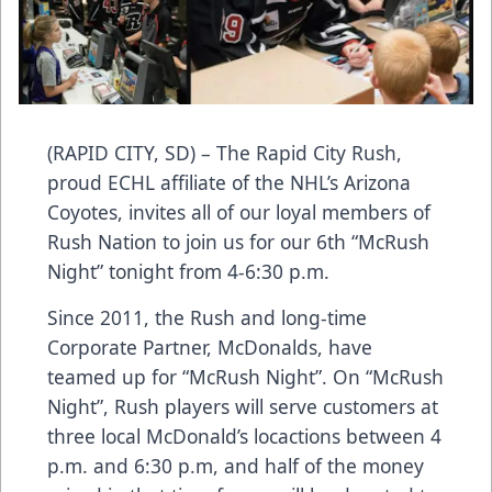
(RAPID CITY, SD) – The Rapid City Rush,
proud ECHL affiliate of the NHL’s Arizona
Coyotes, invites all of our loyal members of
Rush Nation to join us for our 6th “McRush
Night” tonight from 4-6:30 p.m.
Since 2011, the Rush and long-time
Corporate Partner, McDonalds, have
teamed up for “McRush Night”. On “McRush
Night”, Rush players will serve customers at
three local McDonald’s locactions between 4
p.m. and 6:30 p.m, and half of the money