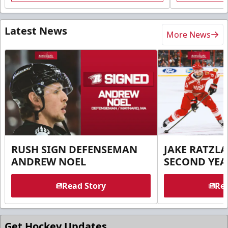
Latest News
More News
RUSH SIGN DEFENSEMAN
JAKE RATZLA
ANDREW NOEL
SECOND YEA
Read Story
Rea
Get Hockey Updates