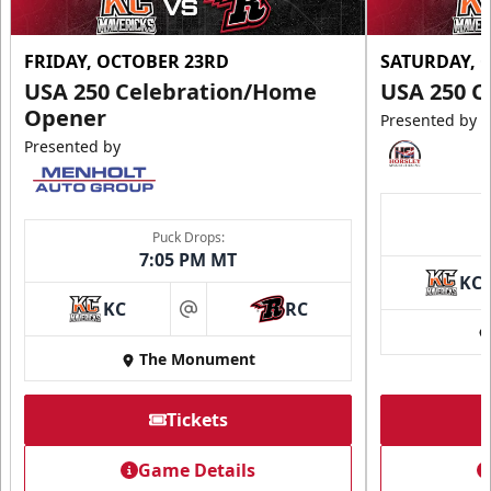
FRIDAY, OCTOBER 23RD
SATURDAY, 
USA 250 Celebration/Home
USA 250 C
Opener
Presented by
Presented by
Puck Drops:
7:05 PM MT
KC
KC
RC
at
The Monument
Tickets
Game Details