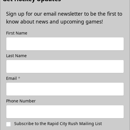
Sign up for our email newsletter to be the first to
know about news and upcoming games!
First Name
Last Name
Email
*
Phone Number
Subscribe to the Rapid City Rush Mailing List