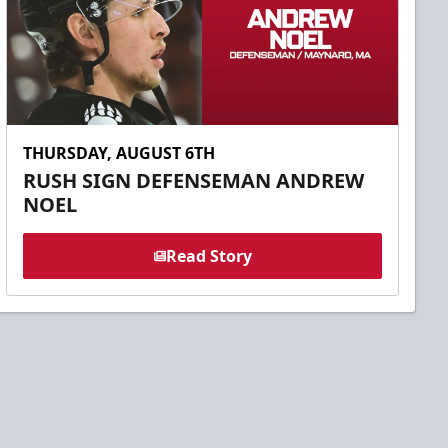
THURSDAY, AUGUST 6TH
RUSH SIGN DEFENSEMAN ANDREW
NOEL
Read Story