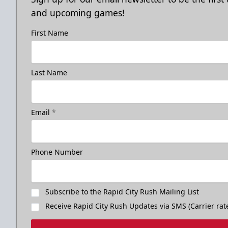
and upcoming games!
First Name
Last Name
Email
*
Phone Number
Subscribe to the Rapid City Rush Mailing List
Receive Rapid City Rush Updates via SMS (Carrier rat