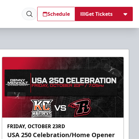
Schedule
Get Tickets
FRIDAY, OCTOBER 23RD
USA 250 Celebration/Home Opener