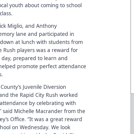
local youth about coming to school
class.
Nick Miglio, and Anthony
emory lane and participated in
it down at lunch with students from
he Rush players was a reward for
y day, prepared to learn and
 helped promote perfect attendance
s.
ounty’s Juvenile Diversion
and the Rapid City Rush worked
 attendance by celebrating with
,” said Michelle Macrander from the
y’s Office. “It was a great reward
chool on Wednesday. We look