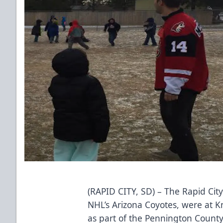
(RAPID CITY, SD) – The Rapid City
NHL’s Arizona Coyotes, were at 
as part of the Pennington County