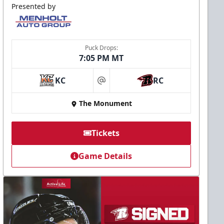
Presented by
Puck Drops:
7:05 PM MT
KC
RC
at
The Monument
Tickets
Game Details