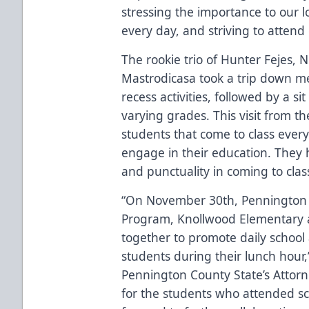
stressing the importance to our 
every day, and striving to attend 
The rookie trio of Hunter Fejes, 
Mastrodicasa took a trip down m
recess activities, followed by a s
varying grades. This visit from t
students that come to class ever
engage in their education. They
and punctuality in coming to clas
“On November 30th, Pennington C
Program, Knollwood Elementary 
together to promote daily school
students during their lunch hour
Pennington County State’s Attorne
for the students who attended s