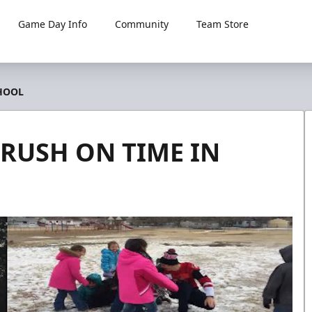
Game Day Info
Community
Team Store
HOOL
RUSH ON TIME IN