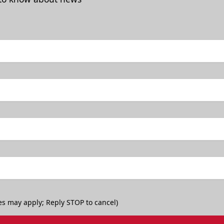
es may apply; Reply STOP to cancel)