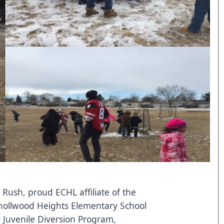
 Rush, proud ECHL affiliate of the
Knollwood Heights Elementary School
 Juvenile Diversion Program,