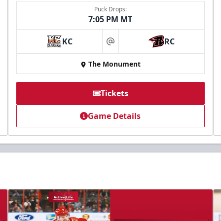
Puck Drops:
7:05 PM MT
KC
RC
at
The Monument
Tickets
Game Details