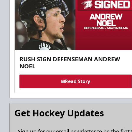
RUSH SIGN DEFENSEMAN ANDREW
NOEL
Read Story
Get Hockey Updates
Sign up for our email newsletter to be the firs