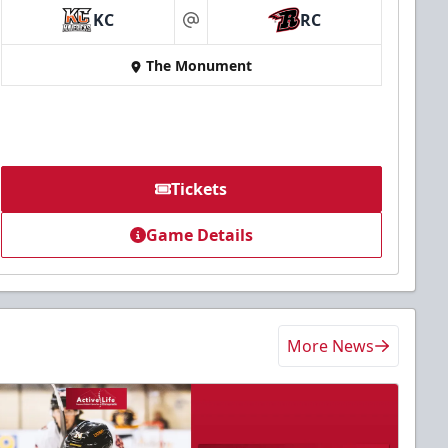
KC
RC
at
The Monument
Tickets
Game Details
More News