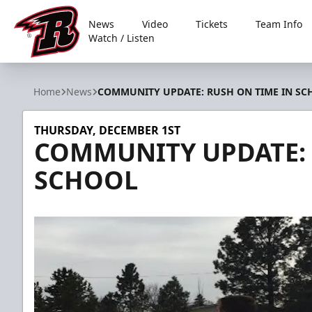
News
Video
Tickets
Team Info
Watch / Listen
Rapid City Rush
Home
News
COMMUNITY UPDATE: RUSH ON TIME IN SC
THURSDAY, DECEMBER 1ST
COMMUNITY UPDATE: 
SCHOOL