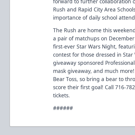
forward to further collaboration 
Rush and Rapid City Area Schools
importance of daily school atten
The Rush are home this weekend 
a pair of matchups on December
first-ever Star Wars Night, featur
contest for those dressed in Star
giveaway sponsored Professional
mask giveaway, and much more! 
Bear Toss, so bring a bear to th
score their first goal! Call 716-7
tickets.
######