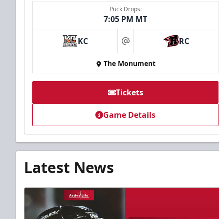
Puck Drops:
7:05 PM MT
KC
RC
at
The Monument
Tickets
Game Details
Latest News