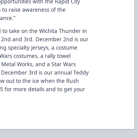
opportunities with the Rapid City
 to raise awareness of the
dance.”
to take on the Wichita Thunder in
 2nd and 3rd. December 2nd is our
ing specialty jerseys, a costume
 Wars costumes, a rally towel
 Metal Works, and a Star Wars
December 3rd is our annual Teddy
row out to the ice when the Rush
825 for more details and to get your