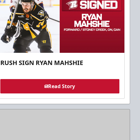
RUSH SIGN RYAN MAHSHIE
Read Story