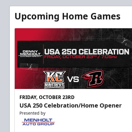
Upcoming Home Games
FRIDAY, OCTOBER 23RD
USA 250 Celebration/Home Opener
Presented by