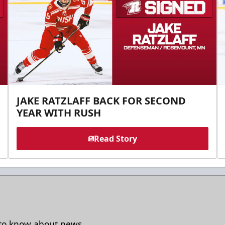
JAKE RATZLAFF BACK FOR SECOND
YEAR WITH RUSH
Read Story
t to know about news