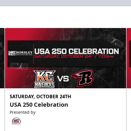
SATURDAY, OCTOBER 24TH
USA 250 Celebration
Presented by