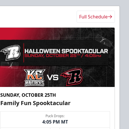
Full Schedule
SUNDAY, OCTOBER 25TH
Family Fun Spooktacular
Puck Drops:
4:05 PM MT