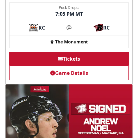
Puck Drops:
7:05 PM MT
KC
RC
at
The Monument
Tickets
Game Details