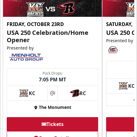
FRIDAY, OCTOBER 23RD
SATURDAY, 
USA 250 Celebration/Home
USA 250 C
Opener
Presented by
Presented by
Puck Drops:
7:05 PM MT
KC
KC
RC
at
The Monument
Tickets