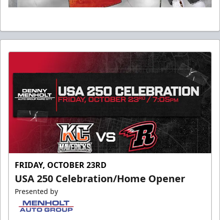
FRIDAY, OCTOBER 23RD
USA 250 Celebration/Home Opener
Presented by