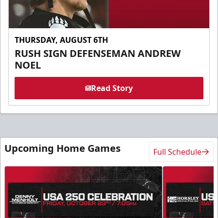
THURSDAY, AUGUST 6TH
RUSH SIGN DEFENSEMAN ANDREW
NOEL
Read Story
Upcoming Home Games
Full Schedule