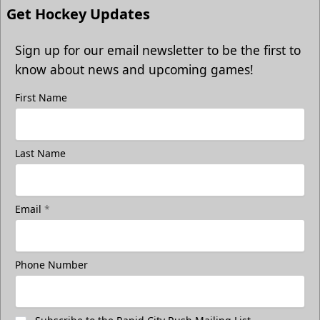
Get Hockey Updates
Sign up for our email newsletter to be the first to
know about news and upcoming games!
First Name
Last Name
Email
*
Phone Number