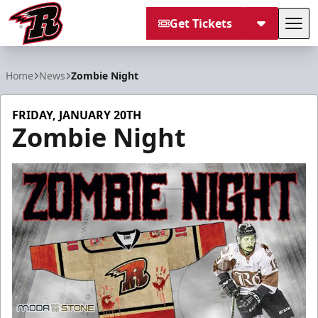
Get Tickets
Tog
Rapid City Rush
Home
News
Zombie Night
FRIDAY, JANUARY 20TH
Zombie Night