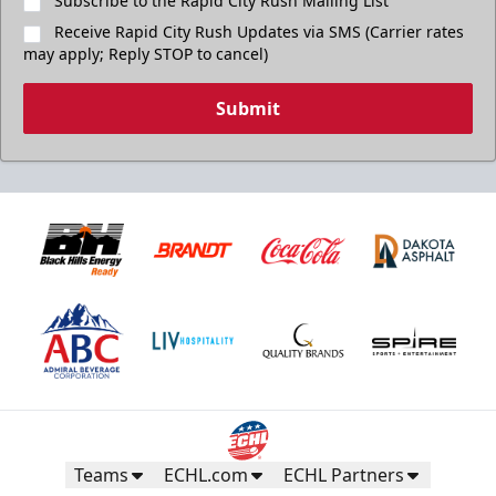
Subscribe to the Rapid City Rush Mailing List
Receive Rapid City Rush Updates via SMS (Carrier rates
may apply; Reply STOP to cancel)
Submit
Teams
ECHL.com
ECHL Partners