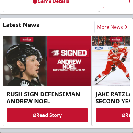
Game Details
Latest News
More News
RUSH SIGN DEFENSEMAN
JAKE RATZLA
ANDREW NOEL
SECOND YEA
Read Story
Rea