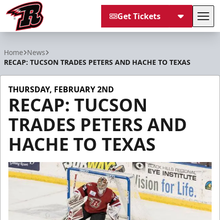
Get Tickets
Tog
Rapid City Rush
Home
News
RECAP: TUCSON TRADES PETERS AND HACHE TO TEXAS
THURSDAY, FEBRUARY 2ND
RECAP: TUCSON
TRADES PETERS AND
HACHE TO TEXAS