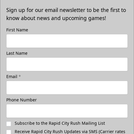
Sign up for our email newsletter to be the first to
know about news and upcoming games!
First Name
Last Name
Email
*
Phone Number
Subscribe to the Rapid City Rush Mailing List
Receive Rapid City Rush Updates via SMS (Carrier rates