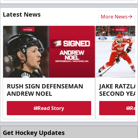
Latest News
More News
RUSH SIGN DEFENSEMAN
JAKE RATZLA
ANDREW NOEL
SECOND YEA
Read Story
Rea
Get Hockey Updates