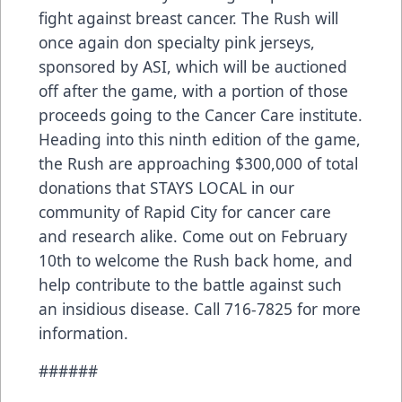
fight against breast cancer. The Rush will
once again don specialty pink jerseys,
sponsored by ASI, which will be auctioned
off after the game, with a portion of those
proceeds going to the Cancer Care institute.
Heading into this ninth edition of the game,
the Rush are approaching $300,000 of total
donations that STAYS LOCAL in our
community of Rapid City for cancer care
and research alike. Come out on February
10th to welcome the Rush back home, and
help contribute to the battle against such
an insidious disease. Call 716-7825 for more
information.
######