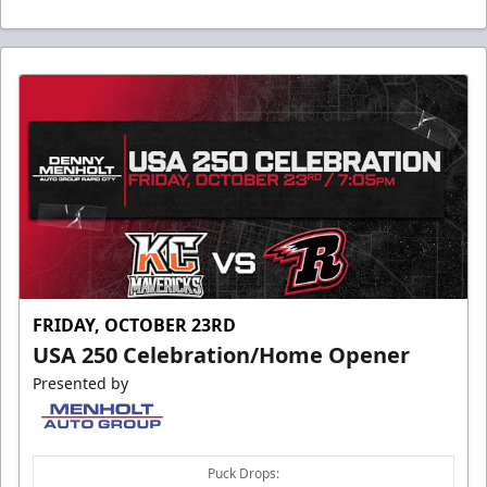
FRIDAY, OCTOBER 23RD
USA 250 Celebration/Home Opener
Presented by
Puck Drops: