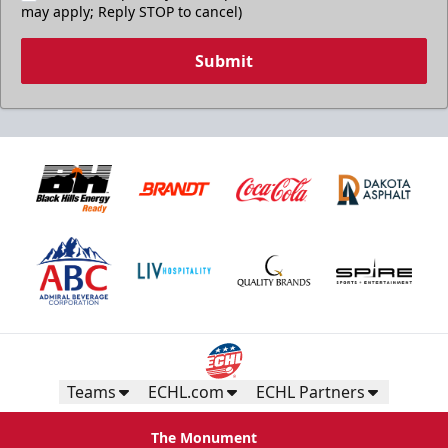
may apply; Reply STOP to cancel)
Submit
Teams
ECHL.com
ECHL Partners
The Monument