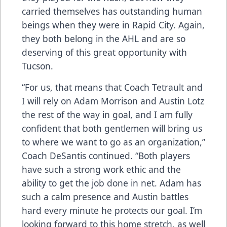
carried themselves has outstanding human
beings when they were in Rapid City. Again,
they both belong in the AHL and are so
deserving of this great opportunity with
Tucson.
“For us, that means that Coach Tetrault and
I will rely on Adam Morrison and Austin Lotz
the rest of the way in goal, and I am fully
confident that both gentlemen will bring us
to where we want to go as an organization,”
Coach DeSantis continued. “Both players
have such a strong work ethic and the
ability to get the job done in net. Adam has
such a calm presence and Austin battles
hard every minute he protects our goal. I’m
looking forward to this home stretch, as well