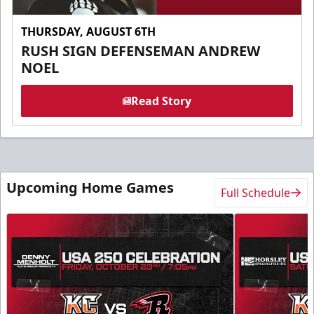
THURSDAY, AUGUST 6TH
RUSH SIGN DEFENSEMAN ANDREW
NOEL
Read Story
Upcoming Home Games
Full Schedule