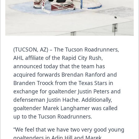
(TUCSON, AZ) – The Tucson Roadrunners,
AHL affiliate of the Rapid City Rush,
announced today that the team has
acquired forwards Brendan Ranford and
Branden Troock from the Texas Stars in
exchange for goaltender Justin Peters and
defenseman Justin Hache. Additionally,
goaltender Marek Langhamer was called
up to the Tucson Roadrunners.
“We feel that we have two very good young
goaltenders in Adin Hill and Marek