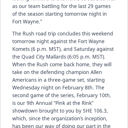
as our team battling for the last 29 games
of the season starting tomorrow night in
Fort Wayne.”
The Rush road trip concludes this weekend
tomorrow night against the Fort Wayne
Komets (6 p.m. MST), and Saturday against
the Quad City Mallards (6:05 p.m. MST).
When the Rush come back home, they will
take on the defending champion Allen
Americans in a three-game set, starting
Wednesday night on February 8th. The
second game of the series, February 10th,
is our 9th Annual “Pink at the Rink”
showdown brought to you by SHE 106.3,
which, since the organization’s inception,
has been our way of doing our part in the