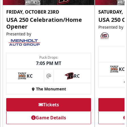
FRIDAY, OCTOBER 23RD
SATURDAY, 
USA 250 Celebration/Home
USA 250 C
Opener
Presented by
Presented by
Puck Drops:
7:05 PM MT
KC
KC
RC
at
The Monument
Tickets
Game Details