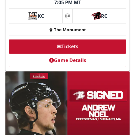
7:05 PM MT
KC
RC
at
The Monument
Tickets
Game Details