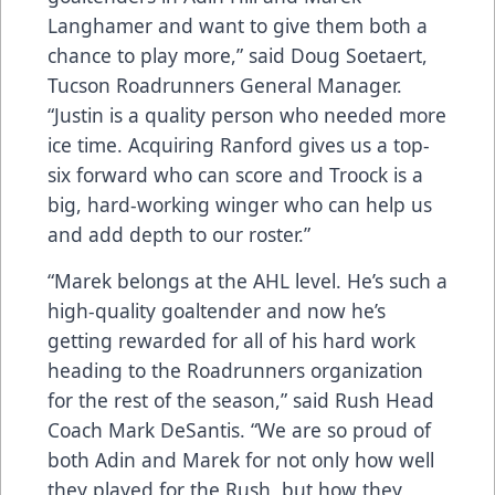
Langhamer and want to give them both a
chance to play more,” said Doug Soetaert,
Tucson Roadrunners General Manager.
“Justin is a quality person who needed more
ice time. Acquiring Ranford gives us a top-
six forward who can score and Troock is a
big, hard-working winger who can help us
and add depth to our roster.”
“Marek belongs at the AHL level. He’s such a
high-quality goaltender and now he’s
getting rewarded for all of his hard work
heading to the Roadrunners organization
for the rest of the season,” said Rush Head
Coach Mark DeSantis. “We are so proud of
both Adin and Marek for not only how well
they played for the Rush, but how they