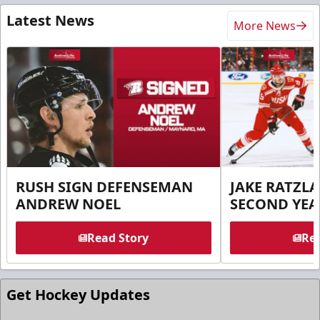
Latest News
More News
RUSH SIGN DEFENSEMAN
JAKE RATZLA
ANDREW NOEL
SECOND YEA
Read Story
Rea
Get Hockey Updates