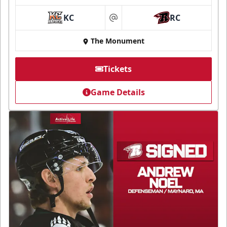
KC
RC
at
The Monument
Tickets
Game Details