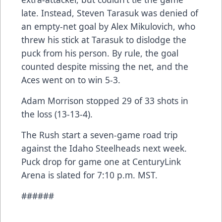
late. Instead, Steven Tarasuk was denied of
an empty-net goal by Alex Mikulovich, who
threw his stick at Tarasuk to dislodge the
puck from his person. By rule, the goal
counted despite missing the net, and the
Aces went on to win 5-3.
Adam Morrison stopped 29 of 33 shots in
the loss (13-13-4).
The Rush start a seven-game road trip
against the Idaho Steelheads next week.
Puck drop for game one at CenturyLink
Arena is slated for 7:10 p.m. MST.
######