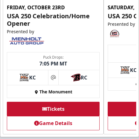
FRIDAY, OCTOBER 23RD
SATURDAY, 
USA 250 Celebration/Home
USA 250 C
Opener
Presented by
Presented by
Puck Drops:
7:05 PM MT
KC
KC
RC
at
The Monument
Tickets
Game Details