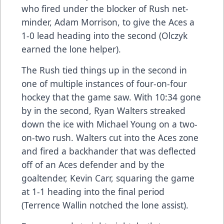
who fired under the blocker of Rush net-
minder, Adam Morrison, to give the Aces a
1-0 lead heading into the second (Olczyk
earned the lone helper).
The Rush tied things up in the second in
one of multiple instances of four-on-four
hockey that the game saw. With 10:34 gone
by in the second, Ryan Walters streaked
down the ice with Michael Young on a two-
on-two rush. Walters cut into the Aces zone
and fired a backhander that was deflected
off of an Aces defender and by the
goaltender, Kevin Carr, squaring the game
at 1-1 heading into the final period
(Terrence Wallin notched the lone assist).