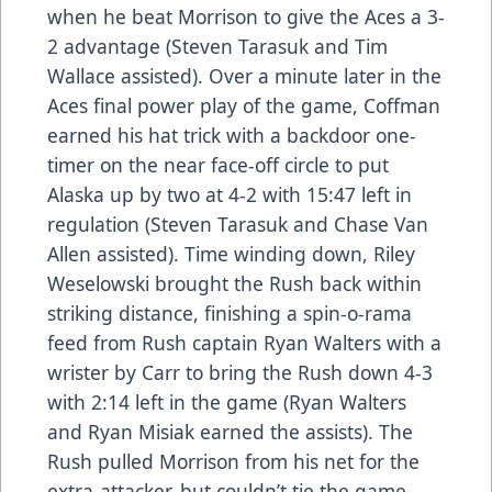
when he beat Morrison to give the Aces a 3-
2 advantage (Steven Tarasuk and Tim
Wallace assisted). Over a minute later in the
Aces final power play of the game, Coffman
earned his hat trick with a backdoor one-
timer on the near face-off circle to put
Alaska up by two at 4-2 with 15:47 left in
regulation (Steven Tarasuk and Chase Van
Allen assisted). Time winding down, Riley
Weselowski brought the Rush back within
striking distance, finishing a spin-o-rama
feed from Rush captain Ryan Walters with a
wrister by Carr to bring the Rush down 4-3
with 2:14 left in the game (Ryan Walters
and Ryan Misiak earned the assists). The
Rush pulled Morrison from his net for the
extra-attacker, but couldn’t tie the game