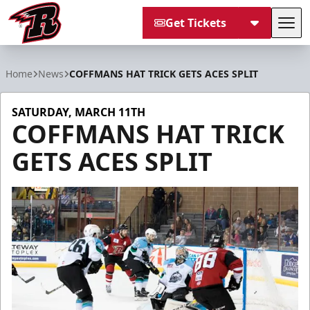
Get Tickets
Tog
Rapid City Rush
Home
News
COFFMANS HAT TRICK GETS ACES SPLIT
SATURDAY, MARCH 11TH
COFFMANS HAT TRICK
GETS ACES SPLIT