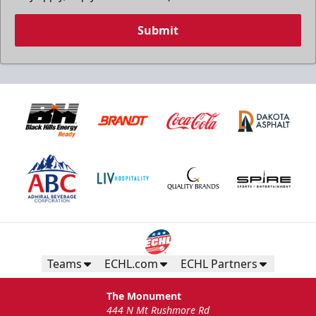
Submit
Teams
ECHL.com
ECHL Partners
The Monument
444 N Mt Rushmore Rd