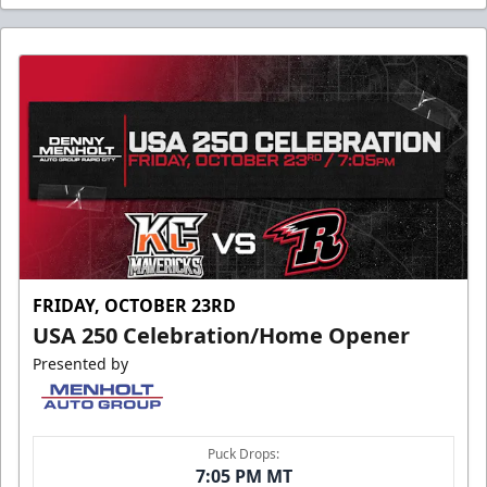
FRIDAY, OCTOBER 23RD
USA 250 Celebration/Home Opener
Presented by
Puck Drops:
7:05 PM MT