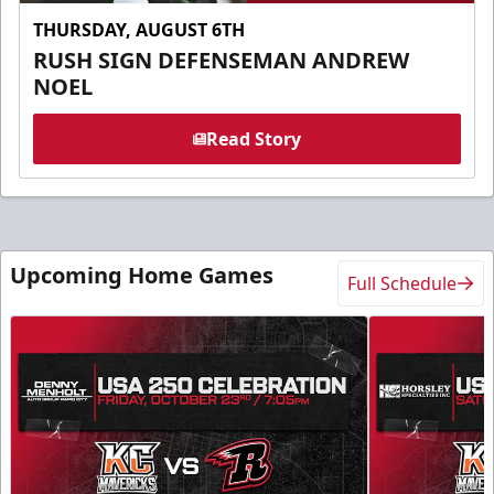
THURSDAY, AUGUST 6TH
RUSH SIGN DEFENSEMAN ANDREW
NOEL
Read Story
Upcoming Home Games
Full Schedule