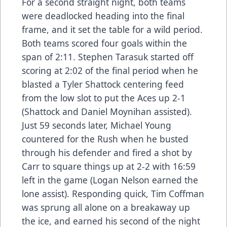
For a second straight night, both teams
were deadlocked heading into the final
frame, and it set the table for a wild period.
Both teams scored four goals within the
span of 2:11. Stephen Tarasuk started off
scoring at 2:02 of the final period when he
blasted a Tyler Shattock centering feed
from the low slot to put the Aces up 2-1
(Shattock and Daniel Moynihan assisted).
Just 59 seconds later, Michael Young
countered for the Rush when he busted
through his defender and fired a shot by
Carr to square things up at 2-2 with 16:59
left in the game (Logan Nelson earned the
lone assist). Responding quick, Tim Coffman
was sprung all alone on a breakaway up
the ice, and earned his second of the night