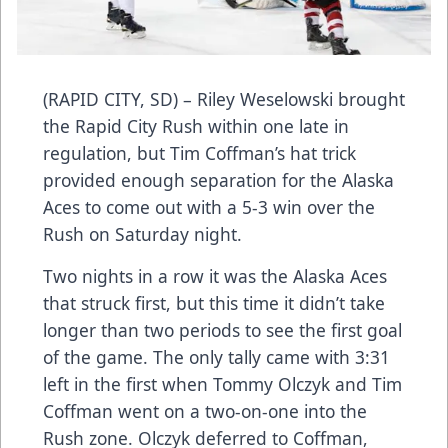
(RAPID CITY, SD) – Riley Weselowski brought
the Rapid City Rush within one late in
regulation, but Tim Coffman’s hat trick
provided enough separation for the Alaska
Aces to come out with a 5-3 win over the
Rush on Saturday night.
Two nights in a row it was the Alaska Aces
that struck first, but this time it didn’t take
longer than two periods to see the first goal
of the game. The only tally came with 3:31
left in the first when Tommy Olczyk and Tim
Coffman went on a two-on-one into the
Rush zone. Olczyk deferred to Coffman,