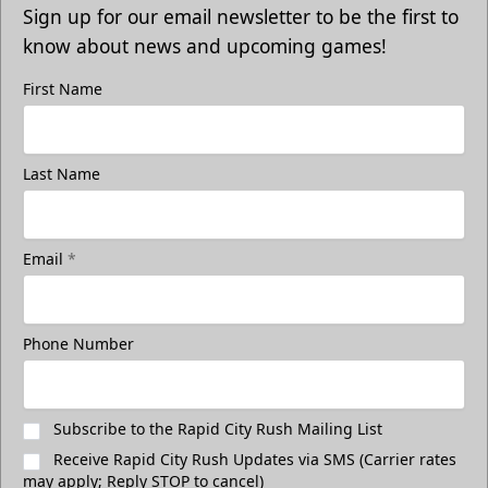
Sign up for our email newsletter to be the first to
know about news and upcoming games!
First Name
Last Name
Email
*
Phone Number
Subscribe to the Rapid City Rush Mailing List
Receive Rapid City Rush Updates via SMS (Carrier rates
may apply; Reply STOP to cancel)