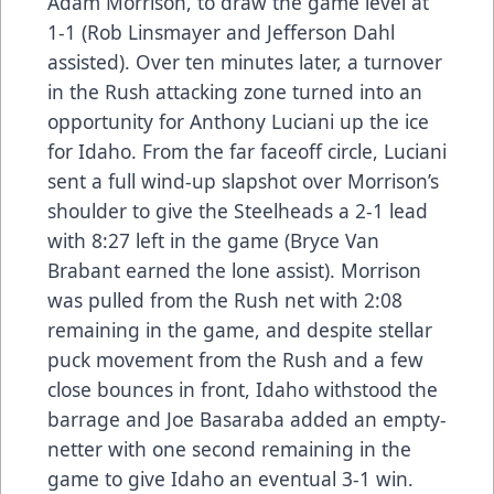
Adam Morrison, to draw the game level at
1-1 (Rob Linsmayer and Jefferson Dahl
assisted). Over ten minutes later, a turnover
in the Rush attacking zone turned into an
opportunity for Anthony Luciani up the ice
for Idaho. From the far faceoff circle, Luciani
sent a full wind-up slapshot over Morrison’s
shoulder to give the Steelheads a 2-1 lead
with 8:27 left in the game (Bryce Van
Brabant earned the lone assist). Morrison
was pulled from the Rush net with 2:08
remaining in the game, and despite stellar
puck movement from the Rush and a few
close bounces in front, Idaho withstood the
barrage and Joe Basaraba added an empty-
netter with one second remaining in the
game to give Idaho an eventual 3-1 win.