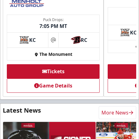
Puck Drops:
7:05 PM MT
KC
KC
RC
at
The Monument
Tickets
Game Details
Latest News
More News