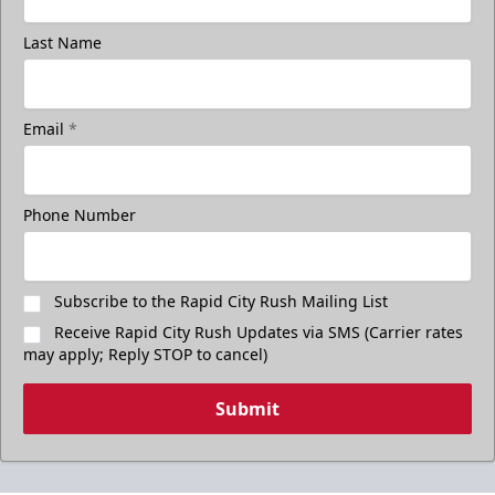
Last Name
Email
*
Phone Number
Subscribe to the Rapid City Rush Mailing List
Receive Rapid City Rush Updates via SMS (Carrier rates
may apply; Reply STOP to cancel)
Submit