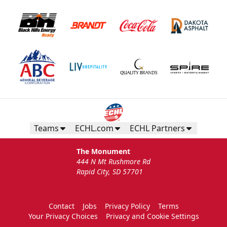
Teams
ECHL.com
ECHL Partners
The Monument
444 N Mt Rushmore Rd
Rapid City, SD 57701
Contact
Jobs
Privacy Policy
Terms
Your Privacy Choices
Privacy and Cookie Settings