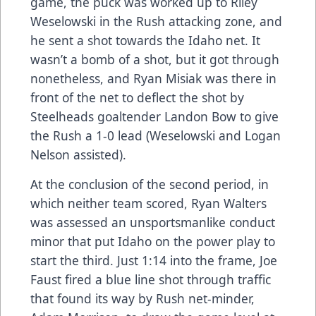
game, the puck was worked up to Riley
Weselowski in the Rush attacking zone, and
he sent a shot towards the Idaho net. It
wasn’t a bomb of a shot, but it got through
nonetheless, and Ryan Misiak was there in
front of the net to deflect the shot by
Steelheads goaltender Landon Bow to give
the Rush a 1-0 lead (Weselowski and Logan
Nelson assisted).
At the conclusion of the second period, in
which neither team scored, Ryan Walters
was assessed an unsportsmanlike conduct
minor that put Idaho on the power play to
start the third. Just 1:14 into the frame, Joe
Faust fired a blue line shot through traffic
that found its way by Rush net-minder,