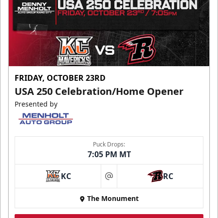
FRIDAY, OCTOBER 23RD
USA 250 Celebration/Home Opener
Presented by
Puck Drops:
7:05 PM MT
KC
RC
at
The Monument