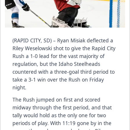
(RAPID CITY, SD) – Ryan Misiak deflected a
Riley Weselowski shot to give the Rapid City
Rush a 1-0 lead for the vast majority of
regulation, but the Idaho Steelheads
countered with a three-goal third period to
take a 3-1 win over the Rush on Friday
night.
The Rush jumped on first and scored
midway through the first period, and that
tally would hold as the only one for two
periods of play. With 11:19 gone by in the