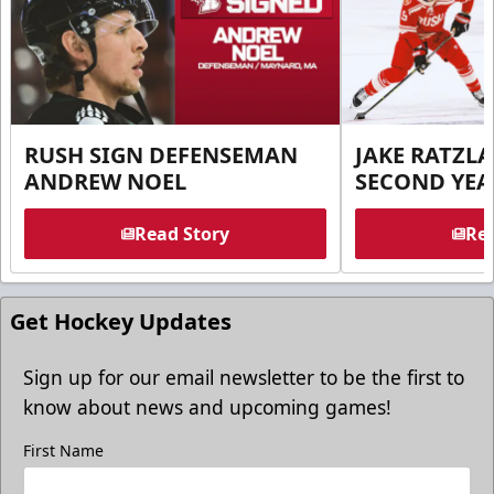
RUSH SIGN DEFENSEMAN
JAKE RATZLA
ANDREW NOEL
SECOND YEA
Read Story
Rea
Get Hockey Updates
Sign up for our email newsletter to be the first to
know about news and upcoming games!
First Name