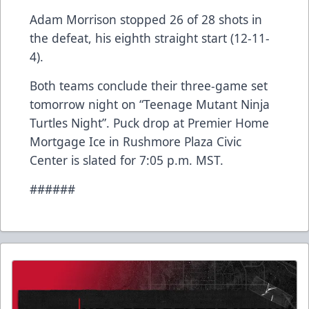
Adam Morrison stopped 26 of 28 shots in
the defeat, his eighth straight start (12-11-
4).
Both teams conclude their three-game set
tomorrow night on “Teenage Mutant Ninja
Turtles Night”. Puck drop at Premier Home
Mortgage Ice in Rushmore Plaza Civic
Center is slated for 7:05 p.m. MST.
######