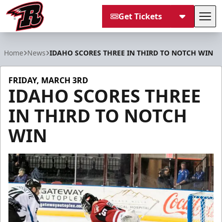
Get Tickets
Tog
Rapid City Rush
Home
News
IDAHO SCORES THREE IN THIRD TO NOTCH WIN
FRIDAY, MARCH 3RD
IDAHO SCORES THREE
IN THIRD TO NOTCH
WIN