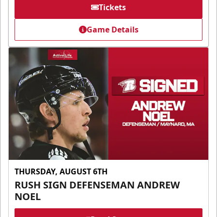
Tickets
Game Details
THURSDAY, AUGUST 6TH
RUSH SIGN DEFENSEMAN ANDREW
NOEL