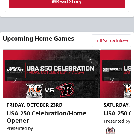
Read Story
Upcoming Home Games
Full Schedule
FRIDAY, OCTOBER 23RD
SATURDAY, 
USA 250 Celebration/Home
USA 250 C
Opener
Presented by
Presented by