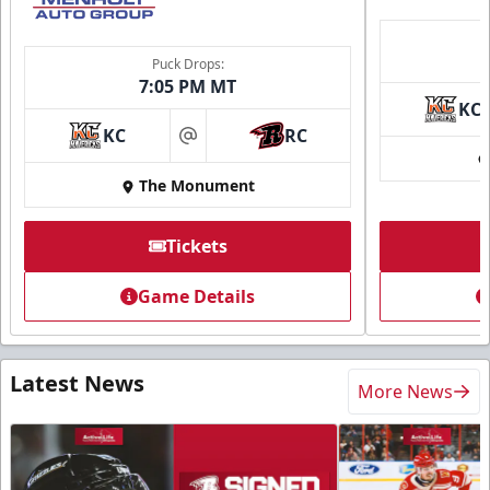
Puck Drops:
7:05 PM MT
KC
KC
RC
at
The Monument
Tickets
Game Details
Latest News
More News