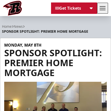
Get Tickets
Tog
Rapid City Rush
Home
News
SPONSOR SPOTLIGHT: PREMIER HOME MORTGAGE
MONDAY, MAY 8TH
SPONSOR SPOTLIGHT:
PREMIER HOME
MORTGAGE