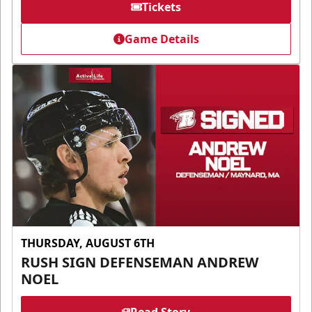
Tickets
Game Details
THURSDAY, AUGUST 6TH
RUSH SIGN DEFENSEMAN ANDREW
NOEL
Read Story