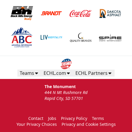
Teams
ECHL.com
ECHL Partners
The Monument
444 N Mt Rushmore Rd
Rapid City, SD 57701
Contact
Jobs
Privacy Policy
Terms
Your Privacy Choices
Privacy and Cookie Settings