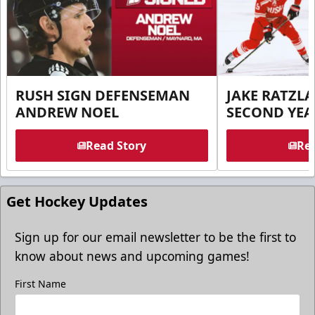
RUSH SIGN DEFENSEMAN
JAKE RATZLA
ANDREW NOEL
SECOND YEA
Read Story
Rea
Get Hockey Updates
Sign up for our email newsletter to be the first to
know about news and upcoming games!
First Name