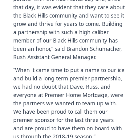
that day, it was evident that they care about
the Black Hills community and want to see it
grow and thrive for years to come. Building
a partnership with such a high caliber
member of our Black Hills community has
been an honor,” said Brandon Schumacher,
Rush Assistant General Manager.
“When it came time to put a name to our ice
and build a long term premier partnership,
we had no doubt that Dave, Russ, and
everyone at Premier Home Mortgage, were
the partners we wanted to team up with.
We have been proud to call them our
premier sponsor for the last three years
and are proud to have them on board with
us through the 2018-19 season.”