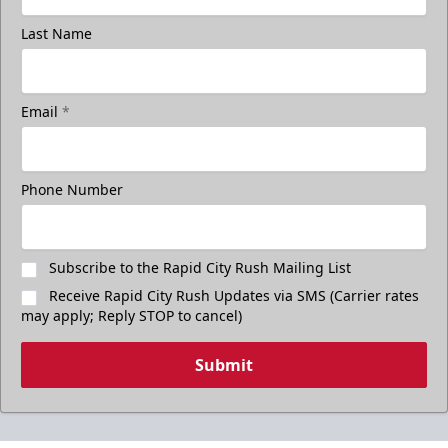
Last Name
Email
*
Phone Number
Subscribe to the Rapid City Rush Mailing List
Receive Rapid City Rush Updates via SMS (Carrier rates
may apply; Reply STOP to cancel)
Submit