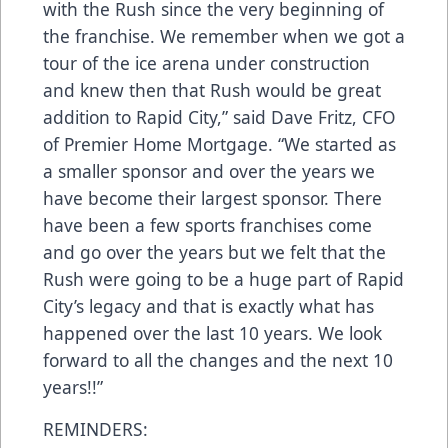
with the Rush since the very beginning of
the franchise. We remember when we got a
tour of the ice arena under construction
and knew then that Rush would be great
addition to Rapid City,” said Dave Fritz, CFO
of Premier Home Mortgage. “We started as
a smaller sponsor and over the years we
have become their largest sponsor. There
have been a few sports franchises come
and go over the years but we felt that the
Rush were going to be a huge part of Rapid
City’s legacy and that is exactly what has
happened over the last 10 years. We look
forward to all the changes and the next 10
years!!”
REMINDERS: