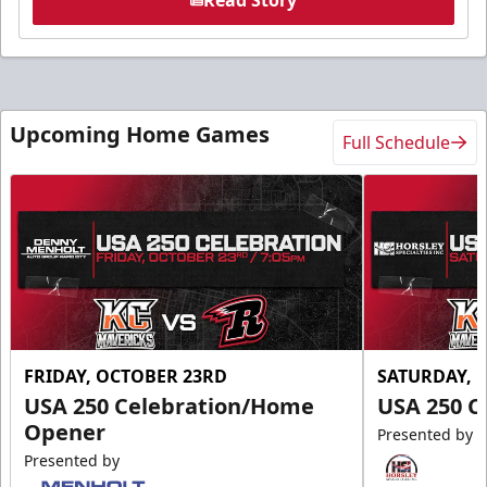
Upcoming Home Games
Full Schedule
FRIDAY, OCTOBER 23RD
SATURDAY, 
USA 250 Celebration/Home
USA 250 C
Opener
Presented by
Presented by