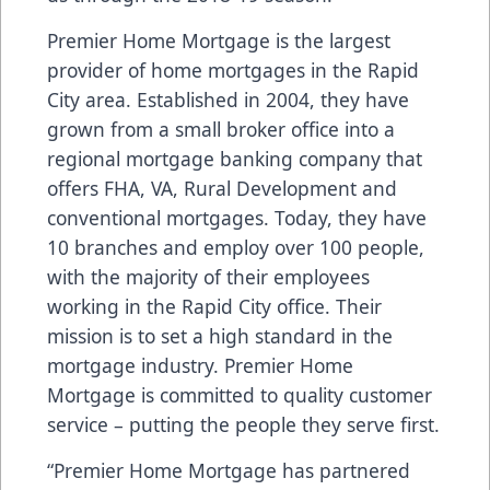
Premier Home Mortgage is the largest
provider of home mortgages in the Rapid
City area. Established in 2004, they have
grown from a small broker office into a
regional mortgage banking company that
offers FHA, VA, Rural Development and
conventional mortgages. Today, they have
10 branches and employ over 100 people,
with the majority of their employees
working in the Rapid City office. Their
mission is to set a high standard in the
mortgage industry. Premier Home
Mortgage is committed to quality customer
service – putting the people they serve first.
“Premier Home Mortgage has partnered