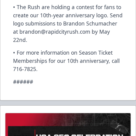
• The Rush are holding a contest for fans to
create our 10th-year anniversary logo. Send
logo submissions to Brandon Schumacher
at brandon@rapidcityrush.com by May
22nd.
• For more information on Season Ticket
Memberships for our 10th anniversary, call
716-7825.
######