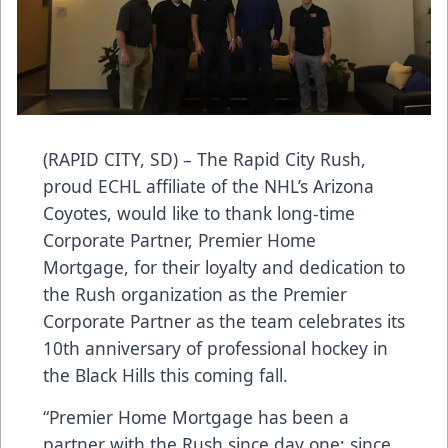
(RAPID CITY, SD) – The Rapid City Rush,
proud ECHL affiliate of the NHL’s Arizona
Coyotes, would like to thank long-time
Corporate Partner, Premier Home
Mortgage, for their loyalty and dedication to
the Rush organization as the Premier
Corporate Partner as the team celebrates its
10th anniversary of professional hockey in
the Black Hills this coming fall.
“Premier Home Mortgage has been a
partner with the Rush since day one; since