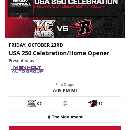
FRIDAY, OCTOBER 23RD
USA 250 Celebration/Home Opener
Presented by
Puck Drops:
7:05 PM MT
KC
RC
at
The Monument