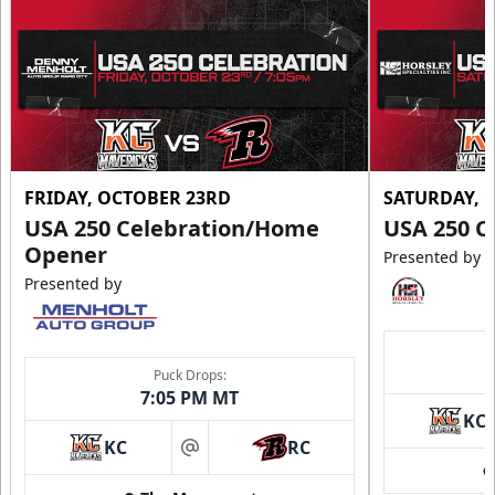
FRIDAY, OCTOBER 23RD
SATURDAY, 
USA 250 Celebration/Home
USA 250 C
Opener
Presented by
Presented by
Puck Drops:
7:05 PM MT
KC
KC
RC
at