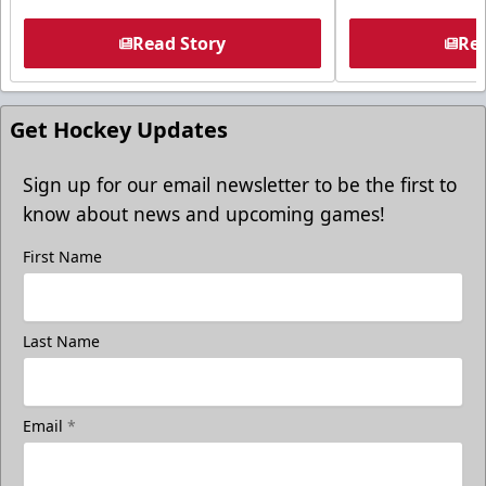
Read Story
Rea
Get Hockey Updates
Sign up for our email newsletter to be the first to
know about news and upcoming games!
First Name
Last Name
Email
*