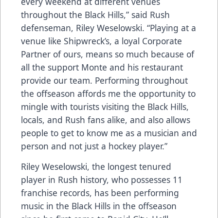
every weekend at different venues
throughout the Black Hills,” said Rush
defenseman, Riley Weselowski. “Playing at a
venue like Shipwreck’s, a loyal Corporate
Partner of ours, means so much because of
all the support Monte and his restaurant
provide our team. Performing throughout
the offseason affords me the opportunity to
mingle with tourists visiting the Black Hills,
locals, and Rush fans alike, and also allows
people to get to know me as a musician and
person and not just a hockey player.”
Riley Weselowski, the longest tenured
player in Rush history, who possesses 11
franchise records, has been performing
music in the Black Hills in the offseason