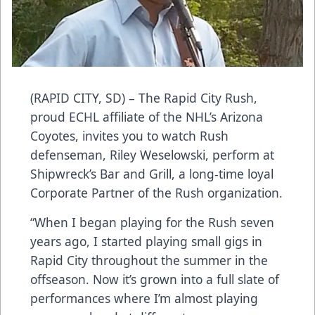
(RAPID CITY, SD) – The Rapid City Rush,
proud ECHL affiliate of the NHL’s Arizona
Coyotes, invites you to watch Rush
defenseman, Riley Weselowski, perform at
Shipwreck’s Bar and Grill, a long-time loyal
Corporate Partner of the Rush organization.
“When I began playing for the Rush seven
years ago, I started playing small gigs in
Rapid City throughout the summer in the
offseason. Now it’s grown into a full slate of
performances where I’m almost playing