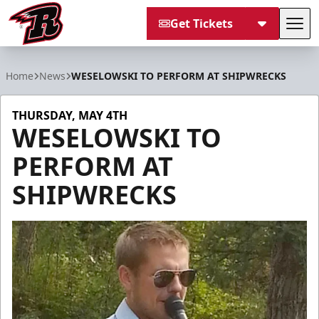
Get Tickets
Tog
Rapid City Rush
Home
News
WESELOWSKI TO PERFORM AT SHIPWRECKS
THURSDAY, MAY 4TH
WESELOWSKI TO
PERFORM AT
SHIPWRECKS