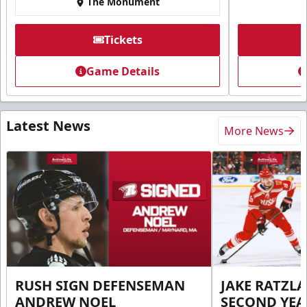
The Monument
Tickets
Game Details
Latest News
More News
RUSH SIGN DEFENSEMAN
JAKE RATZLA
ANDREW NOEL
SECOND YEA