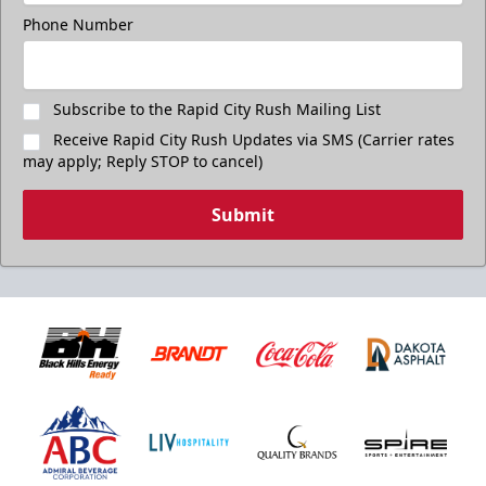
Phone Number
Subscribe to the Rapid City Rush Mailing List
Receive Rapid City Rush Updates via SMS (Carrier rates
may apply; Reply STOP to cancel)
Submit