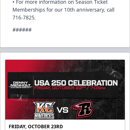
• For more information on Season Ticket
Memberships for our 10th anniversary, call
716-7825.
######
FRIDAY, OCTOBER 23RD