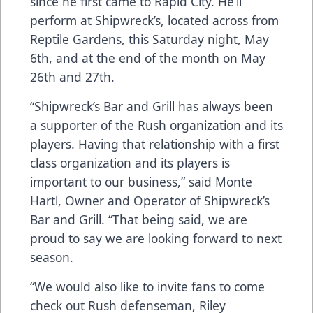
since he first came to Rapid City. He’ll
perform at Shipwreck’s, located across from
Reptile Gardens, this Saturday night, May
6th, and at the end of the month on May
26th and 27th.
“Shipwreck’s Bar and Grill has always been
a supporter of the Rush organization and its
players. Having that relationship with a first
class organization and its players is
important to our business,” said Monte
Hartl, Owner and Operator of Shipwreck’s
Bar and Grill. “That being said, we are
proud to say we are looking forward to next
season.
“We would also like to invite fans to come
check out Rush defenseman, Riley