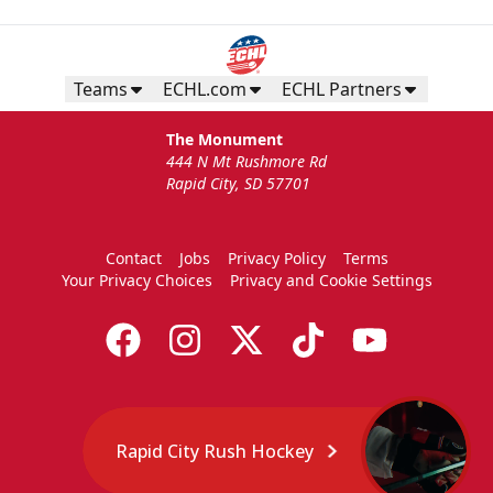
Teams
ECHL.com
ECHL Partners
The Monument
444 N Mt Rushmore Rd
Rapid City, SD 57701
Contact
Jobs
Privacy Policy
Terms
Your Privacy Choices
Privacy and Cookie Settings
Rapid City Rush Hockey