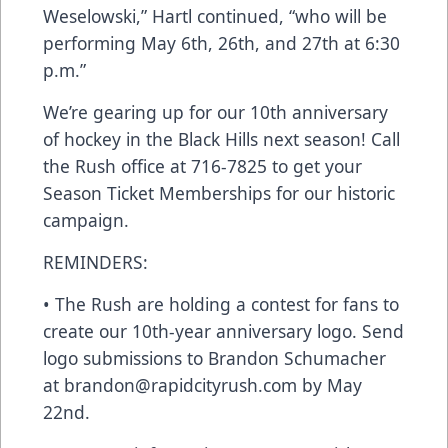
Weselowski,” Hartl continued, “who will be
performing May 6th, 26th, and 27th at 6:30
p.m.”
We’re gearing up for our 10th anniversary
of hockey in the Black Hills next season! Call
the Rush office at 716-7825 to get your
Season Ticket Memberships for our historic
campaign.
REMINDERS:
• The Rush are holding a contest for fans to
create our 10th-year anniversary logo. Send
logo submissions to Brandon Schumacher
at brandon@rapidcityrush.com by May
22nd.