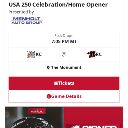
USA 250 Celebration/Home Opener
Presented by
Puck Drops:
7:05 PM MT
KC
RC
at
The Monument
Tickets
Game Details