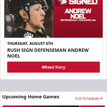
THURSDAY, AUGUST 6TH
RUSH SIGN DEFENSEMAN ANDREW
NOEL
Read Story
Upcoming Home Games
Full Schedule