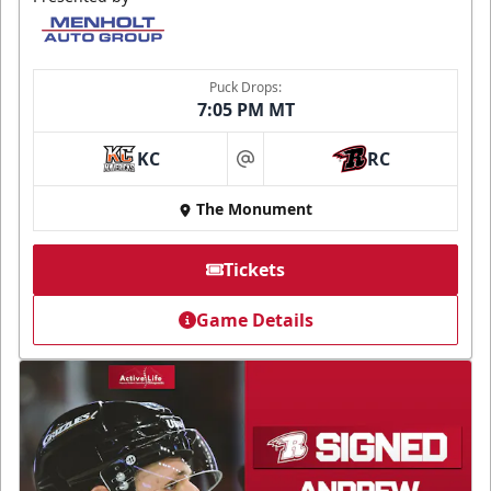
Puck Drops:
7:05 PM MT
KC
RC
at
The Monument
Tickets
Game Details