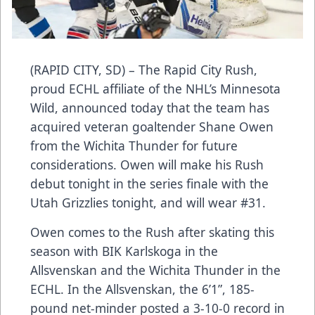
(RAPID CITY, SD) – The Rapid City Rush,
proud ECHL affiliate of the NHL’s Minnesota
Wild, announced today that the team has
acquired veteran goaltender Shane Owen
from the Wichita Thunder for future
considerations. Owen will make his Rush
debut tonight in the series finale with the
Utah Grizzlies tonight, and will wear #31.
Owen comes to the Rush after skating this
season with BIK Karlskoga in the
Allsvenskan and the Wichita Thunder in the
ECHL. In the Allsvenskan, the 6’1”, 185-
pound net-minder posted a 3-10-0 record in