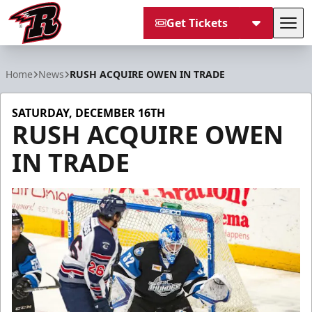
Get Tickets
Tog
Rapid City Rush
Home
News
RUSH ACQUIRE OWEN IN TRADE
SATURDAY, DECEMBER 16TH
RUSH ACQUIRE OWEN
IN TRADE