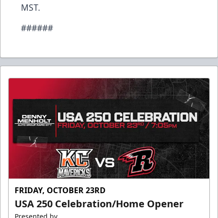
MST.
######
FRIDAY, OCTOBER 23RD
USA 250 Celebration/Home Opener
Presented by