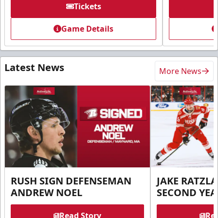
Tickets
Game Details
Latest News
More News
RUSH SIGN DEFENSEMAN
JAKE RATZLA
ANDREW NOEL
SECOND YEA
Read Story
Rea