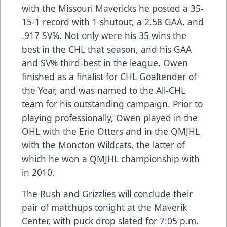
with the Missouri Mavericks he posted a 35-
15-1 record with 1 shutout, a 2.58 GAA, and
.917 SV%. Not only were his 35 wins the
best in the CHL that season, and his GAA
and SV% third-best in the league, Owen
finished as a finalist for CHL Goaltender of
the Year, and was named to the All-CHL
team for his outstanding campaign. Prior to
playing professionally, Owen played in the
OHL with the Erie Otters and in the QMJHL
with the Moncton Wildcats, the latter of
which he won a QMJHL championship with
in 2010.
The Rush and Grizzlies will conclude their
pair of matchups tonight at the Maverik
Center, with puck drop slated for 7:05 p.m.