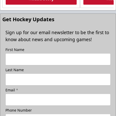
Get Hockey Updates
Sign up for our email newsletter to be the first to
know about news and upcoming games!
First Name
Last Name
Email
*
Phone Number