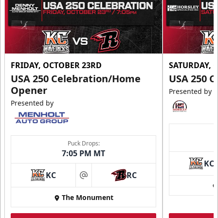
FRIDAY, OCTOBER 23RD
SATURDAY, 
USA 250 Celebration/Home
USA 250 C
Opener
Presented by
Presented by
Puck Drops:
7:05 PM MT
KC
KC
RC
at
The Monument