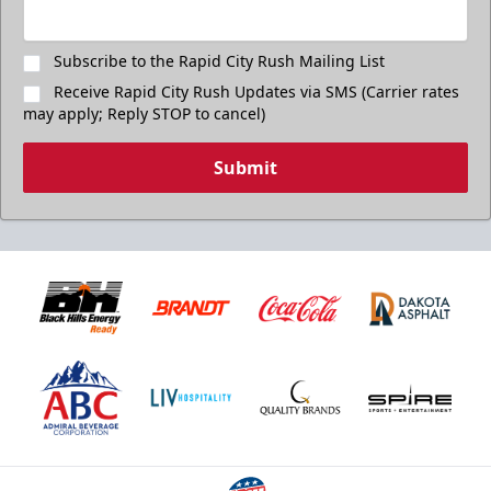
Subscribe to the Rapid City Rush Mailing List
Receive Rapid City Rush Updates via SMS (Carrier rates
may apply; Reply STOP to cancel)
Submit