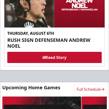
THURSDAY, AUGUST 6TH
RUSH SIGN DEFENSEMAN ANDREW
NOEL
Read Story
Upcoming Home Games
Full Schedule