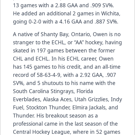
13 games with a 2.88 GAA and .909 SV%.
He added an additional 2 games in Wichita,
going 0-2-0 with a 4.16 GAA and .887 SV%.
A native of Shanty Bay, Ontario, Owen is no
stranger to the ECHL, or “AA” hockey, having
skated in 197 games between the former
CHL and ECHL. In his ECHL career, Owen
has 145 games to his credit, and an all-time
record of 58-63-4-9, with a 2.92 GAA, .907
SV%, and 5 shutouts to his name with the
South Carolina Stingrays, Florida
Everblades, Alaska Aces, Utah Grizzlies, Indy
Fuel, Stockton Thunder, Elmira Jackals, and
Thunder. His breakout season as a
professional came in the last season of the
Central Hockey League, where in 52 games