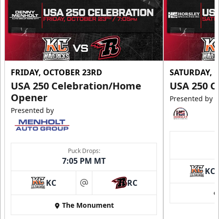
FRIDAY, OCTOBER 23RD
SATURDAY, 
USA 250 Celebration/Home
USA 250 C
Opener
Presented by
Presented by
Puck Drops:
7:05 PM MT
KC
KC
RC
at
The Monument