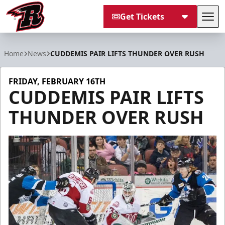
Get Tickets
Tog
Rapid City Rush
Home
News
CUDDEMIS PAIR LIFTS THUNDER OVER RUSH
FRIDAY, FEBRUARY 16TH
CUDDEMIS PAIR LIFTS
THUNDER OVER RUSH