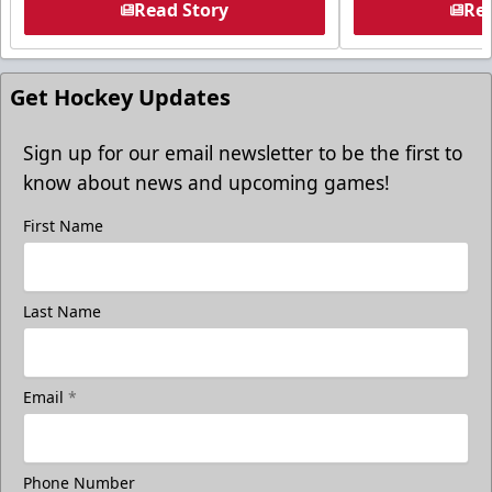
Read Story
Rea
Get Hockey Updates
Sign up for our email newsletter to be the first to
know about news and upcoming games!
First Name
Last Name
Email
*
Phone Number