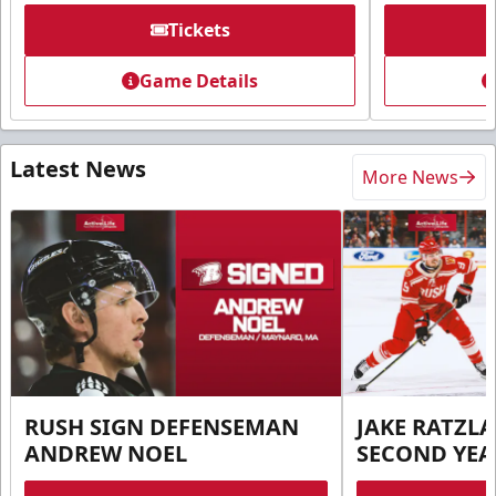
Tickets
Game Details
Latest News
More News
RUSH SIGN DEFENSEMAN
JAKE RATZLA
ANDREW NOEL
SECOND YEA