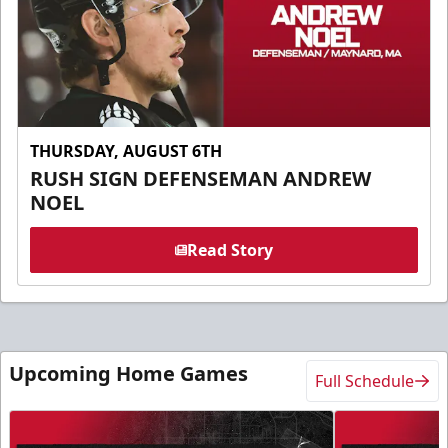
THURSDAY, AUGUST 6TH
RUSH SIGN DEFENSEMAN ANDREW
NOEL
Read Story
Upcoming Home Games
Full Schedule