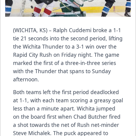
(WICHITA, KS) – Ralph Cuddemi broke a 1-1
tie 21 seconds into the second period, lifting
the Wichita Thunder to a 3-1 win over the
Rapid City Rush on Friday night. The game
marked the first of a three-in-three series
with the Thunder that spans to Sunday
afternoon.
Both teams left the first period deadlocked
at 1-1, with each team scoring a greasy goal
less than a minute apart. Wichita jumped
on the board first when Chad Butcher fired
a shot towards the net of Rush net-minder
Steve Michalek. The puck appeared to