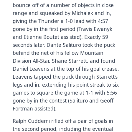
bounce off of a number of objects in close
range and squeaked by Michalek and in,
giving the Thunder a 1-0 lead with 4:57
gone by in the first period (Travis Ewanyk
and Etienne Boutet assisted). Exactly 59
seconds later, Dante Salituro took the puck
behind the net of his fellow Mountain
Division All-Star, Shane Starrett, and found
Daniel Leavens at the top of his goal crease.
Leavens tapped the puck through Starrett’s
legs and in, extending his point streak to six
games to square the game at 1-1 with 5:56
gone by in the contest (Salituro and Geoff
Fortman assisted).
Ralph Cuddemi rifled off a pair of goals in
the second period, including the eventual