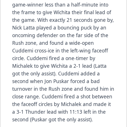
game-winner less than a half-minute into
the frame to give Wichita their final lead of
the game. With exactly 21 seconds gone by,
Nick Latta played a bouncing puck by an
oncoming defender on the far side of the
Rush zone, and found a wide-open
Cuddemi cross-ice in the left-wing faceoff
circle. Cuddemi fired a one-timer by
Michalek to give Wichita a 2-1 lead (Latta
got the only assist). Cuddemi added a
second when Jon Puskar forced a bad
turnover in the Rush zone and found him in
close range. Cuddemi fired a shot between
the faceoff circles by Michalek and made it
a 3-1 Thunder lead with 11:13 left in the
second (Puskar got the only assist).