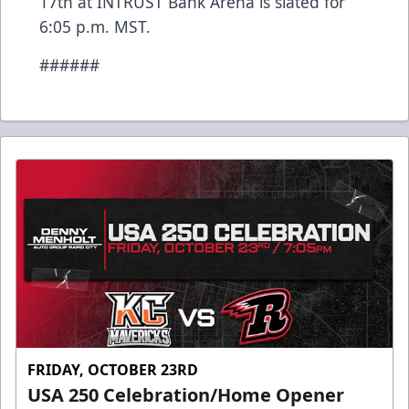
17th at INTRUST Bank Arena is slated for
6:05 p.m. MST.
######
FRIDAY, OCTOBER 23RD
USA 250 Celebration/Home Opener