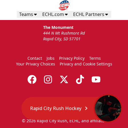
Teams
ECHL.com
ECHL Partners
The Monument
444 N Mt Rushmore Rd
Rapid City, SD 57701
Contact
Jobs
Privacy Policy
Terms
Your Privacy Choices
Privacy and Cookie Settings
Rapid City Rush Hockey
© 2026 Rapid City Rush, ECHL, and affiliates