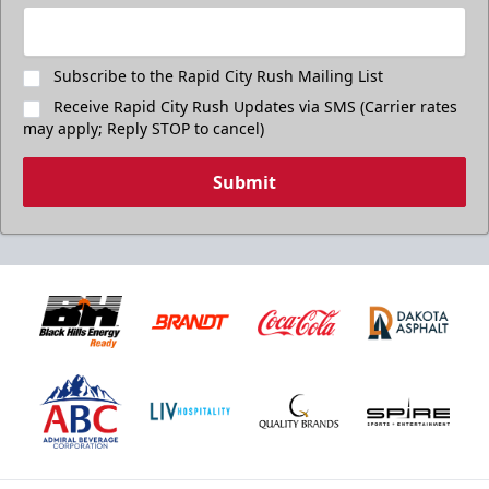
Subscribe to the Rapid City Rush Mailing List
Receive Rapid City Rush Updates via SMS (Carrier rates
may apply; Reply STOP to cancel)
Submit