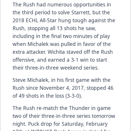
The Rush had numerous opportunities in
the third period to solve Starrett, but the
2018 ECHL All-Star hung tough against the
Rush, stopping all 13 shots he saw,
including in the final two minutes of play
when Michalek was pulled in favor of the
extra attacker. Wichita staved off the Rush
offensive, and earned a 3-1 win to start
their three-in-three weekend series.
Steve Michalek, in his first game with the
Rush since November 4, 2017, stopped 46
of 49 shots in the loss (3-3-0).
The Rush re-match the Thunder in game
two of their three-in-three series tomorrow
night. Puck drop for Saturday, February