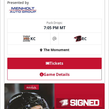
Presented by
Puck Drops:
7:05 PM MT
KC
RC
at
The Monument
Tickets
Game Details