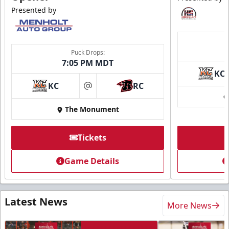
Presented by
Puck Drops:
7:05 PM MDT
KC
KC
RC
at
The Monument
Tickets
Game Details
Latest News
More News