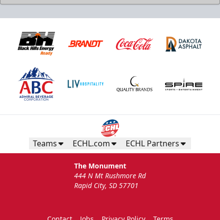
Teams
ECHL.com
ECHL Partners
The Monument
444 N Mt Rushmore Rd
Rapid City, SD 57701
Contact
Jobs
Privacy Policy
Terms