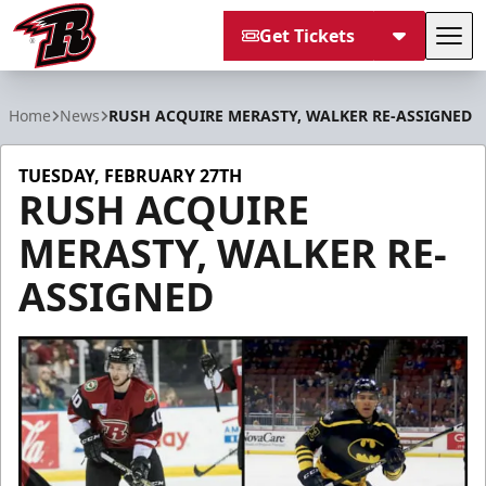
Get Tickets
Tog
Rapid City Rush
Home
News
RUSH ACQUIRE MERASTY, WALKER RE-ASSIGNED
TUESDAY, FEBRUARY 27TH
RUSH ACQUIRE
MERASTY, WALKER RE-
ASSIGNED