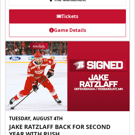
Tickets
Game Details
TUESDAY, AUGUST 4TH
JAKE RATZLAFF BACK FOR SECOND
YEAR WITH RUSH