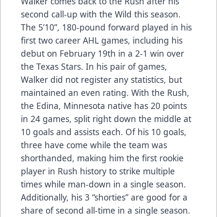
Walker comes back to the Rush after his
second call-up with the Wild this season.
The 5’10”, 180-pound forward played in his
first two career AHL games, including his
debut on February 19th in a 2-1 win over
the Texas Stars. In his pair of games,
Walker did not register any statistics, but
maintained an even rating. With the Rush,
the Edina, Minnesota native has 20 points
in 24 games, split right down the middle at
10 goals and assists each. Of his 10 goals,
three have come while the team was
shorthanded, making him the first rookie
player in Rush history to strike multiple
times while man-down in a single season.
Additionally, his 3 “shorties” are good for a
share of second all-time in a single season.