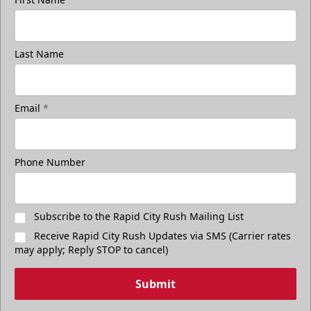
Last Name
Email
*
Phone Number
Subscribe to the Rapid City Rush Mailing List
Receive Rapid City Rush Updates via SMS (Carrier rates
may apply; Reply STOP to cancel)
Submit