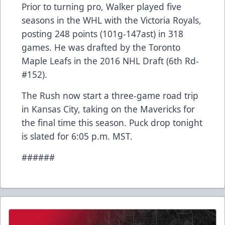
Prior to turning pro, Walker played five
seasons in the WHL with the Victoria Royals,
posting 248 points (101g-147ast) in 318
games. He was drafted by the Toronto
Maple Leafs in the 2016 NHL Draft (6th Rd-
#152).
The Rush now start a three-game road trip
in Kansas City, taking on the Mavericks for
the final time this season. Puck drop tonight
is slated for 6:05 p.m. MST.
######