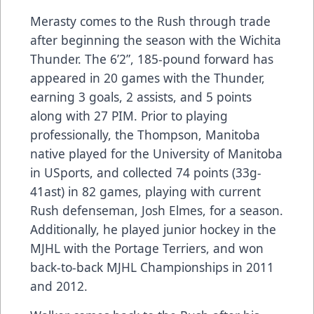
Merasty comes to the Rush through trade
after beginning the season with the Wichita
Thunder. The 6’2”, 185-pound forward has
appeared in 20 games with the Thunder,
earning 3 goals, 2 assists, and 5 points
along with 27 PIM. Prior to playing
professionally, the Thompson, Manitoba
native played for the University of Manitoba
in USports, and collected 74 points (33g-
41ast) in 82 games, playing with current
Rush defenseman, Josh Elmes, for a season.
Additionally, he played junior hockey in the
MJHL with the Portage Terriers, and won
back-to-back MJHL Championships in 2011
and 2012.