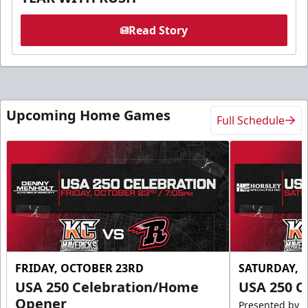
Read Story
Upcoming Home Games
Full Schedule
FRIDAY, OCTOBER 23RD
SATURDAY, 
USA 250 Celebration/Home
USA 250 C
Opener
Presented by