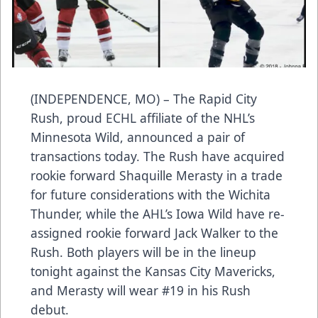
(INDEPENDENCE, MO) – The Rapid City
Rush, proud ECHL affiliate of the NHL’s
Minnesota Wild, announced a pair of
transactions today. The Rush have acquired
rookie forward Shaquille Merasty in a trade
for future considerations with the Wichita
Thunder, while the AHL’s Iowa Wild have re-
assigned rookie forward Jack Walker to the
Rush. Both players will be in the lineup
tonight against the Kansas City Mavericks,
and Merasty will wear #19 in his Rush
debut.