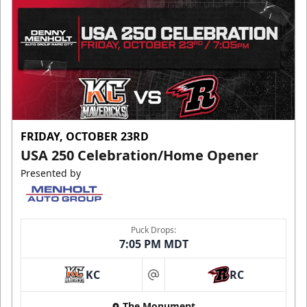
FRIDAY, OCTOBER 23RD
USA 250 Celebration/Home Opener
Presented by
Puck Drops:
7:05 PM MDT
KC
RC
at
The Monument