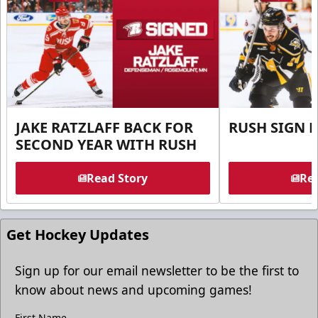
JAKE RATZLAFF BACK FOR
RUSH SIGN 
SECOND YEAR WITH RUSH
Read Story
Rea
Get Hockey Updates
Sign up for our email newsletter to be the first to
know about news and upcoming games!
First Name