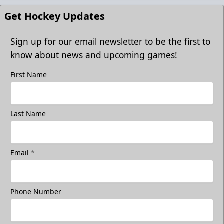
Get Hockey Updates
Sign up for our email newsletter to be the first to
know about news and upcoming games!
First Name
Last Name
Email
*
Phone Number