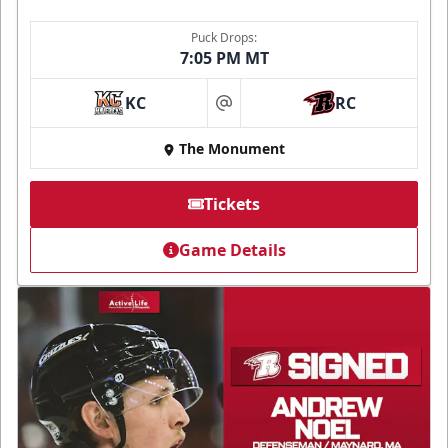
Puck Drops:
7:05 PM MT
KC
RC
at
The Monument
Tickets
Game Details