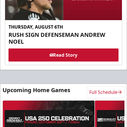
THURSDAY, AUGUST 6TH
RUSH SIGN DEFENSEMAN ANDREW
NOEL
Read Story
Upcoming Home Games
Full Schedule