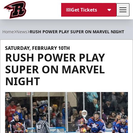
Get Tickets
Tog
Rapid City Rush
Home
News
RUSH POWER PLAY SUPER ON MARVEL NIGHT
SATURDAY, FEBRUARY 10TH
RUSH POWER PLAY
SUPER ON MARVEL
NIGHT