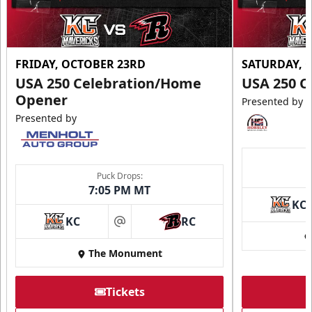
FRIDAY, OCTOBER 23RD
SATURDAY, 
USA 250 Celebration/Home
USA 250 C
Opener
Presented by
Presented by
Puck Drops:
7:05 PM MT
KC
KC
RC
at
The Monument
Tickets