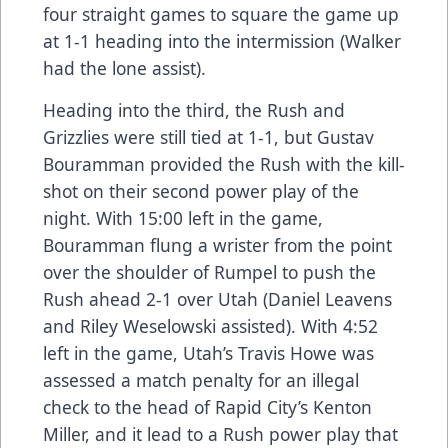
four straight games to square the game up
at 1-1 heading into the intermission (Walker
had the lone assist).
Heading into the third, the Rush and
Grizzlies were still tied at 1-1, but Gustav
Bouramman provided the Rush with the kill-
shot on their second power play of the
night. With 15:00 left in the game,
Bouramman flung a wrister from the point
over the shoulder of Rumpel to push the
Rush ahead 2-1 over Utah (Daniel Leavens
and Riley Weselowski assisted). With 4:52
left in the game, Utah’s Travis Howe was
assessed a match penalty for an illegal
check to the head of Rapid City’s Kenton
Miller, and it lead to a Rush power play that