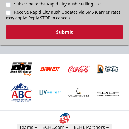
Subscribe to the Rapid City Rush Mailing List
Receive Rapid City Rush Updates via SMS (Carrier rates
may apply; Reply STOP to cancel)
Submit
Teams
ECHL.com
ECHL Partners