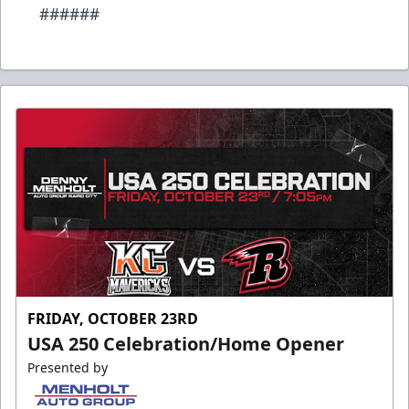
######
FRIDAY, OCTOBER 23RD
USA 250 Celebration/Home Opener
Presented by