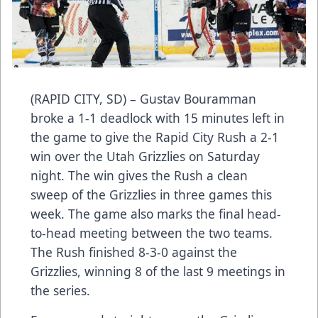
(RAPID CITY, SD) – Gustav Bouramman
broke a 1-1 deadlock with 15 minutes left in
the game to give the Rapid City Rush a 2-1
win over the Utah Grizzlies on Saturday
night. The win gives the Rush a clean
sweep of the Grizzlies in three games this
week. The game also marks the final head-
to-head meeting between the two teams.
The Rush finished 8-3-0 against the
Grizzlies, winning 8 of the last 9 meetings in
the series.