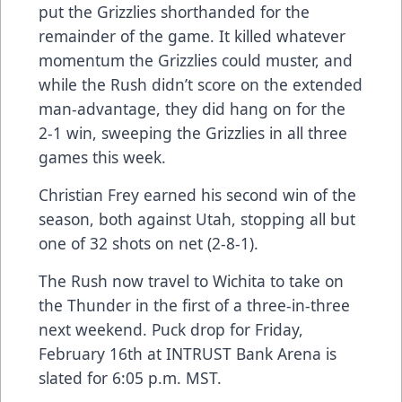
put the Grizzlies shorthanded for the
remainder of the game. It killed whatever
momentum the Grizzlies could muster, and
while the Rush didn’t score on the extended
man-advantage, they did hang on for the
2-1 win, sweeping the Grizzlies in all three
games this week.
Christian Frey earned his second win of the
season, both against Utah, stopping all but
one of 32 shots on net (2-8-1).
The Rush now travel to Wichita to take on
the Thunder in the first of a three-in-three
next weekend. Puck drop for Friday,
February 16th at INTRUST Bank Arena is
slated for 6:05 p.m. MST.