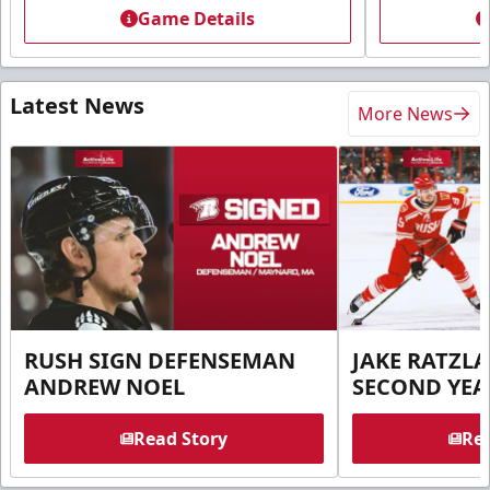
Game Details
Latest News
More News
RUSH SIGN DEFENSEMAN
JAKE RATZLA
ANDREW NOEL
SECOND YEA
Read Story
Rea