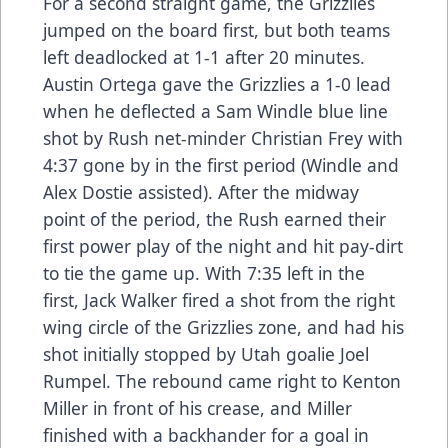
For a second straight game, the Grizzlies
jumped on the board first, but both teams
left deadlocked at 1-1 after 20 minutes.
Austin Ortega gave the Grizzlies a 1-0 lead
when he deflected a Sam Windle blue line
shot by Rush net-minder Christian Frey with
4:37 gone by in the first period (Windle and
Alex Dostie assisted). After the midway
point of the period, the Rush earned their
first power play of the night and hit pay-dirt
to tie the game up. With 7:35 left in the
first, Jack Walker fired a shot from the right
wing circle of the Grizzlies zone, and had his
shot initially stopped by Utah goalie Joel
Rumpel. The rebound came right to Kenton
Miller in front of his crease, and Miller
finished with a backhander for a goal in