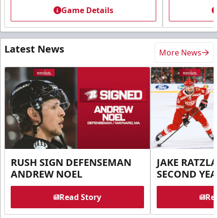
Game Details
Latest News
More News
RUSH SIGN DEFENSEMAN
JAKE RATZLA
ANDREW NOEL
SECOND YEA
Read Story
Rea