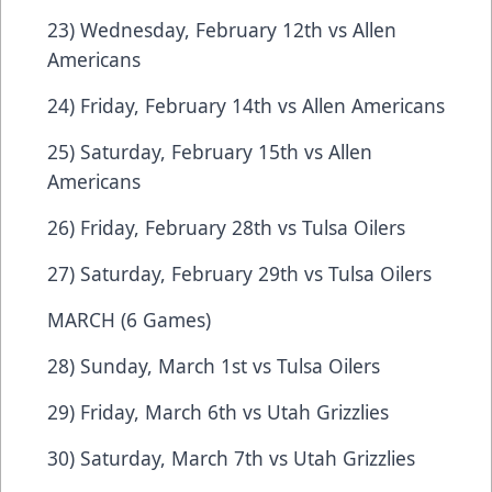
23) Wednesday, February 12th vs Allen
Americans
24) Friday, February 14th vs Allen Americans
25) Saturday, February 15th vs Allen
Americans
26) Friday, February 28th vs Tulsa Oilers
27) Saturday, February 29th vs Tulsa Oilers
MARCH (6 Games)
28) Sunday, March 1st vs Tulsa Oilers
29) Friday, March 6th vs Utah Grizzlies
30) Saturday, March 7th vs Utah Grizzlies