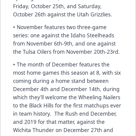
Friday, October 25th, and Saturday,
October 26th against the Utah Grizzlies.
• November features two three-game
series: one against the Idaho Steelheads
from November 6th-9th, and one against
the Tulsa Oilers from November 20th-23rd.
• The month of December features the
most home games this season at 8, with six
coming during a home stand between
December 4th and December 14th, during
which they’ll welcome the Wheeling Nailers
to the Black Hills for the first matchups ever
in team history. The Rush end December,
and 2019 for that matter, against the
Wichita Thunder on December 27th and