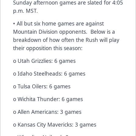
Sunday afternoon games are slated for 4:05
p.m. MST.
• All but six home games are against
Mountain Division opponents. Below is a
breakdown of how often the Rush will play
their opposition this season:
o Utah Grizzlies: 6 games
o Idaho Steelheads: 6 games
o Tulsa Oilers: 6 games
o Wichita Thunder: 6 games
o Allen Americans: 3 games
o Kansas City Mavericks: 3 games