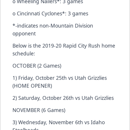
o Wheeling Nailers*: 3 games
o Cincinnati Cyclones*: 3 games
*-indicates non-Mountain Division
opponent
Below is the 2019-20 Rapid City Rush home
schedule:
OCTOBER (2 Games)
1) Friday, October 25th vs Utah Grizzlies
(HOME OPENER)
2) Saturday, October 26th vs Utah Grizzlies
NOVEMBER (6 Games)
3) Wednesday, November 6th vs Idaho