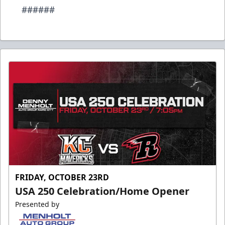
######
FRIDAY, OCTOBER 23RD
USA 250 Celebration/Home Opener
Presented by