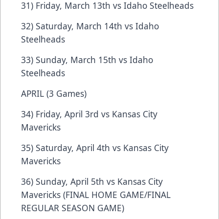
31) Friday, March 13th vs Idaho Steelheads
32) Saturday, March 14th vs Idaho
Steelheads
33) Sunday, March 15th vs Idaho
Steelheads
APRIL (3 Games)
34) Friday, April 3rd vs Kansas City
Mavericks
35) Saturday, April 4th vs Kansas City
Mavericks
36) Sunday, April 5th vs Kansas City
Mavericks (FINAL HOME GAME/FINAL
REGULAR SEASON GAME)