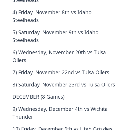
Steelheads
4) Friday, November 8th vs Idaho
Steelheads
5) Saturday, November 9th vs Idaho
Steelheads
6) Wednesday, November 20th vs Tulsa
Oilers
7) Friday, November 22nd vs Tulsa Oilers
8) Saturday, November 23rd vs Tulsa Oilers
DECEMBER (8 Games)
9) Wednesday, December 4th vs Wichita
Thunder
10) Friday, December 6th vs Utah Grizzlies