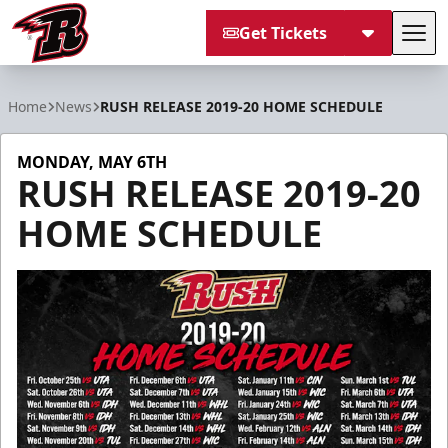
Get Tickets
Tog
Rapid City Rush
Home
News
RUSH RELEASE 2019-20 HOME SCHEDULE
MONDAY, MAY 6TH
RUSH RELEASE 2019-20
HOME SCHEDULE