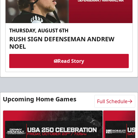
THURSDAY, AUGUST 6TH
RUSH SIGN DEFENSEMAN ANDREW
NOEL
Read Story
Upcoming Home Games
Full Schedule