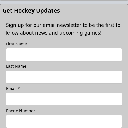
Get Hockey Updates
Sign up for our email newsletter to be the first to
know about news and upcoming games!
First Name
Last Name
Email
*
Phone Number