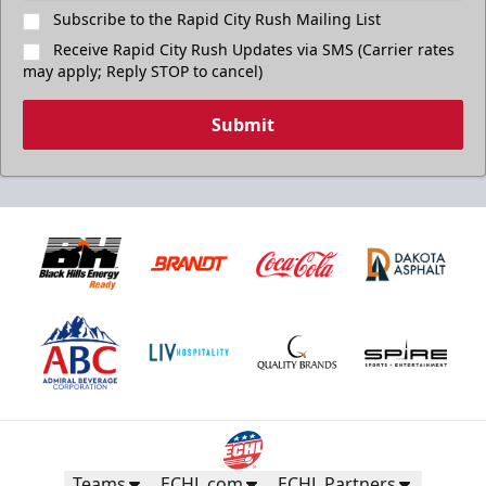
Subscribe to the Rapid City Rush Mailing List
Receive Rapid City Rush Updates via SMS (Carrier rates
may apply; Reply STOP to cancel)
Submit
Teams
ECHL.com
ECHL Partners