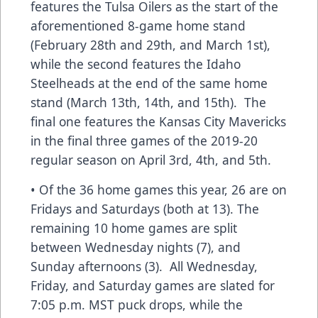
features the Tulsa Oilers as the start of the
aforementioned 8-game home stand
(February 28th and 29th, and March 1st),
while the second features the Idaho
Steelheads at the end of the same home
stand (March 13th, 14th, and 15th). The
final one features the Kansas City Mavericks
in the final three games of the 2019-20
regular season on April 3rd, 4th, and 5th.
• Of the 36 home games this year, 26 are on
Fridays and Saturdays (both at 13). The
remaining 10 home games are split
between Wednesday nights (7), and
Sunday afternoons (3). All Wednesday,
Friday, and Saturday games are slated for
7:05 p.m. MST puck drops, while the