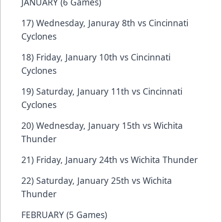
JANUARY (6 Games)
17) Wednesday, Januray 8th vs Cincinnati
Cyclones
18) Friday, January 10th vs Cincinnati
Cyclones
19) Saturday, January 11th vs Cincinnati
Cyclones
20) Wednesday, January 15th vs Wichita
Thunder
21) Friday, January 24th vs Wichita Thunder
22) Saturday, January 25th vs Wichita
Thunder
FEBRUARY (5 Games)