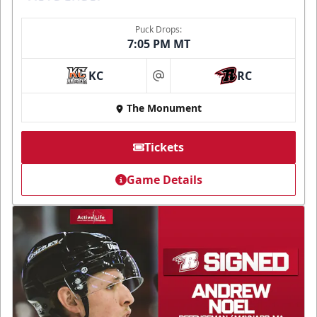
Puck Drops:
7:05 PM MT
KC
RC
at
The Monument
Tickets
Game Details