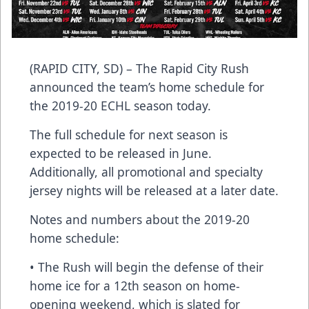
(RAPID CITY, SD) – The Rapid City Rush
announced the team’s home schedule for
the 2019-20 ECHL season today.
The full schedule for next season is
expected to be released in June.
Additionally, all promotional and specialty
jersey nights will be released at a later date.
Notes and numbers about the 2019-20
home schedule:
• The Rush will begin the defense of their
home ice for a 12th season on home-
opening weekend, which is slated for