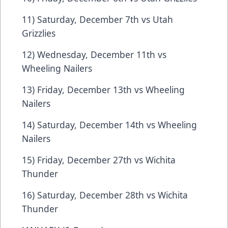
11) Saturday, December 7th vs Utah
Grizzlies
12) Wednesday, December 11th vs
Wheeling Nailers
13) Friday, December 13th vs Wheeling
Nailers
14) Saturday, December 14th vs Wheeling
Nailers
15) Friday, December 27th vs Wichita
Thunder
16) Saturday, December 28th vs Wichita
Thunder