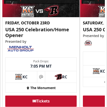
FRIDAY, OCTOBER 23RD
SATURDAY, 
USA 250 Celebration/Home
USA 250 C
Opener
Presented by
Presented by
Puck Drops:
7:05 PM MT
KC
KC
RC
at
The Monument
Tickets