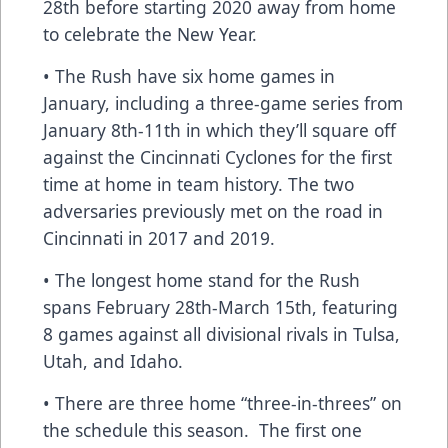
28th before starting 2020 away from home
to celebrate the New Year.
• The Rush have six home games in
January, including a three-game series from
January 8th-11th in which they’ll square off
against the Cincinnati Cyclones for the first
time at home in team history. The two
adversaries previously met on the road in
Cincinnati in 2017 and 2019.
• The longest home stand for the Rush
spans February 28th-March 15th, featuring
8 games against all divisional rivals in Tulsa,
Utah, and Idaho.
• There are three home “three-in-threes” on
the schedule this season. The first one