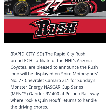
(
RAPID CITY, SD) The Rapid City Rush,
proud ECHL affiliate of the NHL’s Arizona
Coyotes, are pleased to announce the Rush
logo will be displayed on Spire Motorsports’
No. 77 Chevrolet Camaro ZL1 for Sunday’s
Monster Energy NASCAR Cup Series
(MENCS) Gander RV 400 at Pocono Raceway
where rookie Quin Houff returns to handle
the driving chores.