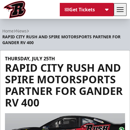
Get Tickets
Tog
Rapid City Rush
Home
News
RAPID CITY RUSH AND SPIRE MOTORSPORTS PARTNER FOR
GANDER RV 400
THURSDAY, JULY 25TH
RAPID CITY RUSH AND
SPIRE MOTORSPORTS
PARTNER FOR GANDER
RV 400