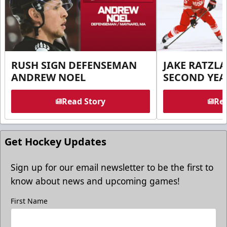
RUSH SIGN DEFENSEMAN
JAKE RATZLA
ANDREW NOEL
SECOND YEA
Read Story
Rea
Get Hockey Updates
Sign up for our email newsletter to be the first to
know about news and upcoming games!
First Name