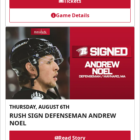
Tickets
Game Details
THURSDAY, AUGUST 6TH
RUSH SIGN DEFENSEMAN ANDREW
NOEL
Read Story