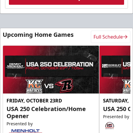
Upcoming Home Games
Full Schedule
FRIDAY, OCTOBER 23RD
SATURDAY, 
USA 250 Celebration/Home
USA 250 C
Opener
Presented by
Presented by