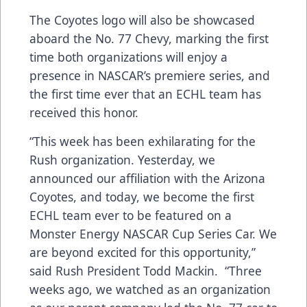
The Coyotes logo will also be showcased
aboard the No. 77 Chevy, marking the first
time both organizations will enjoy a
presence in NASCAR’s premiere series, and
the first time ever that an ECHL team has
received this honor.
“This week has been exhilarating for the
Rush organization. Yesterday, we
announced our affiliation with the Arizona
Coyotes, and today, we become the first
ECHL team ever to be featured on a
Monster Energy NASCAR Cup Series Car. We
are beyond excited for this opportunity,”
said Rush President Todd Mackin. “Three
weeks ago, we watched as an organization