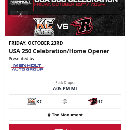
FRIDAY, OCTOBER 23RD
USA 250 Celebration/Home Opener
Presented by
Puck Drops:
7:05 PM MT
KC
RC
at
The Monument