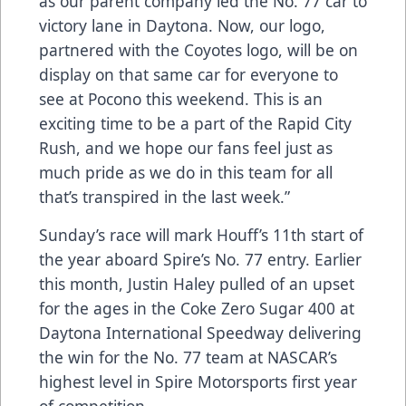
as our parent company led the No. 77 car to
victory lane in Daytona. Now, our logo,
partnered with the Coyotes logo, will be on
display on that same car for everyone to
see at Pocono this weekend. This is an
exciting time to be a part of the Rapid City
Rush, and we hope our fans feel just as
much pride as we do in this team for all
that’s transpired in the last week.”
Sunday’s race will mark Houff’s 11th start of
the year aboard Spire’s No. 77 entry. Earlier
this month, Justin Haley pulled of an upset
for the ages in the Coke Zero Sugar 400 at
Daytona International Speedway delivering
the win for the No. 77 team at NASCAR’s
highest level in Spire Motorsports first year