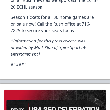
on all Rush news as we approach the 2019-
20 ECHL season!
Season Tickets for all 36 home games are
on sale now! Call the Rush office at 716-
7825 to secure your seats today!
*Information for this press release was
provided by Matt Klug of Spire Sports +
Entertainment*
######