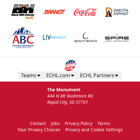
Teams
ECHL.com
ECHL Partners
The Monument
444 N Mt Rushmore Rd
Rapid City, SD 57701
Contact
Jobs
Privacy Policy
Terms
Your Privacy Choices
Privacy and Cookie Settings