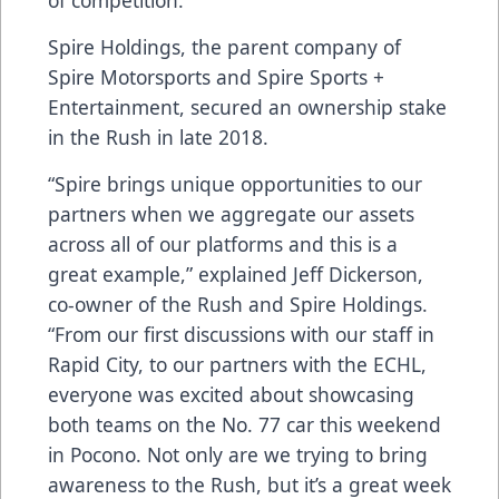
of competition.
Spire Holdings, the parent company of
Spire Motorsports and Spire Sports +
Entertainment, secured an ownership stake
in the Rush in late 2018.
“Spire brings unique opportunities to our
partners when we aggregate our assets
across all of our platforms and this is a
great example,” explained Jeff Dickerson,
co-owner of the Rush and Spire Holdings.
“From our first discussions with our staff in
Rapid City, to our partners with the ECHL,
everyone was excited about showcasing
both teams on the No. 77 car this weekend
in Pocono. Not only are we trying to bring
awareness to the Rush, but it’s a great week