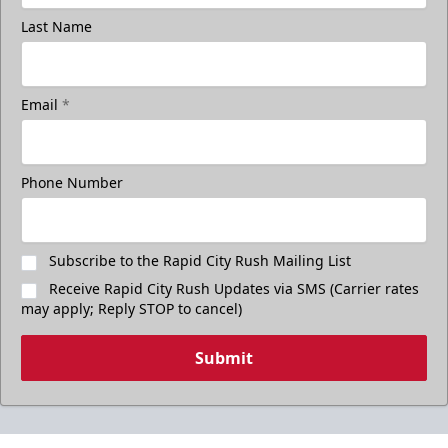
Last Name
Email
*
Phone Number
Subscribe to the Rapid City Rush Mailing List
Receive Rapid City Rush Updates via SMS (Carrier rates
may apply; Reply STOP to cancel)
Submit