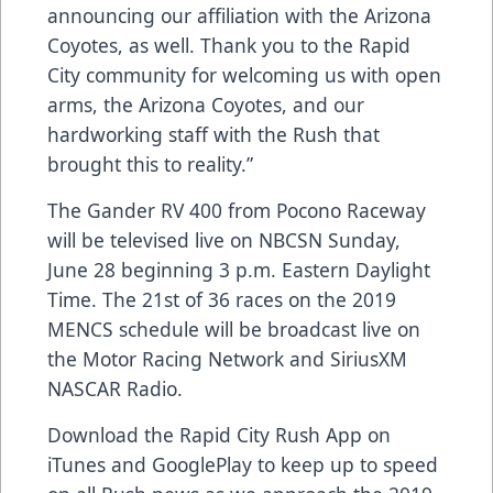
announcing our affiliation with the Arizona
Coyotes, as well. Thank you to the Rapid
City community for welcoming us with open
arms, the Arizona Coyotes, and our
hardworking staff with the Rush that
brought this to reality.”
The Gander RV 400 from Pocono Raceway
will be televised live on NBCSN Sunday,
June 28 beginning 3 p.m. Eastern Daylight
Time. The 21st of 36 races on the 2019
MENCS schedule will be broadcast live on
the Motor Racing Network and SiriusXM
NASCAR Radio.
Download the Rapid City Rush App on
iTunes and GooglePlay to keep up to speed