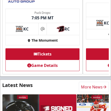
Puck Drops:
7:05 PM MT
KC
KC
RC
at
The Monument
Tickets
Game Details
Latest News
More News