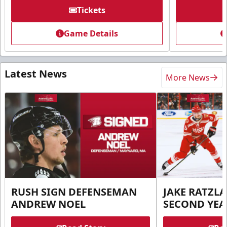
Tickets
Game Details
Latest News
More News
RUSH SIGN DEFENSEMAN
JAKE RATZLA
ANDREW NOEL
SECOND YEA