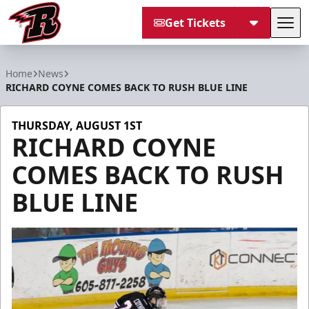
Get Tickets
Tog
Rapid City Rush
Home
News
RICHARD COYNE COMES BACK TO RUSH BLUE LINE
THURSDAY, AUGUST 1ST
RICHARD COYNE
COMES BACK TO RUSH
BLUE LINE