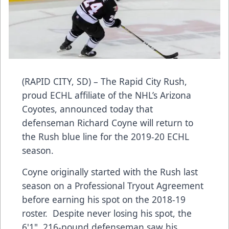
(RAPID CITY, SD) – The Rapid City Rush,
proud ECHL affiliate of the NHL’s Arizona
Coyotes, announced today that
defenseman Richard Coyne will return to
the Rush blue line for the 2019-20 ECHL
season.
Coyne originally started with the Rush last
season on a Professional Tryout Agreement
before earning his spot on the 2018-19
roster. Despite never losing his spot, the
6'1", 216-pound defenseman saw his