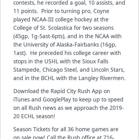
contests, he recorded a goal, 10 assists, and
11 points. Prior to turning pro, Coyne
played NCAA-III college hockey at the
College of St. Scolastica for two seasons
(45gp, 1g-5ast-6pts), and in the NCAA with
the University of Alaska-Fairbanks (16gp,
1ast). He preceded his college career with
stops in the USHL with the Sioux Falls
Stampede, Chicago Steel, and Lincoln Stars,
and in the BCHL with the Langley Rivermen.
Download the Rapid City Rush App on
iTunes and GooglePlay to keep up to speed
on all Rush news as we approach the 2019-
20 ECHL season!
Season Tickets for all 36 home games are
on sale now! Call the Rush office at 716-