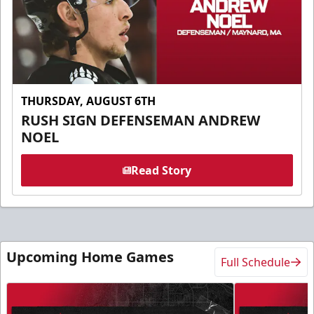
THURSDAY, AUGUST 6TH
RUSH SIGN DEFENSEMAN ANDREW
NOEL
Read Story
Upcoming Home Games
Full Schedule