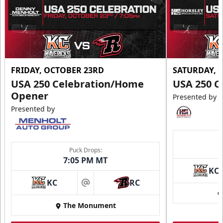
FRIDAY, OCTOBER 23RD
SATURDAY, 
USA 250 Celebration/Home
USA 250 C
Opener
Presented by
Presented by
Puck Drops:
7:05 PM MT
KC
KC
RC
at
The Monument