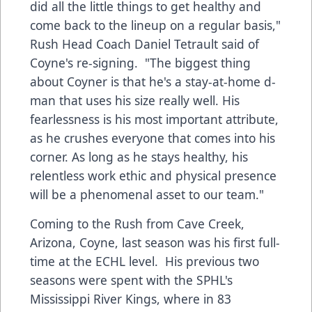
did all the little things to get healthy and
come back to the lineup on a regular basis,"
Rush Head Coach Daniel Tetrault said of
Coyne's re-signing. "The biggest thing
about Coyner is that he's a stay-at-home d-
man that uses his size really well. His
fearlessness is his most important attribute,
as he crushes everyone that comes into his
corner. As long as he stays healthy, his
relentless work ethic and physical presence
will be a phenomenal asset to our team."
Coming to the Rush from Cave Creek,
Arizona, Coyne, last season was his first full-
time at the ECHL level. His previous two
seasons were spent with the SPHL's
Mississippi River Kings, where in 83