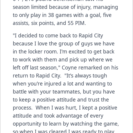
season limited because of injury, managing
to only play in 38 games with a goal, five
assists, six points, and 55 PIM.
"I decided to come back to Rapid City
because I love the group of guys we have
in the locker room. I'm excited to get back
to work with them and pick up where we
left off last season," Coyne remarked on his
return to Rapid City. "It's always tough
when you're injured a lot and wanting to
battle with your teammates, but you have
to keep a positive attitude and trust the
process. When I was hurt, I kept a positive
attitude and took advantage of every
opportunity to learn by watching the game,
so when I was cleared I was ready to play.