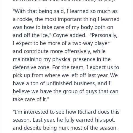
"With that being said, I learned so much as
a rookie, the most important thing I learned
was how to take care of my body both on
and off the ice," Coyne added. "Personally,
I expect to be more of a two-way player
and contribute more offensively, while
maintaining my physical presence in the
defensive zone. For the team, I expect us to
pick up from where we left off last year. We
have a ton of unfinished business, and I
believe we have the group of guys that can
take care of it."
"I'm interested to see how Richard does this
season. Last year, he fully earned his spot,
and despite being hurt most of the season,