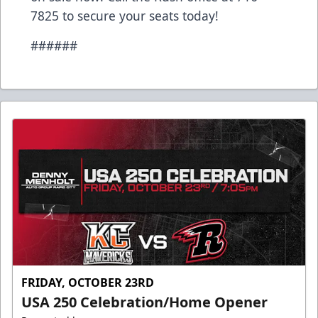
7825 to secure your seats today!
######
FRIDAY, OCTOBER 23RD
USA 250 Celebration/Home Opener