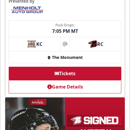
Presented by
Puck Drops:
7:05 PM MT
KC
RC
at
The Monument
Tickets
Game Details