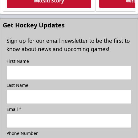
Read Story
Rea
Get Hockey Updates
Sign up for our email newsletter to be the first to
know about news and upcoming games!
First Name
Last Name
Email
*
Phone Number