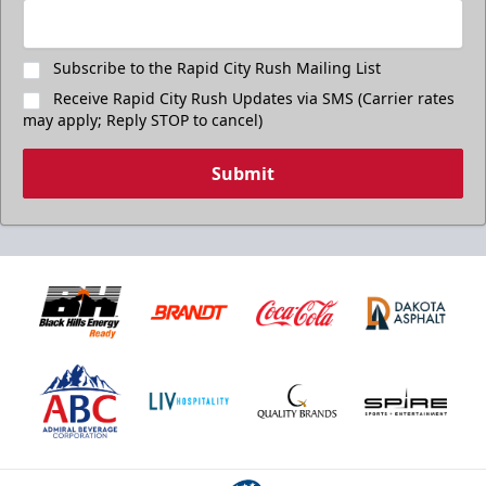
Subscribe to the Rapid City Rush Mailing List
Receive Rapid City Rush Updates via SMS (Carrier rates
may apply; Reply STOP to cancel)
Submit