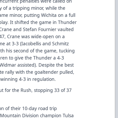
concurrent penalties were called on
y of a tripping minor, while the
me minor, putting Wichita on a full
lay. It shifted the game in Thunder
s Crane and Stefan Fournier vaulted
:47, Crane was wide-open on a
e at 3-3 (Iacobellis and Schmitz
ith his second of the game, tucking
ren to give the Thunder a 4-3
idmar assisted). Despite the best
ate rally with the goaltender pulled,
winning 4-3 in regulation.
t for the Rush, stopping 33 of 37
on of their 10-day road trip
Mountain Division champion Tulsa