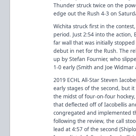
Thunder struck twice on the power
edge out the Rush 4-3 on Saturd
Wichita struck first in the contest
period. Just 2:54 into the action
far wall that was initially stoppe
debut in net for the Rush. The r
up by Stefan Fournier, who slipp
1-0 early (Smith and Joe Widmar a
2019 ECHL All-Star Steven Iacobe
early stages of the second, but it
the midst of four-on-four hockey,
that deflected off of Iacobellis a
congregated and implemented th
following the review, the call sto
lead at 4:57 of the second (Shipl