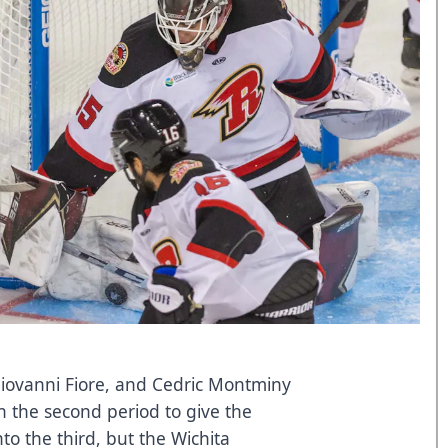
 Giovanni Fiore, and Cedric Montminy
 the second period to give the
to the third, but the Wichita