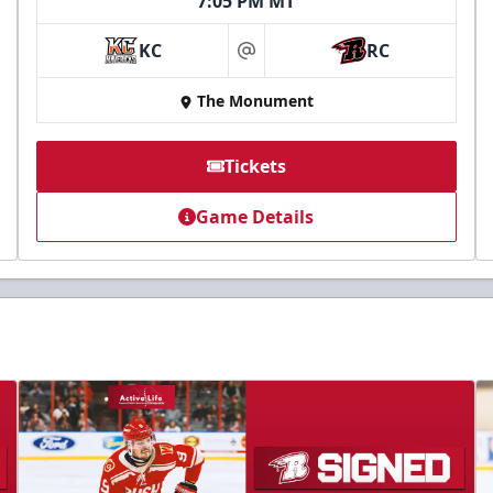
7:05 PM MT
KC
RC
at
The Monument
Tickets
Game Details