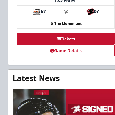
7:05 PM MT
KC
RC
at
The Monument
Tickets
Game Details
Latest News