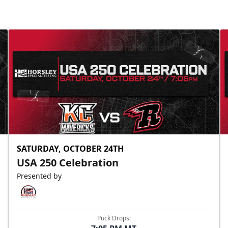
SATURDAY, OCTOBER 24TH
USA 250 Celebration
Presented by
Puck Drops: