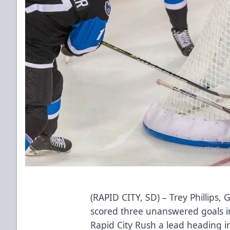
(RAPID CITY, SD) – Trey Phillips,
scored three unanswered goals in
Rapid City Rush a lead heading in