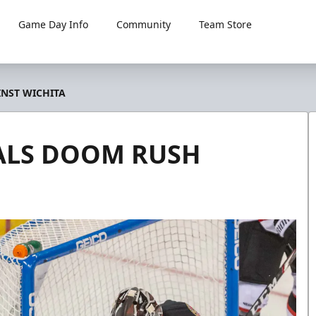
Game Day Info
Community
Team Store
NST WICHITA
ALS DOOM RUSH