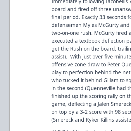
Immediately following Iacobellis
board and fired off three unanswe
final period. Exactly 33 seconds 
defensemen Myles McGurty and Tr
two-on-one rush. McGurty fired a
executed a textbook deflection pa
get the Rush on the board, trail
assist). With just over five minu
offensive zone draw to Peter Que
play to perfection behind the net
who tucked it behind Gillam to sq
in the second (Quenneville had t
finished up the scoring rally on 
game, deflecting a Jalen Smereck
on top by a 3-2 score with 98 se
(Smereck and Ryker Killins assiste