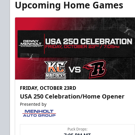
Upcoming Home Games
FRIDAY, OCTOBER 23RD
USA 250 Celebration/Home Opener
Presented by
Puck Drops: