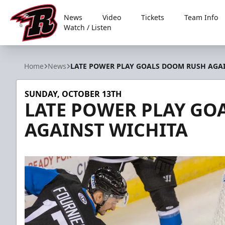
News
Video
Tickets
Team Info
Watch / Listen
Rapid City Rush
Home
News
LATE POWER PLAY GOALS DOOM RUSH AGAI
SUNDAY, OCTOBER 13TH
LATE POWER PLAY GO
AGAINST WICHITA