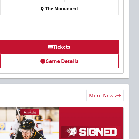
The Monument
Tickets
Game Details
More News