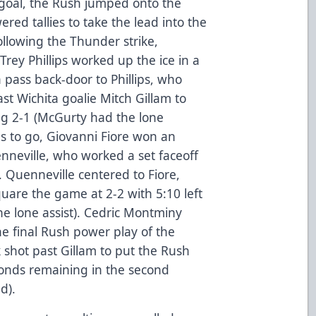
’ goal, the Rush jumped onto the
red tallies to take the lead into the
following the Thunder strike,
ey Phillips worked up the ice in a
 pass back-door to Phillips, who
st Wichita goalie Mitch Gillam to
ing 2-1 (McGurty had the lone
tes to go, Giovanni Fiore won an
nneville, who worked a set faceoff
. Quenneville centered to Fiore,
uare the game at 2-2 with 5:10 left
he lone assist). Cedric Montminy
the final Rush power play of the
 shot past Gillam to put the Rush
conds remaining in the second
d).