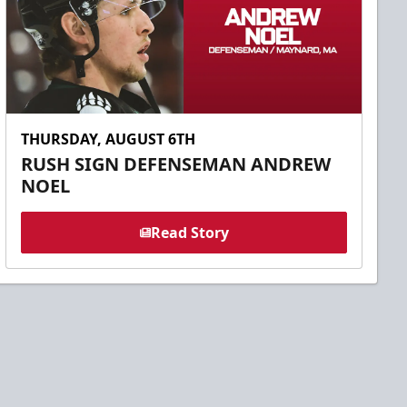
THURSDAY, AUGUST 6TH
RUSH SIGN DEFENSEMAN ANDREW
NOEL
Read Story