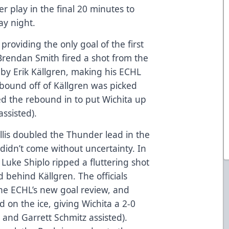
 play in the final 20 minutes to
ay night.
, providing the only goal of the first
, Brendan Smith fired a shot from the
d by Erik Källgren, making his ECHL
ebound off of Källgren was picked
ed the rebound in to put Wichita up
ssisted).
llis doubled the Thunder lead in the
 didn’t come without uncertainty. In
 Luke Shiplo ripped a fluttering shot
nd behind Källgren. The officials
e ECHL’s new goal review, and
od on the ice, giving Wichita a 2-0
o and Garrett Schmitz assisted).