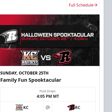
Full Schedule
SUNDAY, OCTOBER 25TH
Family Fun Spooktacular
Puck Drops:
4:05 PM MT
KC
RC
at