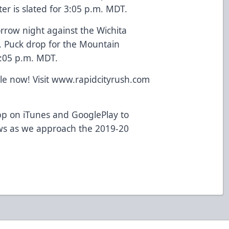
er is slated for 3:05 p.m. MDT.
rrow night against the Wichita
 Puck drop for the Mountain
6:05 p.m. MDT.
ale now! Visit www.rapidcityrush.com
p on iTunes and GooglePlay to
ws as we approach the 2019-20