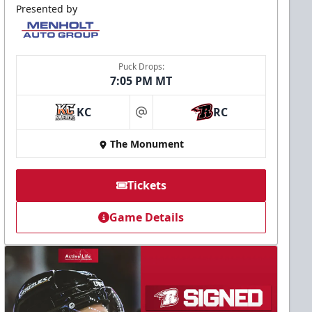
Presented by
Puck Drops:
7:05 PM MT
KC
RC
at
The Monument
Tickets
Game Details