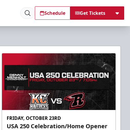
Schedule
Get Tickets
FRIDAY, OCTOBER 23RD
USA 250 Celebration/Home Opener