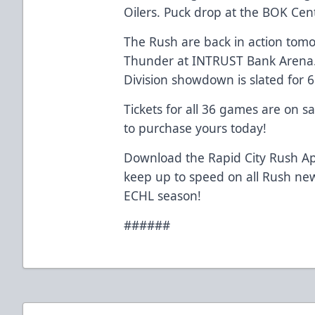
Oilers. Puck drop at the BOK Cent
The Rush are back in action tomo
Thunder at INTRUST Bank Arena.
Division showdown is slated for 
Tickets for all 36 games are on s
to purchase yours today!
Download the Rapid City Rush Ap
keep up to speed on all Rush ne
ECHL season!
######