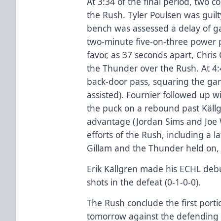
At 3:34 of the final period, two 
the Rush. Tyler Poulsen was guilt
bench was assessed a delay of ga
two-minute five-on-three power p
favor, as 37 seconds apart, Chri
the Thunder over the Rush. At 4
back-door pass, squaring the gam
assisted). Fournier followed up w
the puck on a rebound past Källg
advantage (Jordan Sims and Joe W
efforts of the Rush, including a l
Gillam and the Thunder held on, 
Erik Källgren made his ECHL debu
shots in the defeat (0-1-0-0).
The Rush conclude the first porti
tomorrow against the defending 