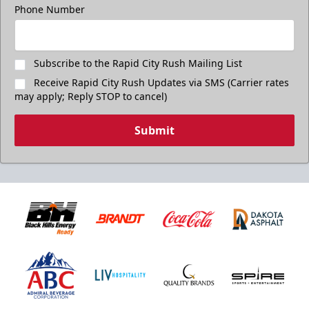
Phone Number
Subscribe to the Rapid City Rush Mailing List
Receive Rapid City Rush Updates via SMS (Carrier rates
may apply; Reply STOP to cancel)
Submit