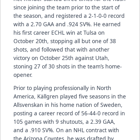
since joining the team prior to the start of
the season, and registered a 2-1-0-0 record
with a 2.70 GAA and .924 SV%. He earned
his first career ECHL win at Tulsa on
October 20th, stopping all but one of 38
shots, and followed that with another
victory on October 25th against Utah,
stoning 27 of 30 shots in the team’s home-
opener.
Prior to playing professionally in North
America, Källgren played five seasons in the
Allsvenskan in his home nation of Sweden,
posting a career record of 56-44-0 record in
105 games with 9 shutouts, a 2.39 GAA,
and a .910 SV%. On an NHL contract with
the Arizona Coyotes, he was drafted by