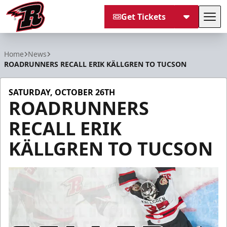
Get Tickets
Tog
Rapid City Rush
Home
News
ROADRUNNERS RECALL ERIK KÄLLGREN TO TUCSON
SATURDAY, OCTOBER 26TH
ROADRUNNERS
RECALL ERIK
KÄLLGREN TO TUCSON