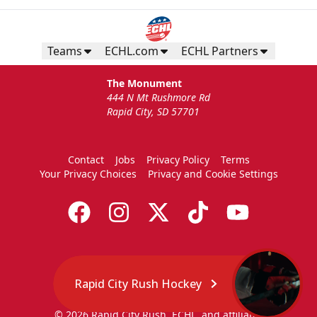
Teams
ECHL.com
ECHL Partners
The Monument
444 N Mt Rushmore Rd
Rapid City, SD 57701
Contact
Jobs
Privacy Policy
Terms
Your Privacy Choices
Privacy and Cookie Settings
Rapid City Rush Hockey
© 2026 Rapid City Rush, ECHL, and affiliates