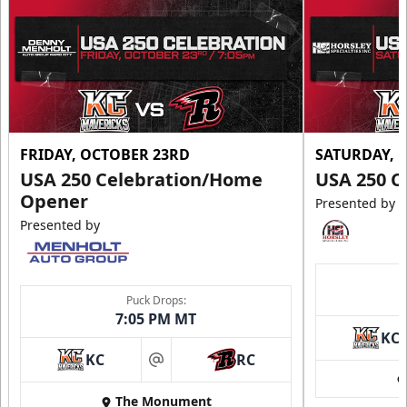
FRIDAY, OCTOBER 23RD
SATURDAY, 
USA 250 Celebration/Home
USA 250 C
Opener
Presented by
Presented by
Puck Drops:
7:05 PM MT
KC
KC
RC
at
The Monument