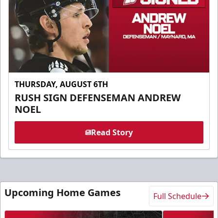
THURSDAY, AUGUST 6TH
RUSH SIGN DEFENSEMAN ANDREW
NOEL
Read Story
Upcoming Home Games
Full Schedule