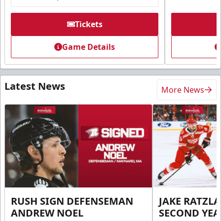
Tickets
Game Details
Latest News
More News
RUSH SIGN DEFENSEMAN
JAKE RATZLA
ANDREW NOEL
SECOND YEA