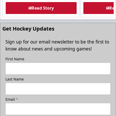
Read Story
Rea
Get Hockey Updates
Sign up for our email newsletter to be the first to
know about news and upcoming games!
First Name
Last Name
Email
*