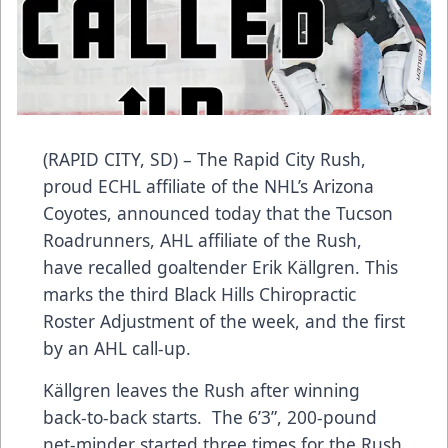
(RAPID CITY, SD) – The Rapid City Rush,
proud ECHL affiliate of the NHL’s Arizona
Coyotes, announced today that the Tucson
Roadrunners, AHL affiliate of the Rush,
have recalled goaltender Erik Källgren. This
marks the third Black Hills Chiropractic
Roster Adjustment of the week, and the first
by an AHL call-up.
Källgren leaves the Rush after winning
back-to-back starts. The 6’3”, 200-pound
net-minder started three times for the Rush