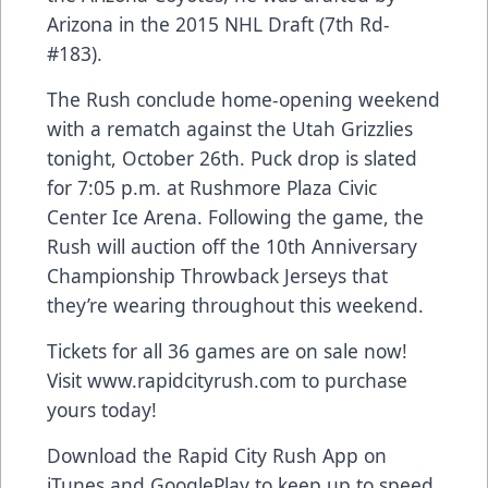
Arizona in the 2015 NHL Draft (7th Rd-
#183).
The Rush conclude home-opening weekend
with a rematch against the Utah Grizzlies
tonight, October 26th. Puck drop is slated
for 7:05 p.m. at Rushmore Plaza Civic
Center Ice Arena. Following the game, the
Rush will auction off the 10th Anniversary
Championship Throwback Jerseys that
they’re wearing throughout this weekend.
Tickets for all 36 games are on sale now!
Visit www.rapidcityrush.com to purchase
yours today!
Download the Rapid City Rush App on
iTunes and GooglePlay to keep up to speed