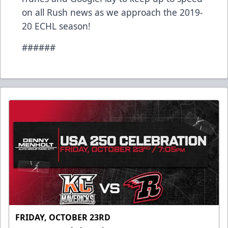
on all Rush news as we approach the 2019-
20 ECHL season!
######
FRIDAY, OCTOBER 23RD