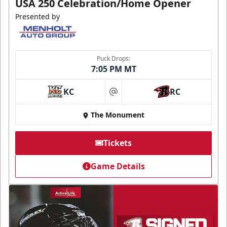
USA 250 Celebration/Home Opener
Presented by
Puck Drops:
7:05 PM MT
KC
RC
at
The Monument
Tickets
Game Details