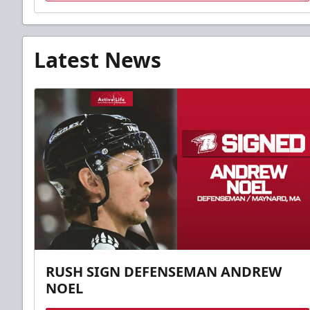
Latest News
RUSH SIGN DEFENSEMAN ANDREW
NOEL