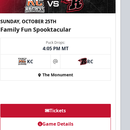
SUNDAY, OCTOBER 25TH
Family Fun Spooktacular
Puck Drops:
4:05 PM MT
KC
RC
at
The Monument
Tickets
Game Details