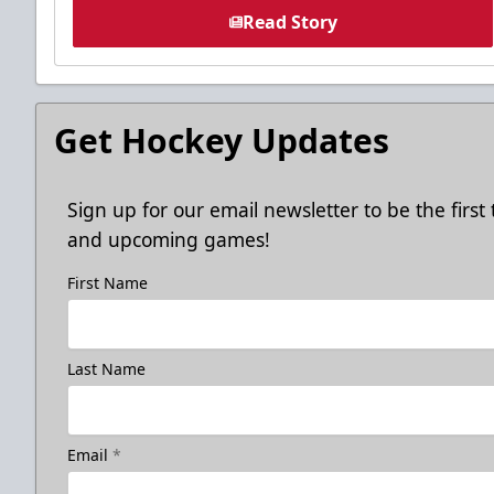
Read Story
Get Hockey Updates
Sign up for our email newsletter to be the firs
and upcoming games!
First Name
Last Name
Email
*