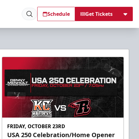
Schedule
Get Tickets
FRIDAY, OCTOBER 23RD
USA 250 Celebration/Home Opener