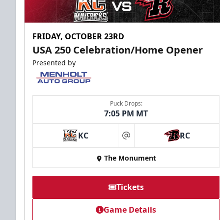
FRIDAY, OCTOBER 23RD
USA 250 Celebration/Home Opener
Presented by
Puck Drops:
7:05 PM MT
KC
RC
at
The Monument
Tickets
Game Details