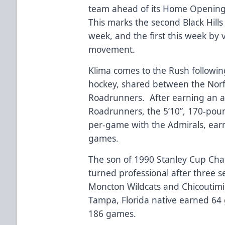
team ahead of its Home Opening N
This marks the second Black Hills
week, and the first this week by vi
movement.
Klima comes to the Rush following
hockey, shared between the Norf
Roadrunners. After earning an as
Roadrunners, the 5’10”, 170-pou
per-game with the Admirals, earn
games.
The son of 1990 Stanley Cup Cham
turned professional after three 
Moncton Wildcats and Chicoutimi
Tampa, Florida native earned 64 g
186 games.