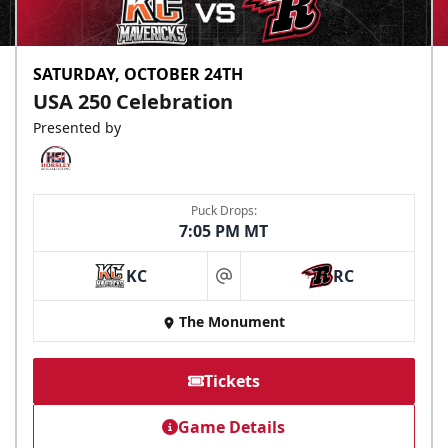
SATURDAY, OCTOBER 24TH
USA 250 Celebration
Presented by
Puck Drops:
7:05 PM MT
KC
RC
at
The Monument
Tickets
Game Details