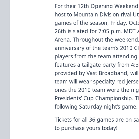
For their 12th Opening Weekend i
host to Mountain Division rival U
games of the season, Friday, Oc
26th is slated for 7:05 p.m. MDT 
Arena. Throughout the weekend, 
anniversary of the team’s 2010 
players from the team attending
features a tailgate party from 4:3
provided by Vast Broadband, will
team will wear specialty red jers
ones the 2010 team wore the nig
Presidents’ Cup Championship. The
following Saturday night’s game
Tickets for all 36 games are on s
to purchase yours today!