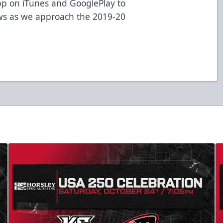
p on iTunes and GooglePlay to
ws as we approach the 2019-20