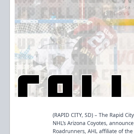
(RAPID CITY, SD) – The Rapid City
NHL’s Arizona Coyotes, announce
Roadrunners, AHL affiliate of the