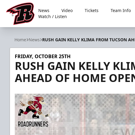
News
Video
Tickets
Team Info
Watch / Listen
Rapid City Rush
Home
News
RUSH GAIN KELLY KLIMA FROM TUCSON A
FRIDAY, OCTOBER 25TH
RUSH GAIN KELLY KL
AHEAD OF HOME OPE