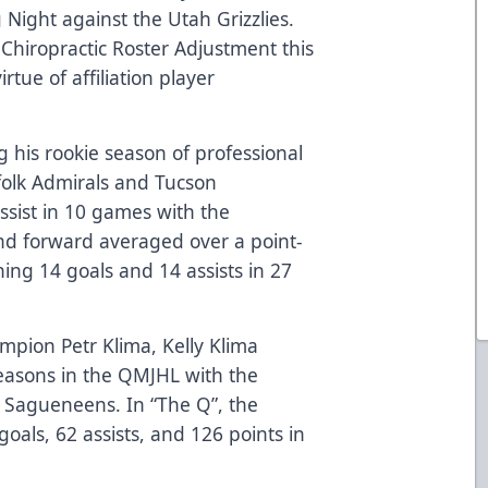
ight against the Utah Grizzlies.
 Chiropractic Roster Adjustment this
rtue of affiliation player
 his rookie season of professional
olk Admirals and Tucson
sist in 10 games with the
nd forward averaged over a point-
ing 14 goals and 14 assists in 27
pion Petr Klima, Kelly Klima
seasons in the QMJHL with the
 Sagueneens. In “The Q”, the
oals, 62 assists, and 126 points in