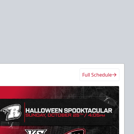
Full Schedule