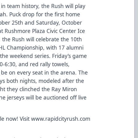
n team history, the Rush will play
tah. Puck drop for the first home
tober 25th and Saturday, October
at Rushmore Plaza Civic Center Ice
the Rush will celebrate the 10th
CHL Championship, with 17 alumni
 the weekend series. Friday’s game
0-6:30, and red rally towels,
 be on every seat in the arena. The
eys both nights, modeled after the
ht they clinched the Ray Miron
 jerseys will be auctioned off live
.
ale now! Visit www.rapidcityrush.com