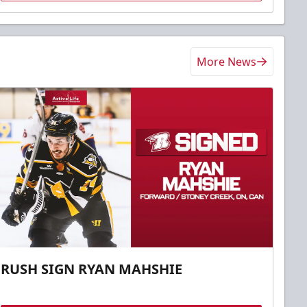
More News
RUSH SIGN RYAN MAHSHIE