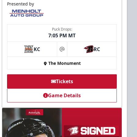
Presented by
Puck Drops:
7:05 PM MT
KC
RC
at
The Monument
Tickets
Game Details