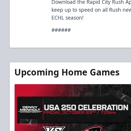
Download the Rapid City Rush Ap
keep up to speed on all Rush ne
ECHL season!
######
Upcoming Home Games