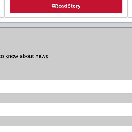
Read Story
t to know about news