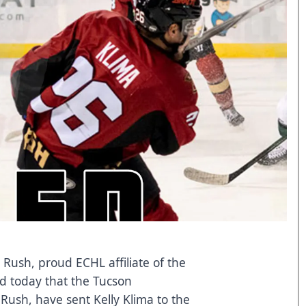
 Rush, proud ECHL affiliate of the
d today that the Tucson
 Rush, have sent Kelly Klima to the