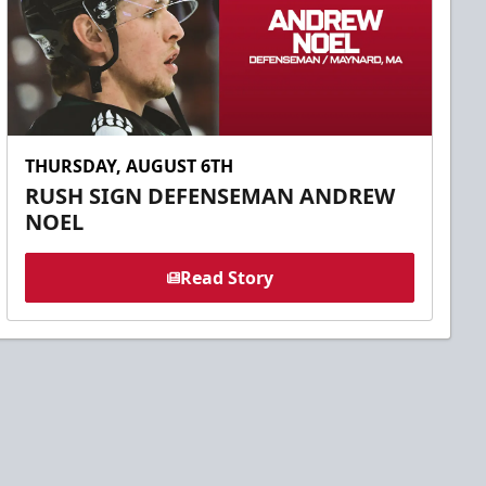
THURSDAY, AUGUST 6TH
RUSH SIGN DEFENSEMAN ANDREW
NOEL
Read Story