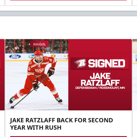
JAKE RATZLAFF BACK FOR SECOND
YEAR WITH RUSH