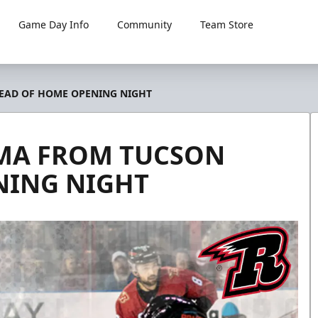
Game Day Info
Community
Team Store
HEAD OF HOME OPENING NIGHT
IMA FROM TUCSON
NING NIGHT