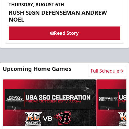
THURSDAY, AUGUST 6TH
RUSH SIGN DEFENSEMAN ANDREW
NOEL
Read Story
Upcoming Home Games
Full Schedule