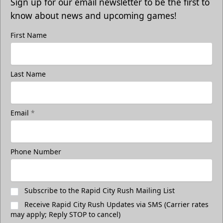
Sign up for our email newsletter to be the first to
know about news and upcoming games!
First Name
Last Name
Email
*
Phone Number
Subscribe to the Rapid City Rush Mailing List
Receive Rapid City Rush Updates via SMS (Carrier rates
may apply; Reply STOP to cancel)