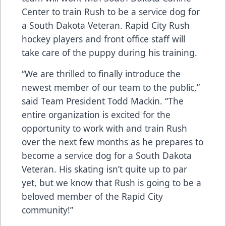
Center to train Rush to be a service dog for
a South Dakota Veteran. Rapid City Rush
hockey players and front office staff will
take care of the puppy during his training.
“We are thrilled to finally introduce the
newest member of our team to the public,”
said Team President Todd Mackin. “The
entire organization is excited for the
opportunity to work with and train Rush
over the next few months as he prepares to
become a service dog for a South Dakota
Veteran. His skating isn’t quite up to par
yet, but we know that Rush is going to be a
beloved member of the Rapid City
community!”