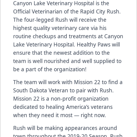
Canyon Lake Veterinary Hospital is the
Official Veterinarian of the Rapid City Rush.
The four-legged Rush will receive the
highest quality veterinary care via his
routine checkups and treatments at Canyon
Lake Veterinary Hospital. Healthy Paws will
ensure that the newest addition to the
team is well nourished and well supplied to
be a part of the organization!
The team will work with Mission 22 to find a
South Dakota Veteran to pair with Rush.
Mission 22 is a non-profit organization
dedicated to healing America’s veterans
when they need it most — right now.
Rush will be making appearances around
town throughout the 2019-20 Season. Rush