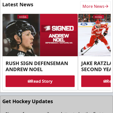
Latest News
More News
RUSH SIGN DEFENSEMAN
JAKE RATZLA
ANDREW NOEL
SECOND YEA
Read Story
Rea
Get Hockey Updates