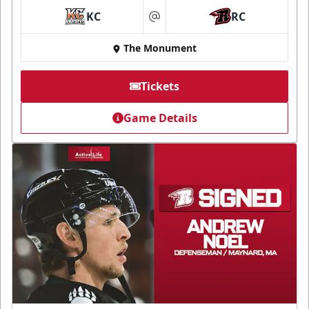
KC
RC
at
The Monument
Tickets
Game Details