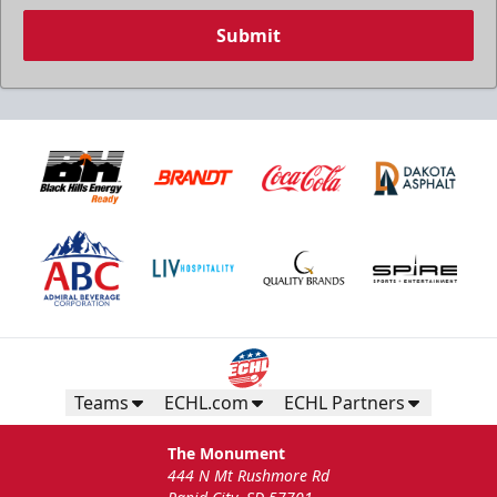
Submit
Teams
ECHL.com
ECHL Partners
The Monument
444 N Mt Rushmore Rd