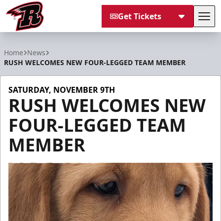
Get Tickets
Tog
Rapid City Rush
Home
News
RUSH WELCOMES NEW FOUR-LEGGED TEAM MEMBER
SATURDAY, NOVEMBER 9TH
RUSH WELCOMES NEW
FOUR-LEGGED TEAM
MEMBER