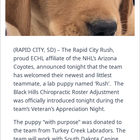
(RAPID CITY, SD) – The Rapid City Rush,
proud ECHL affiliate of the NHL’s Arizona
Coyotes, announced tonight that the team
has welcomed their newest and littlest
teammate, a lab puppy named ‘Rush’. The
Black Hills Chiropractic Roster Adjustment
was officially introduced tonight during the
team’s Veteran’s Appreciation Night.
The puppy “with purpose” was donated to
the team from Turkey Creek Labradors. The
team will work with South Dakota Canine