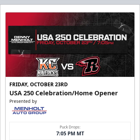
FRIDAY, OCTOBER 23RD
USA 250 Celebration/Home Opener
Presented by
Puck Drops:
7:05 PM MT