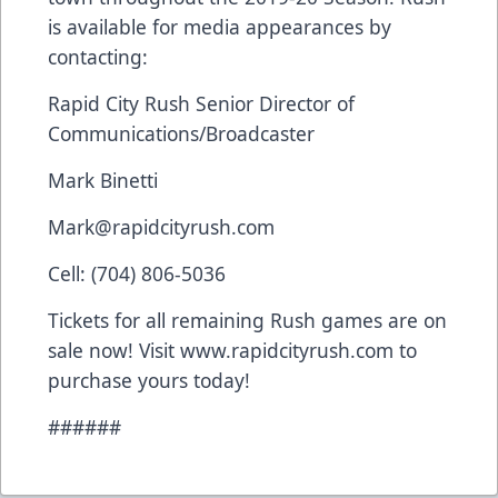
is available for media appearances by
contacting:
Rapid City Rush Senior Director of
Communications/Broadcaster
Mark Binetti
Mark@rapidcityrush.com
Cell: (704) 806-5036
Tickets for all remaining Rush games are on
sale now! Visit www.rapidcityrush.com to
purchase yours today!
######