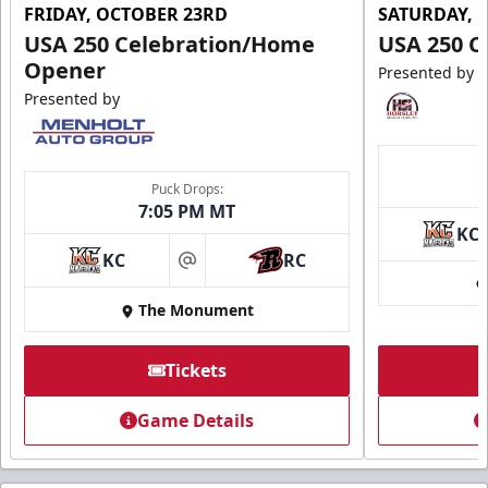
FRIDAY, OCTOBER 23RD
SATURDAY, 
USA 250 Celebration/Home
USA 250 C
Opener
Presented by
Presented by
Puck Drops:
7:05 PM MT
KC
KC
RC
at
The Monument
Tickets
Game Details