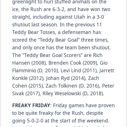
greenlight to hurl stuffed animals on the
ice, the Rush are 6-3-2, and have won two
straight, including against Utah in a 3-0
shutout last season. In the previous 11
Teddy Bear Tosses, a defenseman has
scored the “Teddy Bear Goal” three times,
and only once has the team been shutout.
The “Teddy Bear Goal Scorers” are Rich
Hansen (2008), Brenden Cook (2009), Gio
Flamminio (D, 2010), Levi Lind (2011), Jarrett
Konkle (2012), Johan Ryd (2014), Zach
Cohen (2015), Zach Tolkinen (D, 2016), Peter
Sivak (2017), Riley Weselowski (D, 2018).
FREAKY FRIDAY
: Friday games have proven
to be quite freaky for the Rush, despite
going 5-0-2-0 at the start of the weekend.