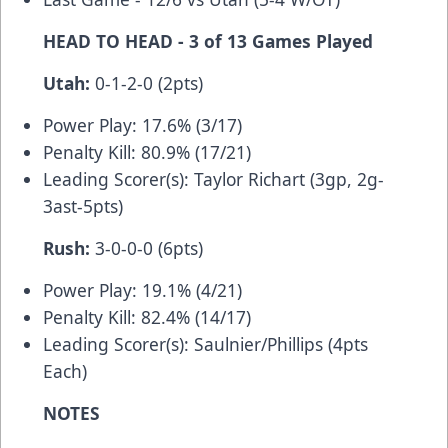
HEAD TO HEAD - 3 of 13 Games Played
Utah:
0-1-2-0 (2pts)
Power Play: 17.6% (3/17)
Penalty Kill: 80.9% (17/21)
Leading Scorer(s): Taylor Richart (3gp, 2g-
3ast-5pts)
Rush:
3-0-0-0 (6pts)
Power Play: 19.1% (4/21)
Penalty Kill: 82.4% (14/17)
Leading Scorer(s): Saulnier/Phillips (4pts
Each)
NOTES