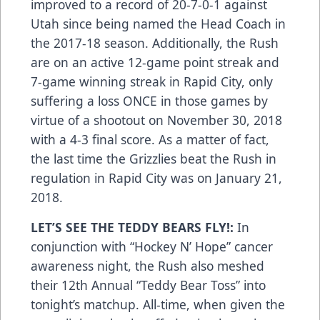
improved to a record of 20-7-0-1 against
Utah since being named the Head Coach in
the 2017-18 season. Additionally, the Rush
are on an active 12-game point streak and
7-game winning streak in Rapid City, only
suffering a loss ONCE in those games by
virtue of a shootout on November 30, 2018
with a 4-3 final score. As a matter of fact,
the last time the Grizzlies beat the Rush in
regulation in Rapid City was on January 21,
2018.
LET’S SEE THE TEDDY BEARS FLY!:
In
conjunction with “Hockey N’ Hope” cancer
awareness night, the Rush also meshed
their 12th Annual “Teddy Bear Toss” into
tonight’s matchup. All-time, when given the