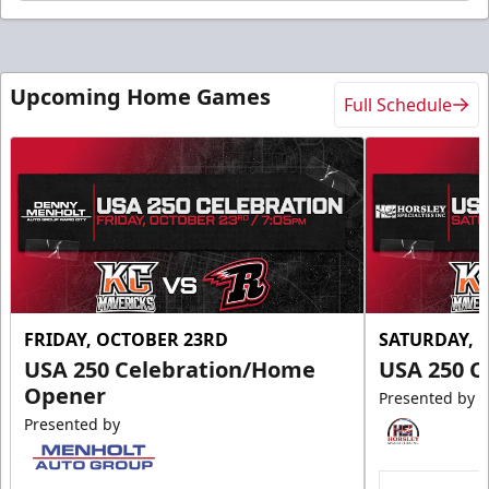
Upcoming Home Games
Full Schedule
FRIDAY, OCTOBER 23RD
SATURDAY, 
USA 250 Celebration/Home
USA 250 C
Opener
Presented by
Presented by