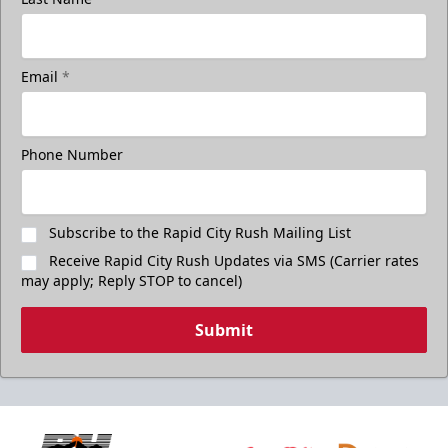
Email
*
Phone Number
Subscribe to the Rapid City Rush Mailing List
Receive Rapid City Rush Updates via SMS (Carrier rates
may apply; Reply STOP to cancel)
Submit