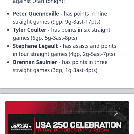
against Utah tonight:
Peter Quenneville
- has points in nine
straight games (9gp, 9g-8ast-17pts)
Tyler Coulter
- has points in six straight
games (6gp, 5g-3ast-8pts)
Stephane Legault
- has assists and points
in four straight games (4gp, 2g-5ast-7pts)
Brennan Saulnier
- has points in three
straight games (3gp, 1g-3ast-4pts)