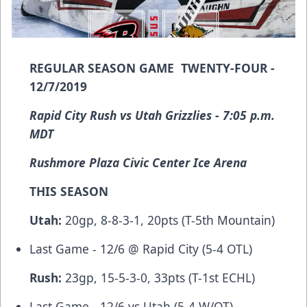
REGULAR SEASON GAME TWENTY-FOUR -
12/7/2019
Rapid City Rush vs Utah Grizzlies - 7:05 p.m.
MDT
Rushmore Plaza Civic Center Ice Arena
THIS SEASON
Utah:
20gp, 8-8-3-1, 20pts (T-5th Mountain)
Last Game - 12/6 @ Rapid City (5-4 OTL)
Rush:
23gp, 15-5-3-0, 33pts (T-1st ECHL)
Last Game - 12/6 vs Utah (5-4 W/OT)