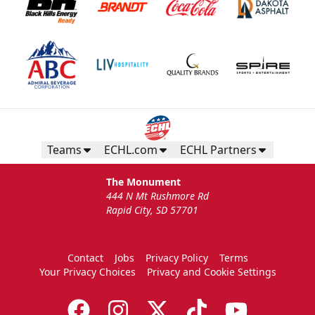
Teams
ECHL.com
ECHL Partners
The Monument
444 N Mt Rushmore Rd
Rapid City, SD 57701
Contact
Jobs
Privacy Policy
Terms
Your Privacy Choices
Privacy and Cookie Settings