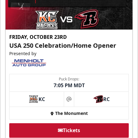
FRIDAY, OCTOBER 23RD
USA 250 Celebration/Home Opener
Presented by
Puck Drops:
7:05 PM MDT
KC
RC
at
The Monument
Tickets