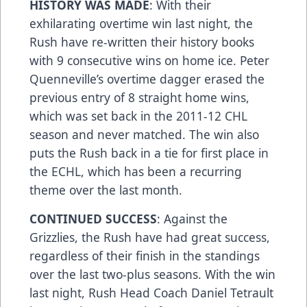
HISTORY WAS MADE
: With their
exhilarating overtime win last night, the
Rush have re-written their history books
with 9 consecutive wins on home ice. Peter
Quenneville’s overtime dagger erased the
previous entry of 8 straight home wins,
which was set back in the 2011-12 CHL
season and never matched. The win also
puts the Rush back in a tie for first place in
the ECHL, which has been a recurring
theme over the last month.
CONTINUED SUCCESS
: Against the
Grizzlies, the Rush have had great success,
regardless of their finish in the standings
over the last two-plus seasons. With the win
last night, Rush Head Coach Daniel Tetrault