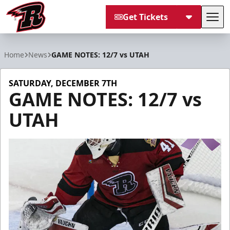
Get Tickets
Tog
Rapid City Rush
Home
News
GAME NOTES: 12/7 vs UTAH
SATURDAY, DECEMBER 7TH
GAME NOTES: 12/7 vs
UTAH