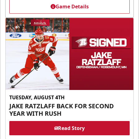
Game Details
TUESDAY, AUGUST 4TH
JAKE RATZLAFF BACK FOR SECOND
YEAR WITH RUSH
Read Story