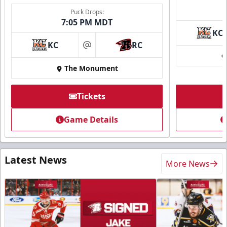
Puck Drops:
7:05 PM MDT
KC
KC
RC
at
The Monument
Tickets
Game Details
Latest News
More News