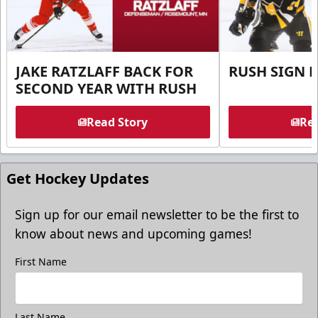
JAKE RATZLAFF BACK FOR
RUSH SIGN 
SECOND YEAR WITH RUSH
Read Story
Rea
Get Hockey Updates
Sign up for our email newsletter to be the first to
know about news and upcoming games!
First Name
Last Name