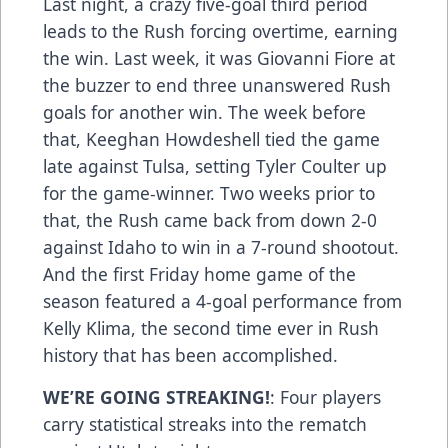
Last night, a crazy five-goal third period
leads to the Rush forcing overtime, earning
the win. Last week, it was Giovanni Fiore at
the buzzer to end three unanswered Rush
goals for another win. The week before
that, Keeghan Howdeshell tied the game
late against Tulsa, setting Tyler Coulter up
for the game-winner. Two weeks prior to
that, the Rush came back from down 2-0
against Idaho to win in a 7-round shootout.
And the first Friday home game of the
season featured a 4-goal performance from
Kelly Klima, the second time ever in Rush
history that has been accomplished.
WE’RE GOING STREAKING!
: Four players
carry statistical streaks into the rematch