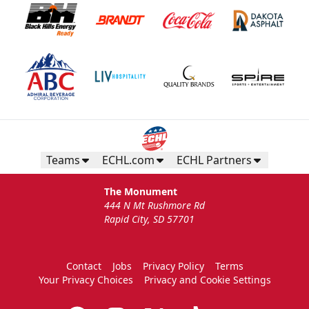
Teams
ECHL.com
ECHL Partners
The Monument
444 N Mt Rushmore Rd
Rapid City, SD 57701
Contact
Jobs
Privacy Policy
Terms
Your Privacy Choices
Privacy and Cookie Settings