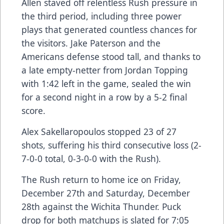
Allen staved off relentless Rush pressure in
the third period, including three power
plays that generated countless chances for
the visitors. Jake Paterson and the
Americans defense stood tall, and thanks to
a late empty-netter from Jordan Topping
with 1:42 left in the game, sealed the win
for a second night in a row by a 5-2 final
score.
Alex Sakellaropoulos stopped 23 of 27
shots, suffering his third consecutive loss (2-
7-0-0 total, 0-3-0-0 with the Rush).
The Rush return to home ice on Friday,
December 27th and Saturday, December
28th against the Wichita Thunder. Puck
drop for both matchups is slated for 7:05