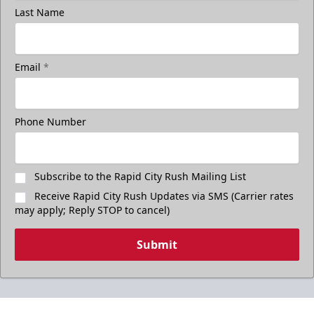
Last Name
Email
*
Phone Number
Subscribe to the Rapid City Rush Mailing List
Receive Rapid City Rush Updates via SMS (Carrier rates
may apply; Reply STOP to cancel)
Submit