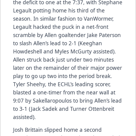
the deficit to one at the 7:37, with Stephane
Legault potting home his third of the
season. In similar fashion to VanWormer,
Legault hacked the puck in a net-front
scramble by Allen goaltender Jake Paterson
to slash Allen’s lead to 2-1 (Keeghan
Howdeshell and Myles McGurty assisted).
Allen struck back just under two minutes
later on the remainder of their major power
play to go up two into the period break.
Tyler Sheehy, the ECHL’s leading scorer,
blasted a one-timer from the near wall at
9:07 by Sakellaropoulos to bring Allen’s lead
to 3-1 (Jack Sadek and Turner Ottenbreit
assisted).
Josh Brittain slipped home a second