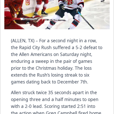
(ALLEN, TX) – For a second night in a row,
the Rapid City Rush suffered a 5-2 defeat to
the Allen Americans on Saturday night,
enduring a sweep in the pair of games
prior to the Christmas holiday. The loss
extends the Rush’s losing streak to six
games dating back to December 7th.
Allen struck twice 35 seconds apart in the
opening three and a half minutes to open
with a 2-0 lead. Scoring started 2:51 into
the action when Greg Campbell fired home