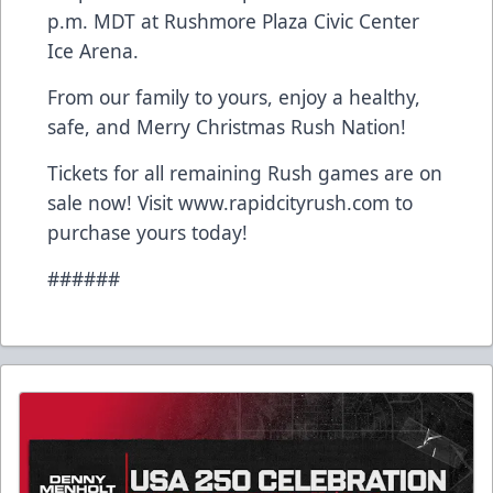
p.m. MDT at Rushmore Plaza Civic Center
Ice Arena.
From our family to yours, enjoy a healthy,
safe, and Merry Christmas Rush Nation!
Tickets for all remaining Rush games are on
sale now! Visit www.rapidcityrush.com to
purchase yours today!
######