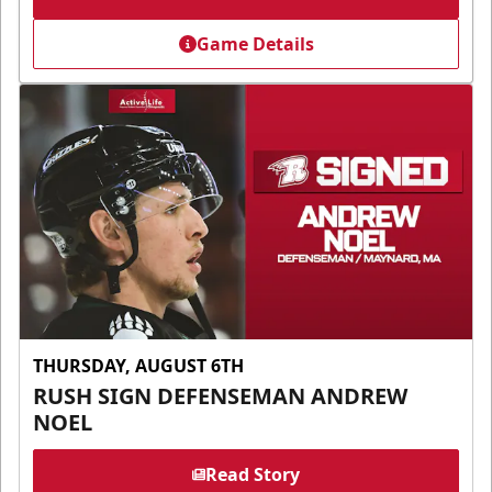
Game Details
THURSDAY, AUGUST 6TH
RUSH SIGN DEFENSEMAN ANDREW
NOEL
Read Story