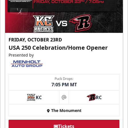
FRIDAY, OCTOBER 23RD
USA 250 Celebration/Home Opener
Presented by
Puck Drops:
7:05 PM MT
KC
RC
at
The Monument
Tickets