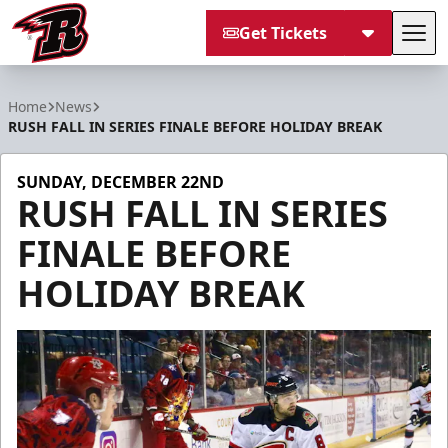
Get Tickets
Tog
Rapid City Rush
Home
News
RUSH FALL IN SERIES FINALE BEFORE HOLIDAY BREAK
SUNDAY, DECEMBER 22ND
RUSH FALL IN SERIES
FINALE BEFORE
HOLIDAY BREAK