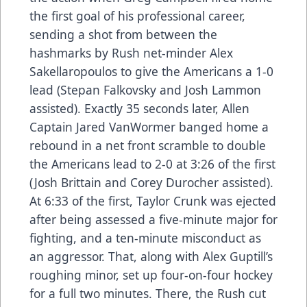
the first goal of his professional career,
sending a shot from between the
hashmarks by Rush net-minder Alex
Sakellaropoulos to give the Americans a 1-0
lead (Stepan Falkovsky and Josh Lammon
assisted). Exactly 35 seconds later, Allen
Captain Jared VanWormer banged home a
rebound in a net front scramble to double
the Americans lead to 2-0 at 3:26 of the first
(Josh Brittain and Corey Durocher assisted).
At 6:33 of the first, Taylor Crunk was ejected
after being assessed a five-minute major for
fighting, and a ten-minute misconduct as
an aggressor. That, along with Alex Guptill’s
roughing minor, set up four-on-four hockey
for a full two minutes. There, the Rush cut