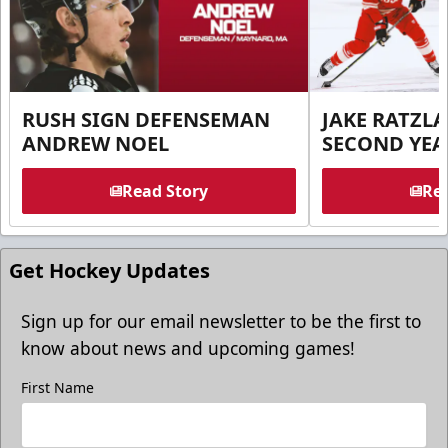
RUSH SIGN DEFENSEMAN
JAKE RATZLA
ANDREW NOEL
SECOND YEA
Read Story
Rea
Get Hockey Updates
Sign up for our email newsletter to be the first to
know about news and upcoming games!
First Name