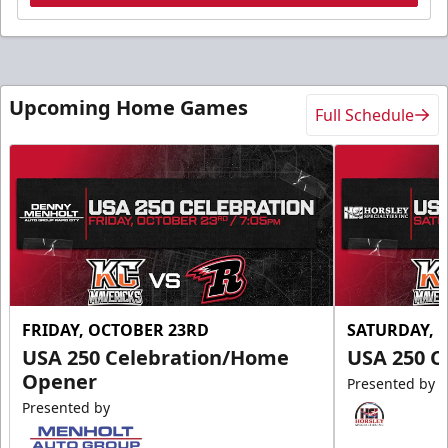
Upcoming Home Games
Full Schedule
FRIDAY, OCTOBER 23RD
SATURDAY, 
USA 250 Celebration/Home
USA 250 C
Opener
Presented by
Presented by