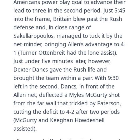
Americans power play goal to advance their
lead to three in the second period. Just 5:45
into the frame, Brittain blew past the Rush
defense and, in close range of
Sakellaropoulos, managed to tuck it by the
net-minder, bringing Allen’s advantage to 4-
1 (Turner Ottenbreit had the lone assist).
Just under five minutes later, however,
Dexter Dancs gave the Rush life and
brought the team within a pair. With 9:30
left in the second, Dancs, in front of the
Allen net, deflected a Myles McGurty shot
from the far wall that trickled by Paterson,
cutting the deficit to 4-2 after two periods
(McGurty and Keeghan Howdeshell
assisted).