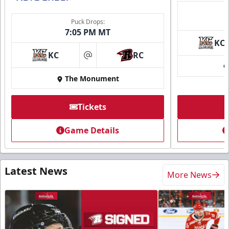
Puck Drops:
7:05 PM MT
KC
KC
RC
at
The Monument
Tickets
Game Details
Latest News
More News