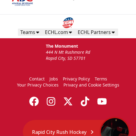
Teams
ECHL.com
ECHL Partners
The Monument
444 N Mt Rushmore Rd
Rapid City, SD 57701
Contact
Jobs
Privacy Policy
Terms
Your Privacy Choices
Privacy and Cookie Settings
Rapid City Rush Hockey