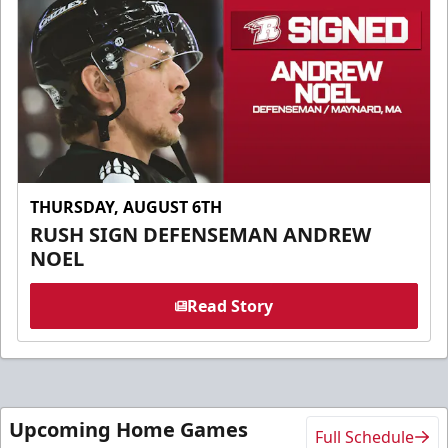
THURSDAY, AUGUST 6TH
RUSH SIGN DEFENSEMAN ANDREW
NOEL
Read Story
Upcoming Home Games
Full Schedule