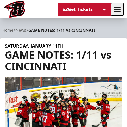
Get Tickets
Tog
Rapid City Rush
Home
News
GAME NOTES: 1/11 vs CINCINNATI
SATURDAY, JANUARY 11TH
GAME NOTES: 1/11 vs
CINCINNATI