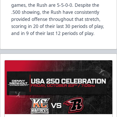
games, the Rush are 5-5-0-0. Despite the
.500 showing, the Rush have consistently
provided offense throughout that stretch,
scoring in 20 of their last 30 periods of play,
and in 9 of their last 12 periods of play.