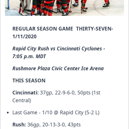
REGULAR SEASON GAME THIRTY-SEVEN-
1/11/2020
Rapid City Rush vs Cincinnati Cyclones -
7:05 p.m. MDT
Rushmore Plaza Civic Center Ice Arena
THIS SEASON
Cincinnati:
37gp, 22-9-6-0, 50pts (1st
Central)
Last Game - 1/10 @ Rapid City (5-2 L)
Rush:
36gp, 20-13-3-0, 43pts