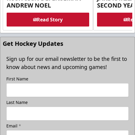
ANDREW NOEL
SECOND YEA
Read Story
Rea
Get Hockey Updates
Sign up for our email newsletter to be the first to
know about news and upcoming games!
First Name
Last Name
Email
*