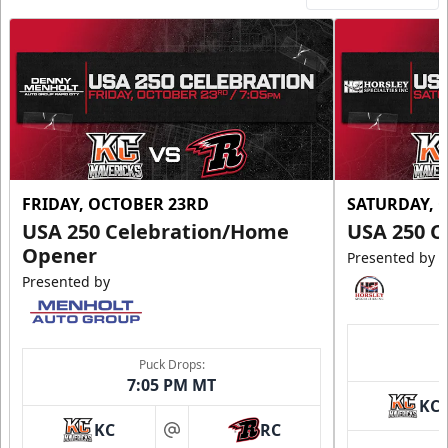
FRIDAY, OCTOBER 23RD
SATURDAY, 
USA 250 Celebration/Home
USA 250 C
Opener
Presented by
Presented by
Puck Drops:
7:05 PM MT
KC
KC
RC
at