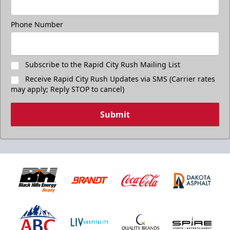
Phone Number
Subscribe to the Rapid City Rush Mailing List
Receive Rapid City Rush Updates via SMS (Carrier rates
may apply; Reply STOP to cancel)
Submit