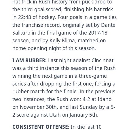
hat trick in Rush history from puck drop to
the third goal scored, finishing his hat trick
in 22:48 of hockey. Four goals in a game ties
the franchise record, originally set by Dante
Salituro in the final game of the 2017-18
season, and by Kelly Klima, matched on
home-opening night of this season.
I AM RUBBER:
Last night against Cincinnati
was a third instance this season of the Rush
winning the next game in a three-game
series after dropping the first one, forcing a
rubber match for the finale. In the previous
two instances, the Rush won: 4-2 at Idaho
on November 30th, and last Sunday by a 5-
2 score against Utah on January 5th.
CONSISTENT OFFENSE:
In the last 10