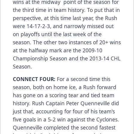
wins at the midway point of the season for
the third time in team history. To put that in
perspective, at this time last year, the Rush
were 14-17-2-3, and narrowly missed out
on playoffs until the last week of the
season. The other two instances of 20+ wins
at the halfway mark are the 2009-10
Championship Season and the 2013-14 CHL
Season.
CONNECT FOUR:
For a second time this
season, both on home ice, a Rush forward
has gone on a scoring tear and tied team
history. Rush Captain Peter Quenneville did
just that, accounting for four of his team's
five goals in a 5-2 win against the Cyclones.
Quenneville completed the second fastest