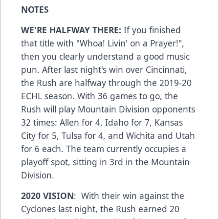
NOTES
WE'RE HALFWAY THERE:
If you finished
that title with "Whoa! Livin' on a Prayer!",
then you clearly understand a good music
pun. After last night's win over Cincinnati,
the Rush are halfway through the 2019-20
ECHL season. With 36 games to go, the
Rush will play Mountain Division opponents
32 times: Allen for 4, Idaho for 7, Kansas
City for 5, Tulsa for 4, and Wichita and Utah
for 6 each. The team currently occupies a
playoff spot, sitting in 3rd in the Mountain
Division.
2020 VISION
: With their win against the
Cyclones last night, the Rush earned 20