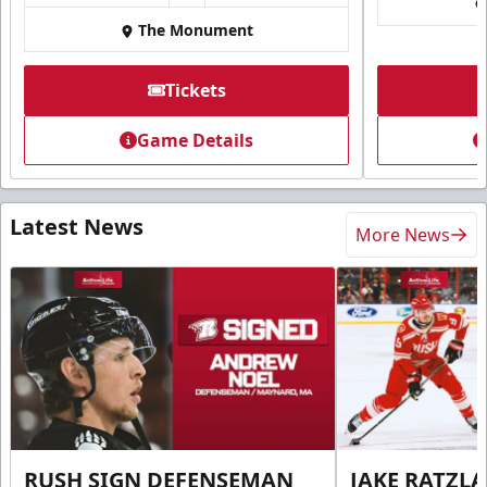
The Monument
Tickets
Game Details
Latest News
More News
RUSH SIGN DEFENSEMAN
JAKE RATZLA