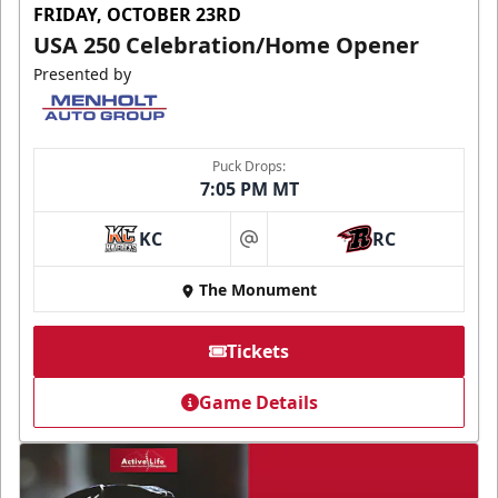
FRIDAY, OCTOBER 23RD
USA 250 Celebration/Home Opener
Presented by
Puck Drops:
7:05 PM MT
KC
RC
at
The Monument
Tickets
Game Details