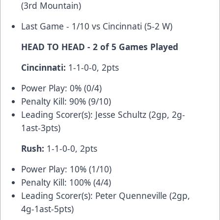
(3rd Mountain)
Last Game - 1/10 vs Cincinnati (5-2 W)
HEAD TO HEAD - 2 of 5 Games Played
Cincinnati:
1-1-0-0, 2pts
Power Play: 0% (0/4)
Penalty Kill: 90% (9/10)
Leading Scorer(s): Jesse Schultz (2gp, 2g-
1ast-3pts)
Rush:
1-1-0-0, 2pts
Power Play: 10% (1/10)
Penalty Kill: 100% (4/4)
Leading Scorer(s): Peter Quenneville (2gp,
4g-1ast-5pts)