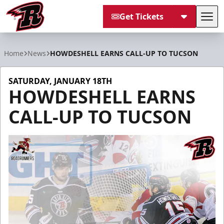
Get Tickets
Tog
Rapid City Rush
Home
News
HOWDESHELL EARNS CALL-UP TO TUCSON
SATURDAY, JANUARY 18TH
HOWDESHELL EARNS
CALL-UP TO TUCSON