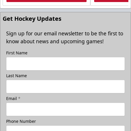
Get Hockey Updates
Sign up for our email newsletter to be the first to
know about news and upcoming games!
First Name
Last Name
Email
*
Phone Number