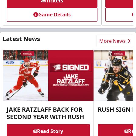
Tickets
Game Details
Latest News
More News
JAKE RATZLAFF BACK FOR
RUSH SIGN 
SECOND YEAR WITH RUSH
Read Story
Rea