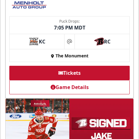
Puck Drops:
7:05 PM MDT
KC
RC
at
The Monument
Tickets
Game Details