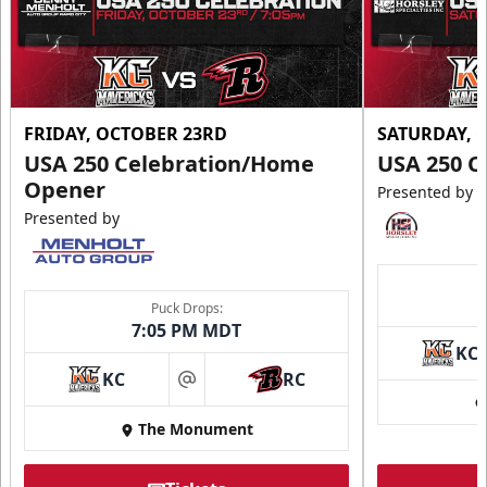
FRIDAY, OCTOBER 23RD
SATURDAY, 
USA 250 Celebration/Home
USA 250 C
Opener
Presented by
Presented by
Puck Drops:
7:05 PM MDT
KC
KC
RC
at
The Monument