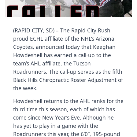
(RAPID CITY, SD) – The Rapid City Rush,
proud ECHL affiliate of the NHL’s Arizona
Coyotes, announced today that Keeghan
Howdeshell has earned a call-up to the
team’s AHL affiliate, the Tucson
Roadrunners. The call-up serves as the fifth
Black Hills Chiropractic Roster Adjustment of
the week.
Howdeshell returns to the AHL ranks for the
third time this season, each of which has
come since New Year’s Eve. Although he
has yet to play in a game with the
Roadrunners this year, the 6’0”, 195-pound