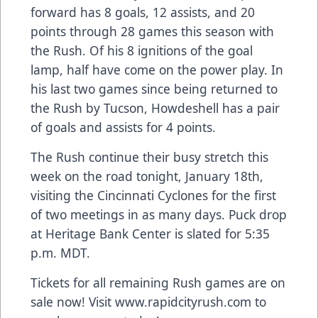
forward has 8 goals, 12 assists, and 20
points through 28 games this season with
the Rush. Of his 8 ignitions of the goal
lamp, half have come on the power play. In
his last two games since being returned to
the Rush by Tucson, Howdeshell has a pair
of goals and assists for 4 points.
The Rush continue their busy stretch this
week on the road tonight, January 18th,
visiting the Cincinnati Cyclones for the first
of two meetings in as many days. Puck drop
at Heritage Bank Center is slated for 5:35
p.m. MDT.
Tickets for all remaining Rush games are on
sale now! Visit www.rapidcityrush.com to