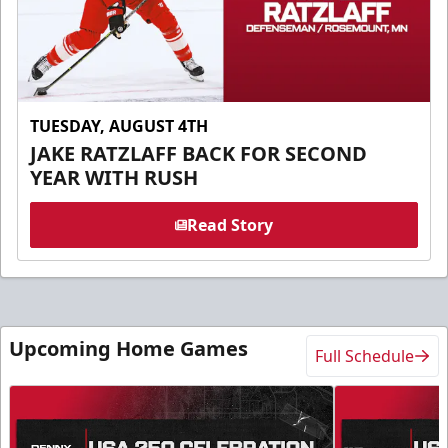
TUESDAY, AUGUST 4TH
JAKE RATZLAFF BACK FOR SECOND
YEAR WITH RUSH
Read Story
Upcoming Home Games
Full Schedule