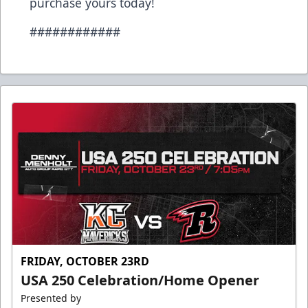
purchase yours today!
############
FRIDAY, OCTOBER 23RD
USA 250 Celebration/Home Opener
Presented by