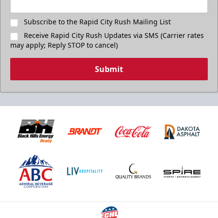
Subscribe to the Rapid City Rush Mailing List
Receive Rapid City Rush Updates via SMS (Carrier rates
may apply; Reply STOP to cancel)
Submit